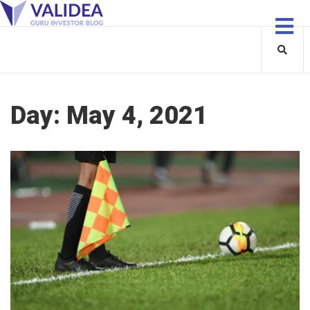
Day:
May 4, 2021