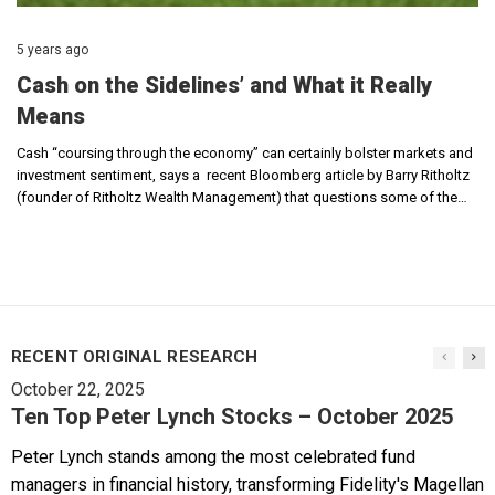
5 years ago
Cash on the Sidelines’ and What it Really
Means
Cash “coursing through the economy” can certainly bolster markets and
investment sentiment, says a recent Bloomberg article by Barry Ritholtz
(founder of Ritholtz Wealth Management) that questions some of the…
RECENT ORIGINAL RESEARCH
October 22, 2025
Ten Top Peter Lynch Stocks – October 2025
Peter Lynch stands among the most celebrated fund
managers in financial history, transforming Fidelity's Magellan