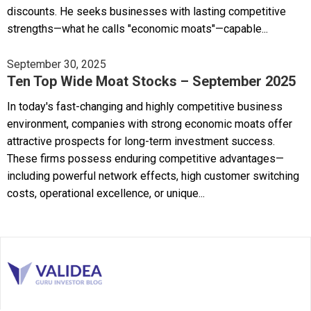
discounts. He seeks businesses with lasting competitive
strengths—what he calls "economic moats"—capable...
September 30, 2025
Ten Top Wide Moat Stocks – September 2025
In today's fast-changing and highly competitive business
environment, companies with strong economic moats offer
attractive prospects for long-term investment success.
These firms possess enduring competitive advantages—
including powerful network effects, high customer switching
costs, operational excellence, or unique...