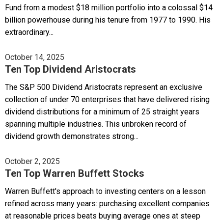
Fund from a modest $18 million portfolio into a colossal $14
billion powerhouse during his tenure from 1977 to 1990. His
extraordinary...
October 14, 2025
Ten Top Dividend Aristocrats
The S&P 500 Dividend Aristocrats represent an exclusive
collection of under 70 enterprises that have delivered rising
dividend distributions for a minimum of 25 straight years
spanning multiple industries. This unbroken record of
dividend growth demonstrates strong...
October 2, 2025
Ten Top Warren Buffett Stocks
Warren Buffett's approach to investing centers on a lesson
refined across many years: purchasing excellent companies
at reasonable prices beats buying average ones at steep