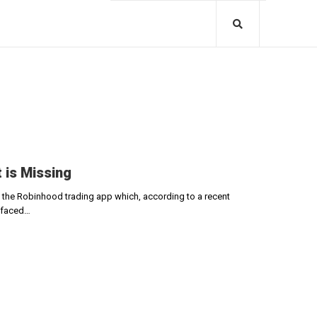
 is Missing
f the Robinhood trading app which, according to a recent
e faced…