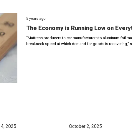
5 years ago
The Economy is Running Low on Every
“Mattress producers to car manufacturers to aluminum foil mak
breakneck speed at which demand for goods is recovering,” 
14, 2025
October 2, 2025