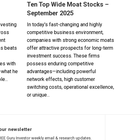
Ten Top Wide Moat Stocks –
September 2025
nvesting
In today's fast-changing and highly
cross
competitive business environment,
ent
companies with strong economic moats
es beats
offer attractive prospects for long-term
investment success. These firms
es with
possess enduring competitive
—what he
advantages—including powerful
e...
network effects, high customer
switching costs, operational excellence,
or unique...
our newsletter
REE Guru Investor weekly email & research updates.