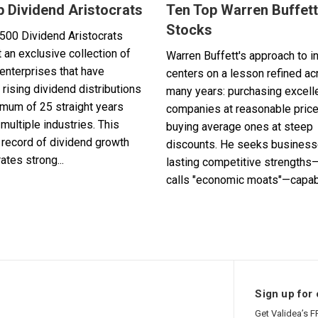
p Dividend Aristocrats
Ten Top Warren Buffett
Stocks
500 Dividend Aristocrats
 an exclusive collection of
Warren Buffett's approach to i
enterprises that have
centers on a lesson refined a
 rising dividend distributions
many years: purchasing excell
imum of 25 straight years
companies at reasonable pric
multiple industries. This
buying average ones at steep
record of dividend growth
discounts. He seeks business
tes strong...
lasting competitive strengths
calls "economic moats"—capabl
Sign up for 
Get Validea’s F