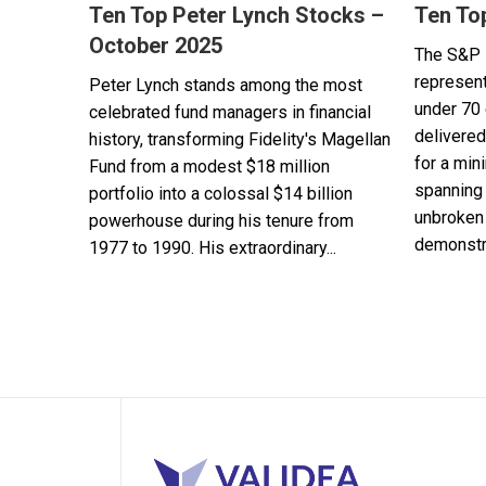
Ten Top Peter Lynch Stocks –
Ten To
October 2025
The S&P 
represent
Peter Lynch stands among the most
under 70 
celebrated fund managers in financial
delivered
history, transforming Fidelity's Magellan
for a min
Fund from a modest $18 million
spanning 
portfolio into a colossal $14 billion
unbroken 
powerhouse during his tenure from
demonstra
1977 to 1990. His extraordinary...