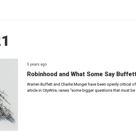
21
5 years ago
Robinhood and What Some Say Buffett
Warren Buffett and Charlie Munger have been openly critical o
article in CityWire, raises “some bigger questions that must b