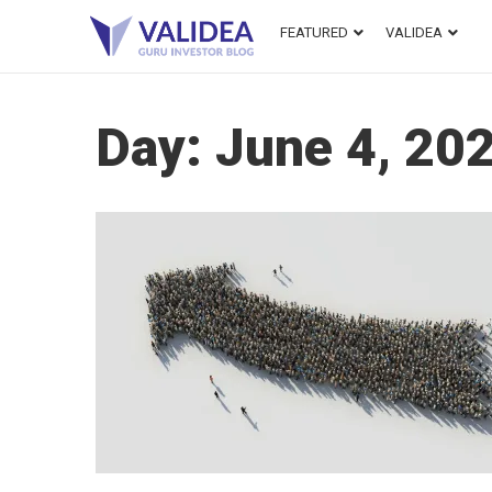
FEATURED
VALIDEA
Day:
June 4, 20