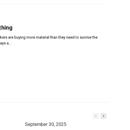
thing
ers are buying more material than they need to survive the
says a…
September 30, 2025