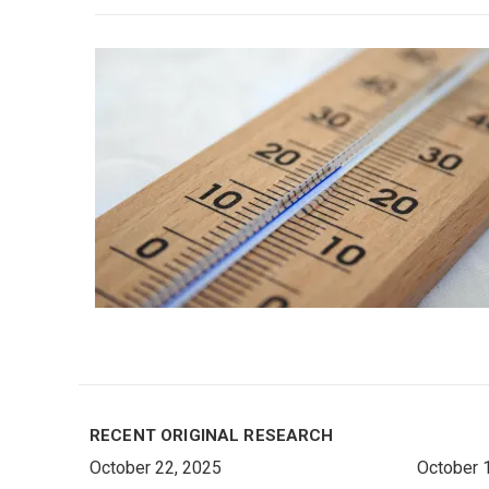
RECENT ORIGINAL RESEARCH
October 22, 2025
October 