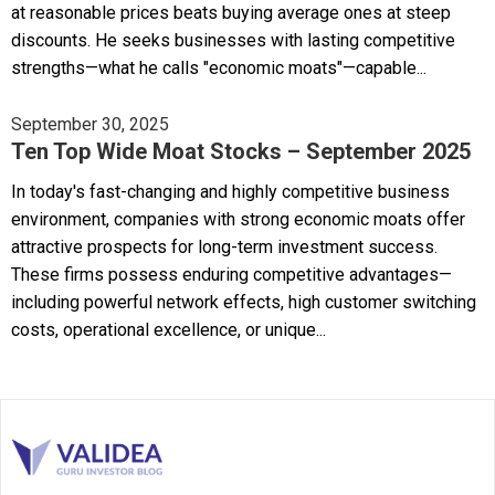
at reasonable prices beats buying average ones at steep
discounts. He seeks businesses with lasting competitive
strengths—what he calls "economic moats"—capable...
September 30, 2025
Ten Top Wide Moat Stocks – September 2025
In today's fast-changing and highly competitive business
environment, companies with strong economic moats offer
attractive prospects for long-term investment success.
These firms possess enduring competitive advantages—
including powerful network effects, high customer switching
costs, operational excellence, or unique...