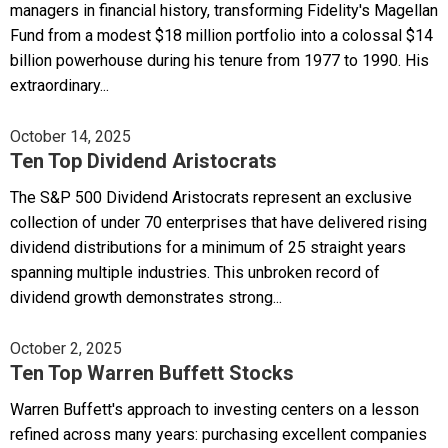
managers in financial history, transforming Fidelity's Magellan
Fund from a modest $18 million portfolio into a colossal $14
billion powerhouse during his tenure from 1977 to 1990. His
extraordinary...
October 14, 2025
Ten Top Dividend Aristocrats
The S&P 500 Dividend Aristocrats represent an exclusive
collection of under 70 enterprises that have delivered rising
dividend distributions for a minimum of 25 straight years
spanning multiple industries. This unbroken record of
dividend growth demonstrates strong...
October 2, 2025
Ten Top Warren Buffett Stocks
Warren Buffett's approach to investing centers on a lesson
refined across many years: purchasing excellent companies