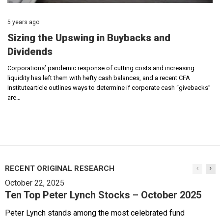
5 years ago
Sizing the Upswing in Buybacks and
Dividends
Corporations’ pandemic response of cutting costs and increasing
liquidity has left them with hefty cash balances, and a recent CFA
Institutearticle outlines ways to determine if corporate cash “givebacks”
are…
RECENT ORIGINAL RESEARCH
October 22, 2025
Ten Top Peter Lynch Stocks – October 2025
Peter Lynch stands among the most celebrated fund