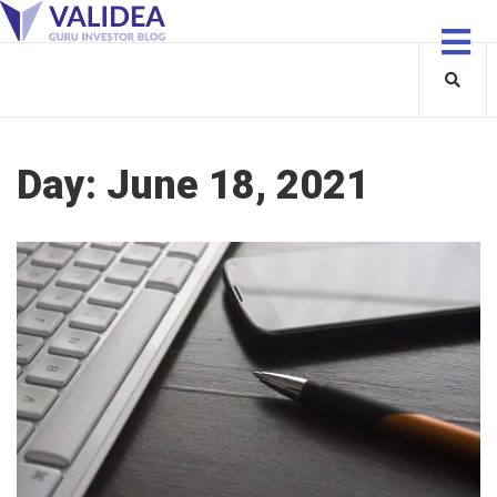
Day:
June 18, 2021