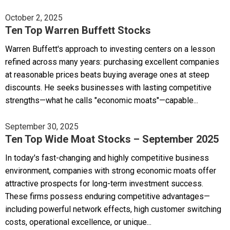
October 2, 2025
Ten Top Warren Buffett Stocks
Warren Buffett's approach to investing centers on a lesson
refined across many years: purchasing excellent companies
at reasonable prices beats buying average ones at steep
discounts. He seeks businesses with lasting competitive
strengths—what he calls "economic moats"—capable...
September 30, 2025
Ten Top Wide Moat Stocks – September 2025
In today's fast-changing and highly competitive business
environment, companies with strong economic moats offer
attractive prospects for long-term investment success.
These firms possess enduring competitive advantages—
including powerful network effects, high customer switching
costs, operational excellence, or unique...