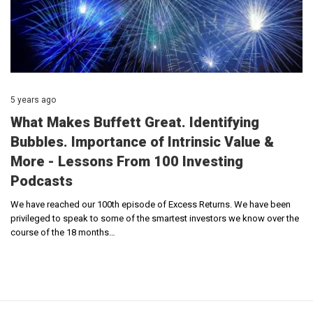
5 years ago
What Makes Buffett Great. Identifying
Bubbles. Importance of Intrinsic Value &
More - Lessons From 100 Investing
Podcasts
We have reached our 100th episode of Excess Returns. We have been
privileged to speak to some of the smartest investors we know over the
course of the 18 months…