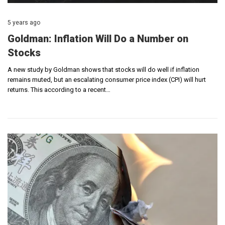
5 years ago
Goldman: Inflation Will Do a Number on
Stocks
A new study by Goldman shows that stocks will do well if inflation
remains muted, but an escalating consumer price index (CPI) will hurt
returns. This according to a recent…