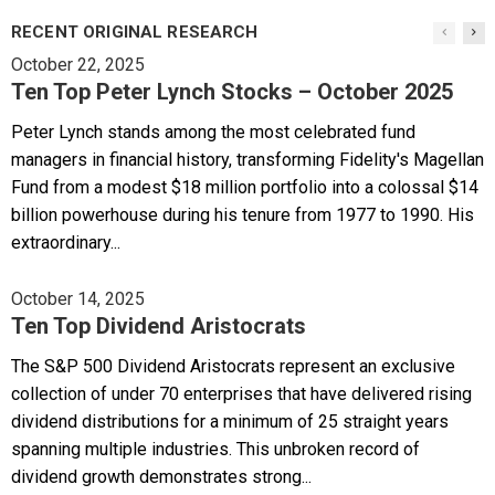
RECENT ORIGINAL RESEARCH
October 22, 2025
Ten Top Peter Lynch Stocks – October 2025
Peter Lynch stands among the most celebrated fund
managers in financial history, transforming Fidelity's Magellan
Fund from a modest $18 million portfolio into a colossal $14
billion powerhouse during his tenure from 1977 to 1990. His
extraordinary...
October 14, 2025
Ten Top Dividend Aristocrats
The S&P 500 Dividend Aristocrats represent an exclusive
collection of under 70 enterprises that have delivered rising
dividend distributions for a minimum of 25 straight years
spanning multiple industries. This unbroken record of
dividend growth demonstrates strong...