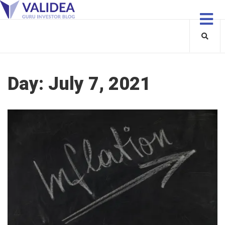
Day:
July 7, 2021