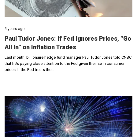
5 years ago
Paul Tudor Jones: If Fed Ignores Prices, “Go
All In” on Inflation Trades
Last month, billionaire hedge fund manager Paul Tudor Jones told CNBC
that he’s paying close attention to the Fed given the rise in consumer
prices. If the Fed treats the…