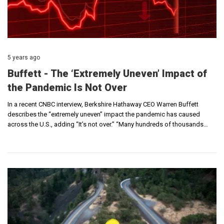
5 years ago
Buffett - The ‘Extremely Uneven’ Impact of
the Pandemic Is Not Over
In a recent CNBC interview, Berkshire Hathaway CEO Warren Buffett
describes the “extremely uneven” impact the pandemic has caused
across the U.S., adding “It’s not over.” “Many hundreds of thousands…