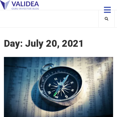
Day:
July 20, 2021