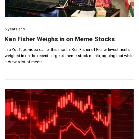
5 years ago
Ken Fisher Weighs in on Meme Stocks
In a YouTube video earlier this month, Ken Fisher of Fisher Investments
weighed in on the recent surge of meme-stock mania, arguing that while
it drew a lot of media…