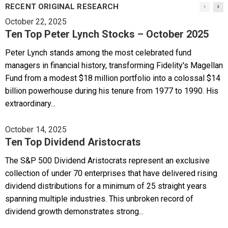
RECENT ORIGINAL RESEARCH
October 22, 2025
Ten Top Peter Lynch Stocks – October 2025
Peter Lynch stands among the most celebrated fund
managers in financial history, transforming Fidelity's Magellan
Fund from a modest $18 million portfolio into a colossal $14
billion powerhouse during his tenure from 1977 to 1990. His
extraordinary...
October 14, 2025
Ten Top Dividend Aristocrats
The S&P 500 Dividend Aristocrats represent an exclusive
collection of under 70 enterprises that have delivered rising
dividend distributions for a minimum of 25 straight years
spanning multiple industries. This unbroken record of
dividend growth demonstrates strong...