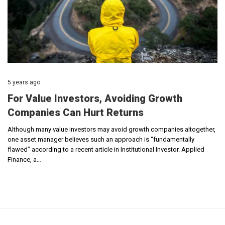
5 years ago
For Value Investors, Avoiding Growth
Companies Can Hurt Returns
Although many value investors may avoid growth companies altogether,
one asset manager believes such an approach is “fundamentally
flawed” according to a recent article in Institutional Investor. Applied
Finance, a…