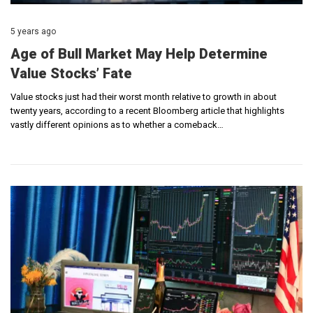
5 years ago
Age of Bull Market May Help Determine
Value Stocks’ Fate
Value stocks just had their worst month relative to growth in about
twenty years, according to a recent Bloomberg article that highlights
vastly different opinions as to whether a comeback…