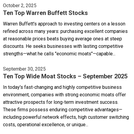
October 2, 2025
Ten Top Warren Buffett Stocks
Warren Buffett's approach to investing centers on a lesson
refined across many years: purchasing excellent companies
at reasonable prices beats buying average ones at steep
discounts. He seeks businesses with lasting competitive
strengths—what he calls "economic moats"—capable...
September 30, 2025
Ten Top Wide Moat Stocks – September 2025
In today's fast-changing and highly competitive business
environment, companies with strong economic moats offer
attractive prospects for long-term investment success.
These firms possess enduring competitive advantages—
including powerful network effects, high customer switching
costs, operational excellence, or unique...