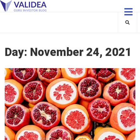
Day:
November 24, 2021