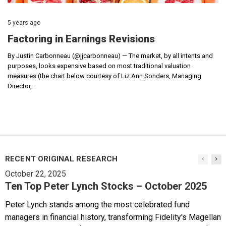
5 years ago
Factoring in Earnings Revisions
By Justin Carbonneau (@jjcarbonneau) — The market, by all intents and
purposes, looks expensive based on most traditional valuation
measures (the chart below courtesy of Liz Ann Sonders, Managing
Director,…
RECENT ORIGINAL RESEARCH
October 22, 2025
Ten Top Peter Lynch Stocks – October 2025
Peter Lynch stands among the most celebrated fund
managers in financial history, transforming Fidelity's Magellan