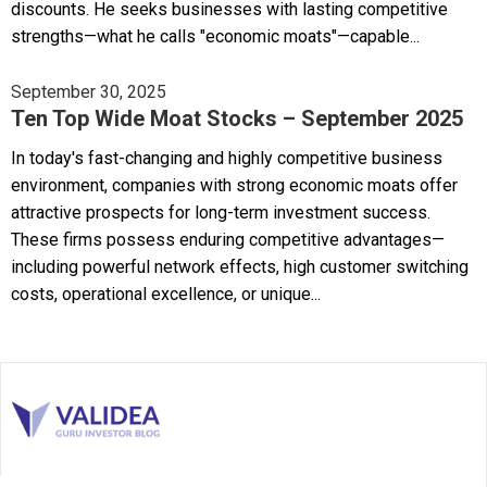
discounts. He seeks businesses with lasting competitive
strengths—what he calls "economic moats"—capable...
September 30, 2025
Ten Top Wide Moat Stocks – September 2025
In today's fast-changing and highly competitive business
environment, companies with strong economic moats offer
attractive prospects for long-term investment success.
These firms possess enduring competitive advantages—
including powerful network effects, high customer switching
costs, operational excellence, or unique...