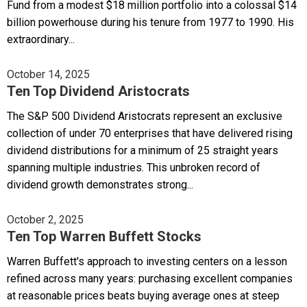
Fund from a modest $18 million portfolio into a colossal $14
billion powerhouse during his tenure from 1977 to 1990. His
extraordinary...
October 14, 2025
Ten Top Dividend Aristocrats
The S&P 500 Dividend Aristocrats represent an exclusive
collection of under 70 enterprises that have delivered rising
dividend distributions for a minimum of 25 straight years
spanning multiple industries. This unbroken record of
dividend growth demonstrates strong...
October 2, 2025
Ten Top Warren Buffett Stocks
Warren Buffett's approach to investing centers on a lesson
refined across many years: purchasing excellent companies
at reasonable prices beats buying average ones at steep