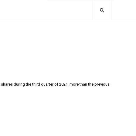
shares during the third quarter of 2021, more than the previous