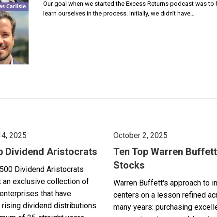
Our goal when we started the Excess Returns podcast was to ho
learn ourselves in the process. Initially, we didn’t have…
14, 2025
October 2, 2025
p Dividend Aristocrats
Ten Top Warren Buffett
Stocks
500 Dividend Aristocrats
 an exclusive collection of
Warren Buffett's approach to i
enterprises that have
centers on a lesson refined a
 rising dividend distributions
many years: purchasing excell