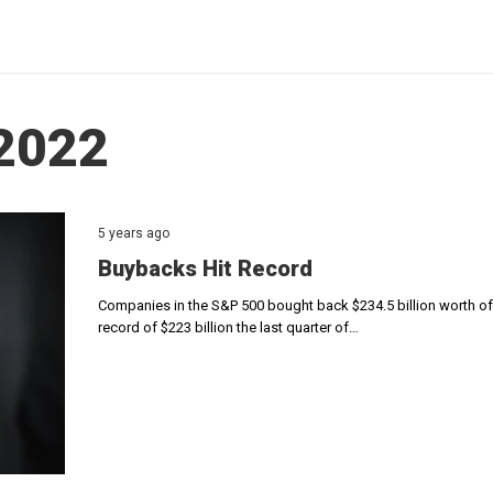
 2022
5 years ago
Buybacks Hit Record
Companies in the S&P 500 bought back $234.5 billion worth of 
record of $223 billion the last quarter of…