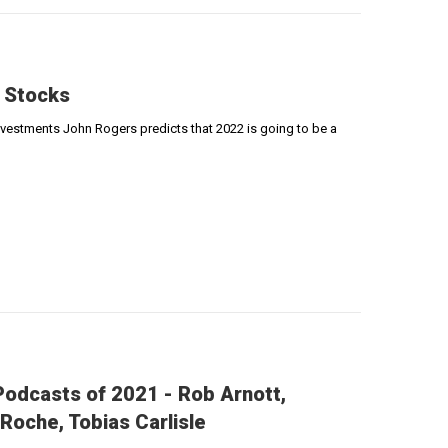
 Stocks
Investments John Rogers predicts that 2022 is going to be a
odcasts of 2021 - Rob Arnott,
Roche, Tobias Carlisle