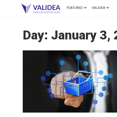
FEATURED
VALIDEA
Day:
January 3,