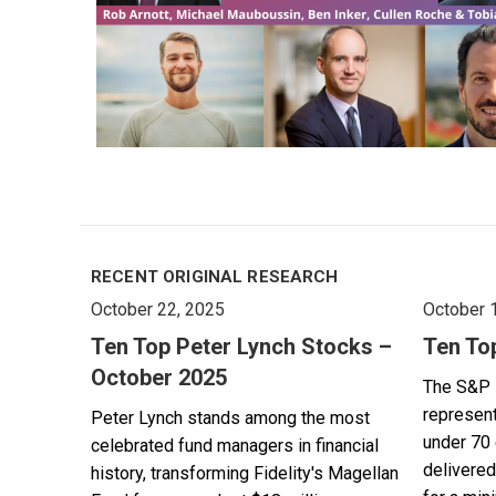
RECENT ORIGINAL RESEARCH
October 22, 2025
October 
Ten Top Peter Lynch Stocks –
Ten To
October 2025
The S&P 
represent
Peter Lynch stands among the most
under 70 
celebrated fund managers in financial
delivered
history, transforming Fidelity's Magellan