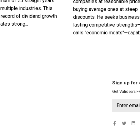
imum of 25 straight years
companies at reasonable pric
multiple industries. This
buying average ones at steep
record of dividend growth
discounts. He seeks business
tes strong...
lasting competitive strengths
calls "economic moats"—capabl
Sign up for 
Get Validea’s F