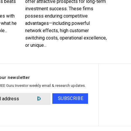
es beats
offer attractive prospects for long-term
investment success. These firms
es with
possess enduring competitive
—what he
advantages—including powerful
e...
network effects, high customer
switching costs, operational excellence,
or unique...
our newsletter
REE Guru Investor weekly email & research updates.
SUBSCRIBE