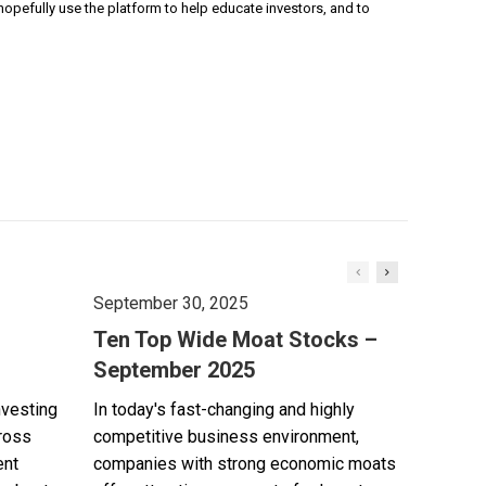
pefully use the platform to help educate investors, and to
September 30, 2025
Ten Top Wide Moat Stocks –
September 2025
nvesting
In today's fast-changing and highly
cross
competitive business environment,
ent
companies with strong economic moats