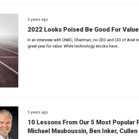
5 years ago
2022 Looks Poised Be Good For Value
In an interview with CNBC, Chairman, co-CEO and CIO of Ariel 
great year for value. While technology stocks have…
5 years ago
10 Lessons From Our 5 Most Popular P
Michael Mauboussin, Ben Inker, Cullen 