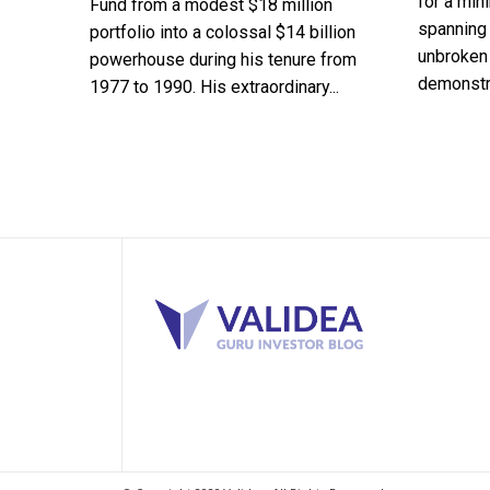
for a min
Fund from a modest $18 million
spanning 
portfolio into a colossal $14 billion
unbroken 
powerhouse during his tenure from
demonstra
1977 to 1990. His extraordinary...