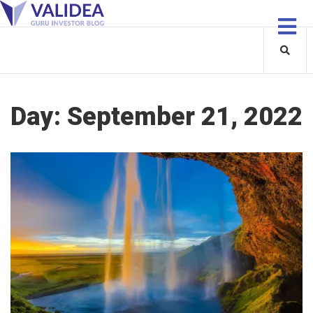
Day:
September 21, 2022