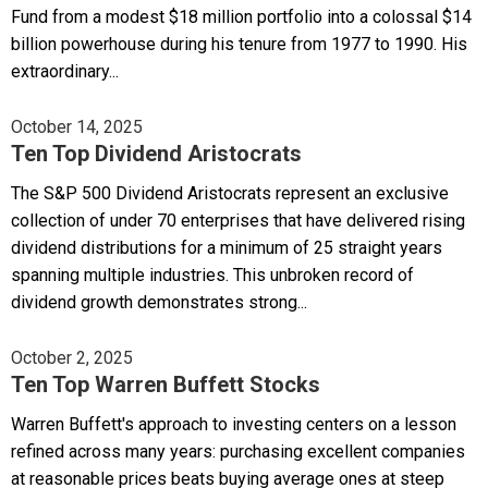
Fund from a modest $18 million portfolio into a colossal $14
billion powerhouse during his tenure from 1977 to 1990. His
extraordinary...
October 14, 2025
Ten Top Dividend Aristocrats
The S&P 500 Dividend Aristocrats represent an exclusive
collection of under 70 enterprises that have delivered rising
dividend distributions for a minimum of 25 straight years
spanning multiple industries. This unbroken record of
dividend growth demonstrates strong...
October 2, 2025
Ten Top Warren Buffett Stocks
Warren Buffett's approach to investing centers on a lesson
refined across many years: purchasing excellent companies
at reasonable prices beats buying average ones at steep