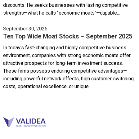
discounts. He seeks businesses with lasting competitive
strengths—what he calls "economic moats"—capable...
September 30, 2025
Ten Top Wide Moat Stocks – September 2025
In today's fast-changing and highly competitive business
environment, companies with strong economic moats offer
attractive prospects for long-term investment success.
These firms possess enduring competitive advantages—
including powerful network effects, high customer switching
costs, operational excellence, or unique...