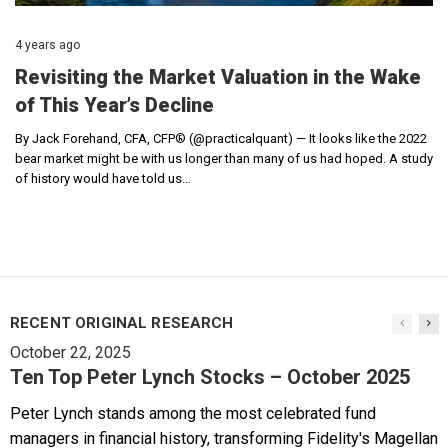
4 years ago
Revisiting the Market Valuation in the Wake
of This Year’s Decline
By Jack Forehand, CFA, CFP® (@practicalquant) — It looks like the 2022
bear market might be with us longer than many of us had hoped. A study
of history would have told us…
RECENT ORIGINAL RESEARCH
October 22, 2025
Ten Top Peter Lynch Stocks – October 2025
Peter Lynch stands among the most celebrated fund
managers in financial history, transforming Fidelity's Magellan