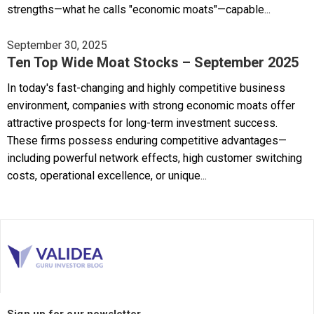
strengths—what he calls "economic moats"—capable...
September 30, 2025
Ten Top Wide Moat Stocks – September 2025
In today's fast-changing and highly competitive business
environment, companies with strong economic moats offer
attractive prospects for long-term investment success.
These firms possess enduring competitive advantages—
including powerful network effects, high customer switching
costs, operational excellence, or unique...