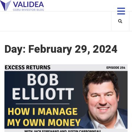
Day:
February 29, 2024