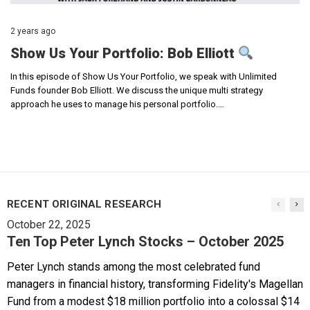
2 years ago
Show Us Your Portfolio: Bob Elliott
In this episode of Show Us Your Portfolio, we speak with Unlimited
Funds founder Bob Elliott. We discuss the unique multi strategy
approach he uses to manage his personal portfolio.…
RECENT ORIGINAL RESEARCH
October 22, 2025
Ten Top Peter Lynch Stocks – October 2025
Peter Lynch stands among the most celebrated fund
managers in financial history, transforming Fidelity's Magellan
Fund from a modest $18 million portfolio into a colossal $14