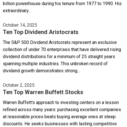
billion powerhouse during his tenure from 1977 to 1990. His
extraordinary...
October 14, 2025
Ten Top Dividend Aristocrats
The S&P 500 Dividend Aristocrats represent an exclusive
collection of under 70 enterprises that have delivered rising
dividend distributions for a minimum of 25 straight years
spanning multiple industries. This unbroken record of
dividend growth demonstrates strong...
October 2, 2025
Ten Top Warren Buffett Stocks
Warren Buffett's approach to investing centers on a lesson
refined across many years: purchasing excellent companies
at reasonable prices beats buying average ones at steep
discounts. He seeks businesses with lasting competitive