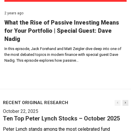
2 years ago
What the Rise of Passive Investing Means
for Your Portfolio | Special Guest: Dave
Nadig
In this episode, Jack Forehand and Matt Zeigler dive deep into one of
the most debated topics in modern finance with special guest Dave
Nadig. This episode explores how passive…
RECENT ORIGINAL RESEARCH
October 22, 2025
Ten Top Peter Lynch Stocks – October 2025
Peter Lynch stands among the most celebrated fund