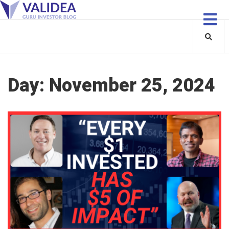
Day:
November 25, 2024