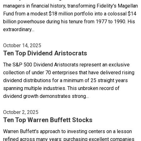
managers in financial history, transforming Fidelity's Magellan
Fund from a modest $18 million portfolio into a colossal $14
billion powerhouse during his tenure from 1977 to 1990. His
extraordinary...
October 14, 2025
Ten Top Dividend Aristocrats
The S&P 500 Dividend Aristocrats represent an exclusive
collection of under 70 enterprises that have delivered rising
dividend distributions for a minimum of 25 straight years
spanning multiple industries. This unbroken record of
dividend growth demonstrates strong...
October 2, 2025
Ten Top Warren Buffett Stocks
Warren Buffett's approach to investing centers on a lesson
refined across many years: purchasing excellent companies