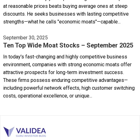
at reasonable prices beats buying average ones at steep
discounts. He seeks businesses with lasting competitive
strengths—what he calls "economic moats"—capable...
September 30, 2025
Ten Top Wide Moat Stocks – September 2025
In today's fast-changing and highly competitive business
environment, companies with strong economic moats offer
attractive prospects for long-term investment success.
These firms possess enduring competitive advantages—
including powerful network effects, high customer switching
costs, operational excellence, or unique...