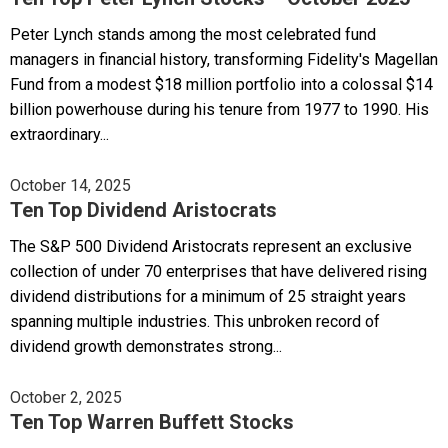
Peter Lynch stands among the most celebrated fund
managers in financial history, transforming Fidelity's Magellan
Fund from a modest $18 million portfolio into a colossal $14
billion powerhouse during his tenure from 1977 to 1990. His
extraordinary...
October 14, 2025
Ten Top Dividend Aristocrats
The S&P 500 Dividend Aristocrats represent an exclusive
collection of under 70 enterprises that have delivered rising
dividend distributions for a minimum of 25 straight years
spanning multiple industries. This unbroken record of
dividend growth demonstrates strong...
October 2, 2025
Ten Top Warren Buffett Stocks