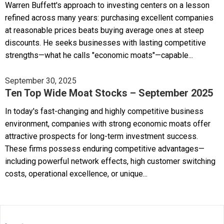
Warren Buffett's approach to investing centers on a lesson
refined across many years: purchasing excellent companies
at reasonable prices beats buying average ones at steep
discounts. He seeks businesses with lasting competitive
strengths—what he calls "economic moats"—capable...
September 30, 2025
Ten Top Wide Moat Stocks – September 2025
In today's fast-changing and highly competitive business
environment, companies with strong economic moats offer
attractive prospects for long-term investment success.
These firms possess enduring competitive advantages—
including powerful network effects, high customer switching
costs, operational excellence, or unique...