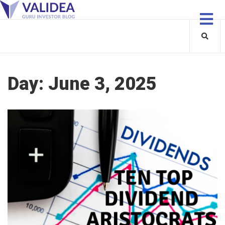
Day:
June 3, 2025