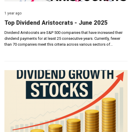
1 year ago
Top Dividend Aristocrats - June 2025
Dividend Aristocrats are S&P 500 companies that have increased their
dividend payments for at least 25 consecutive years. Currently, fewer
than 70 companies meet this criteria across various sectors of…