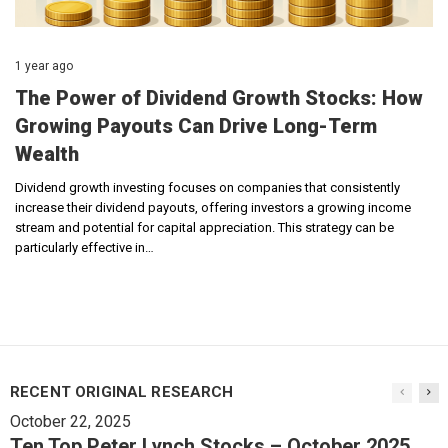
1 year ago
The Power of Dividend Growth Stocks: How
Growing Payouts Can Drive Long-Term
Wealth
Dividend growth investing focuses on companies that consistently
increase their dividend payouts, offering investors a growing income
stream and potential for capital appreciation. This strategy can be
particularly effective in…
RECENT ORIGINAL RESEARCH
October 22, 2025
Ten Top Peter Lynch Stocks – October 2025