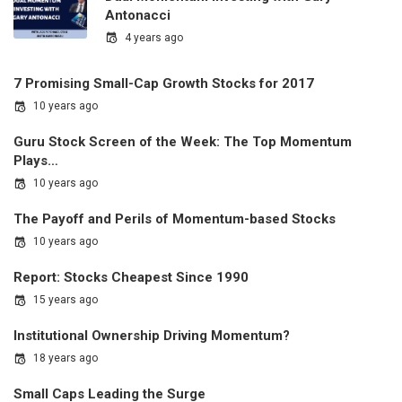
Antonacci
4 years ago
7 Promising Small-Cap Growth Stocks for 2017
10 years ago
Guru Stock Screen of the Week: The Top Momentum
Plays…
10 years ago
The Payoff and Perils of Momentum-based Stocks
10 years ago
Report: Stocks Cheapest Since 1990
15 years ago
Institutional Ownership Driving Momentum?
18 years ago
Small Caps Leading the Surge