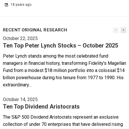
18 years ago
RECENT ORIGINAL RESEARCH
October 22, 2025
Ten Top Peter Lynch Stocks – October 2025
Peter Lynch stands among the most celebrated fund
managers in financial history, transforming Fidelity's Magellan
Fund from a modest $18 million portfolio into a colossal $14
billion powerhouse during his tenure from 1977 to 1990. His
extraordinary...
October 14, 2025
Ten Top Dividend Aristocrats
The S&P 500 Dividend Aristocrats represent an exclusive
collection of under 70 enterprises that have delivered rising