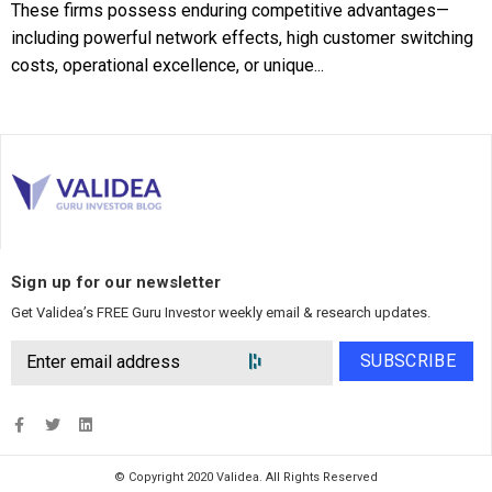
These firms possess enduring competitive advantages—
including powerful network effects, high customer switching
costs, operational excellence, or unique...
Sign up for our newsletter
Get Validea’s FREE Guru Investor weekly email & research updates.
SUBSCRIBE
© Copyright 2020 Validea. All Rights Reserved