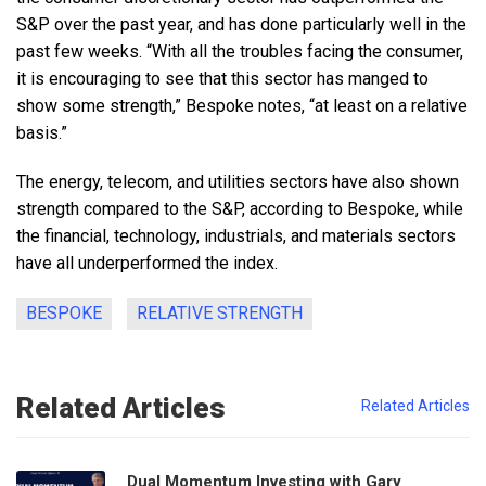
S&P over the past year, and has done particularly well in the
past few weeks. “With all the troubles facing the consumer,
it is encouraging to see that this sector has manged to
show some strength,” Bespoke notes, “at least on a relative
basis.”
The energy, telecom, and utilities sectors have also shown
strength compared to the S&P, according to Bespoke, while
the financial, technology, industrials, and materials sectors
have all underperformed the index.
BESPOKE
RELATIVE STRENGTH
Related Articles
Related Articles
Dual Momentum Investing with Gary