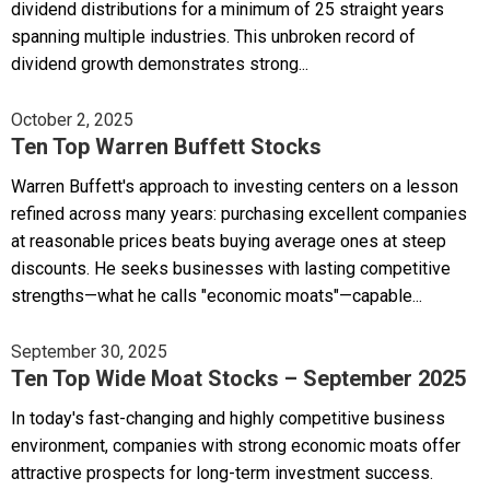
dividend distributions for a minimum of 25 straight years
spanning multiple industries. This unbroken record of
dividend growth demonstrates strong...
October 2, 2025
Ten Top Warren Buffett Stocks
Warren Buffett's approach to investing centers on a lesson
refined across many years: purchasing excellent companies
at reasonable prices beats buying average ones at steep
discounts. He seeks businesses with lasting competitive
strengths—what he calls "economic moats"—capable...
September 30, 2025
Ten Top Wide Moat Stocks – September 2025
In today's fast-changing and highly competitive business
environment, companies with strong economic moats offer
attractive prospects for long-term investment success.