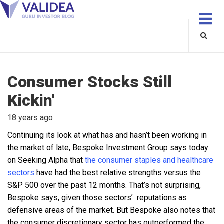
Consumer Stocks Still
Kickin'
18 years ago
Continuing its look at what has and hasn’t been working in
the market of late, Bespoke Investment Group says today
on Seeking Alpha that
the consumer staples and healthcare
sectors
have had the best relative strengths versus the
S&P 500 over the past 12 months. That’s not surprising,
Bespoke says, given those sectors’ reputations as
defensive areas of the market. But Bespoke also notes that
the consumer discretionary sector has outperformed the