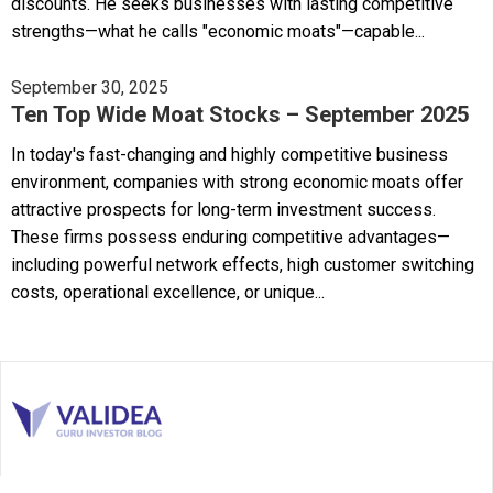
discounts. He seeks businesses with lasting competitive
strengths—what he calls "economic moats"—capable...
September 30, 2025
Ten Top Wide Moat Stocks – September 2025
In today's fast-changing and highly competitive business
environment, companies with strong economic moats offer
attractive prospects for long-term investment success.
These firms possess enduring competitive advantages—
including powerful network effects, high customer switching
costs, operational excellence, or unique...