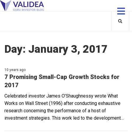
Day:
January 3, 2017
10 years ago
7 Promising Small-Cap Growth Stocks for
2017
Celebrated investor James O’Shaughnessy wrote What
Works on Wall Street (1996) after conducting exhaustive
research concerning the performance of a host of
investment strategies. This work led to the development…