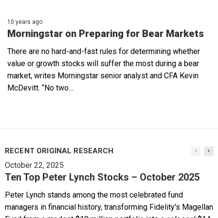
10 years ago
Morningstar on Preparing for Bear Markets
There are no hard-and-fast rules for determining whether
value or growth stocks will suffer the most during a bear
market, writes Morningstar senior analyst and CFA Kevin
McDevitt. “No two…
RECENT ORIGINAL RESEARCH
October 22, 2025
Ten Top Peter Lynch Stocks – October 2025
Peter Lynch stands among the most celebrated fund
managers in financial history, transforming Fidelity's Magellan