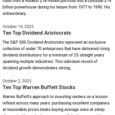
Fund from a modest $18 million portfolio into a colossal $14
billion powerhouse during his tenure from 1977 to 1990. His
extraordinary...
October 14, 2025
Ten Top Dividend Aristocrats
The S&P 500 Dividend Aristocrats represent an exclusive
collection of under 70 enterprises that have delivered rising
dividend distributions for a minimum of 25 straight years
spanning multiple industries. This unbroken record of
dividend growth demonstrates strong...
October 2, 2025
Ten Top Warren Buffett Stocks
Warren Buffett's approach to investing centers on a lesson
refined across many years: purchasing excellent companies
at reasonable prices beats buying average ones at steep