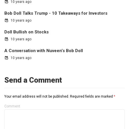
10 years ago
Bob Doll Talks Trump - 10 Takeaways for Investors
10 years ago
Doll Bullish on Stocks
10 years ago
A Conversation with Nuveen’s Bob Doll
10 years ago
Send a Comment
Your email address will not be published.
Required fields are marked
*
Comment