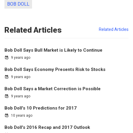
BOB DOLL
Related Articles
Related Articles
Bob Doll Says Bull Market is Likely to Continue
9 years ago
Bob Doll Says Economy Presents Risk to Stocks
9 years ago
Bob Doll Says a Market Correction is Possible
9 years ago
Bob Doll's 10 Predictions for 2017
10 years ago
Bob Doll's 2016 Recap and 2017 Outlook