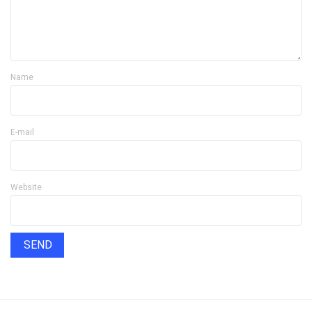
Name
E-mail
Website