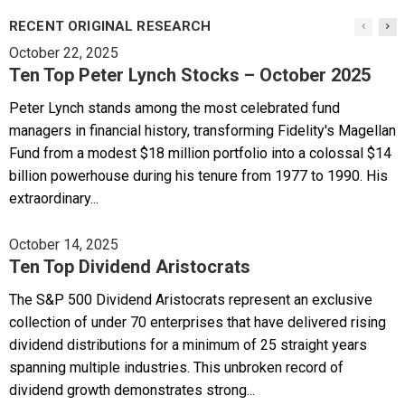
RECENT ORIGINAL RESEARCH
October 22, 2025
Ten Top Peter Lynch Stocks – October 2025
Peter Lynch stands among the most celebrated fund
managers in financial history, transforming Fidelity's Magellan
Fund from a modest $18 million portfolio into a colossal $14
billion powerhouse during his tenure from 1977 to 1990. His
extraordinary...
October 14, 2025
Ten Top Dividend Aristocrats
The S&P 500 Dividend Aristocrats represent an exclusive
collection of under 70 enterprises that have delivered rising
dividend distributions for a minimum of 25 straight years
spanning multiple industries. This unbroken record of
dividend growth demonstrates strong...