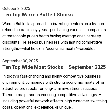
October 2, 2025
Ten Top Warren Buffett Stocks
Warren Buffett's approach to investing centers on a lesson
refined across many years: purchasing excellent companies
at reasonable prices beats buying average ones at steep
discounts. He seeks businesses with lasting competitive
strengths—what he calls "economic moats"—capable...
September 30, 2025
Ten Top Wide Moat Stocks – September 2025
In today's fast-changing and highly competitive business
environment, companies with strong economic moats offer
attractive prospects for long-term investment success.
These firms possess enduring competitive advantages—
including powerful network effects, high customer switching
costs, operational excellence, or unique...