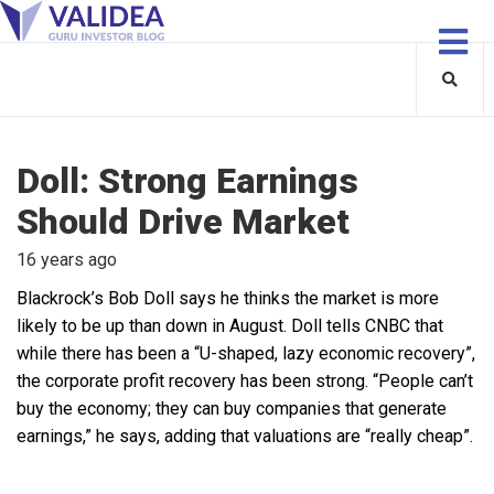
Doll: Strong Earnings
Should Drive Market
16 years ago
Blackrock’s Bob Doll says he thinks the market is more
likely to be up than down in August. Doll tells CNBC that
while there has been a “U-shaped, lazy economic recovery”,
the corporate profit recovery has been strong. “People can’t
buy the economy; they can buy companies that generate
earnings,” he says, adding that valuations are “really cheap”.