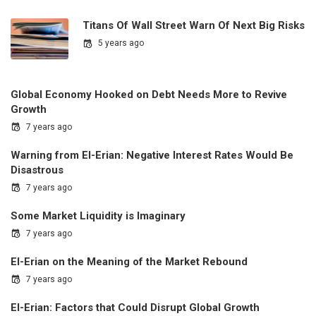
Titans Of Wall Street Warn Of Next Big Risks
5 years ago
Global Economy Hooked on Debt Needs More to Revive
Growth
7 years ago
Warning from El-Erian: Negative Interest Rates Would Be
Disastrous
7 years ago
Some Market Liquidity is Imaginary
7 years ago
El-Erian on the Meaning of the Market Rebound
7 years ago
El-Erian: Factors that Could Disrupt Global Growth