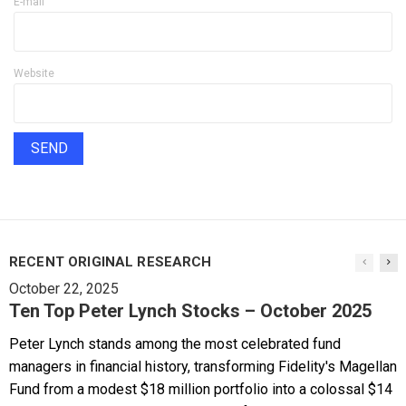
E-mail
Website
RECENT ORIGINAL RESEARCH
October 22, 2025
Ten Top Peter Lynch Stocks – October 2025
Peter Lynch stands among the most celebrated fund
managers in financial history, transforming Fidelity's Magellan
Fund from a modest $18 million portfolio into a colossal $14