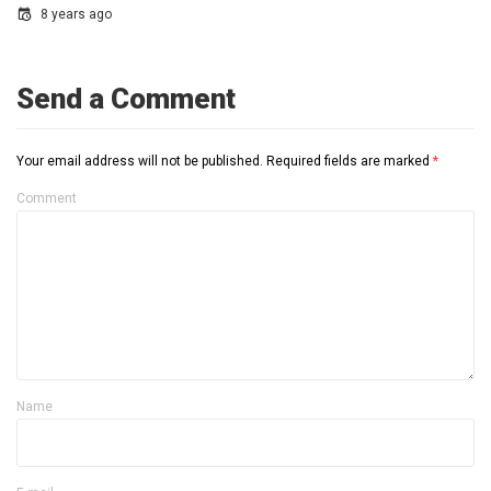
8 years ago
Send a Comment
Your email address will not be published.
Required fields are marked
*
Comment
Name