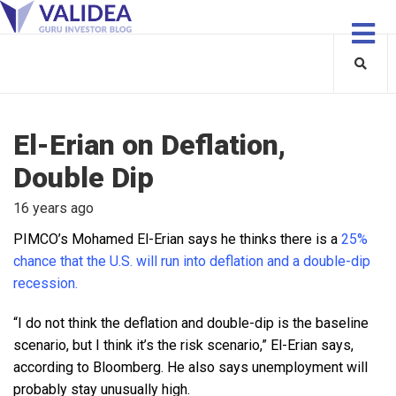
El-Erian on Deflation,
Double Dip
16 years ago
PIMCO’s Mohamed El-Erian says he thinks there is a
25%
chance that the U.S. will run into deflation and a double-dip
recession.
“I do not think the deflation and double-dip is the baseline
scenario, but I think it’s the risk scenario,” El-Erian says,
according to Bloomberg. He also says unemployment
will
probably stay unusually high.