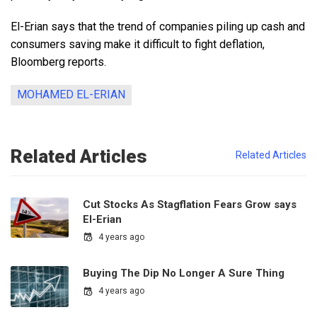
El-Erian says that the trend of companies piling up cash and
consumers saving make it difficult to fight deflation,
Bloomberg reports.
MOHAMED EL-ERIAN
Related Articles
Related Articles
Cut Stocks As Stagflation Fears Grow says
El-Erian
4 years ago
Buying The Dip No Longer A Sure Thing
4 years ago