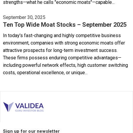
strengths—what he calls "economic moats"—capable...
September 30, 2025
Ten Top Wide Moat Stocks – September 2025
In today's fast-changing and highly competitive business
environment, companies with strong economic moats offer
attractive prospects for long-term investment success.
These firms possess enduring competitive advantages—
including powerful network effects, high customer switching
costs, operational excellence, or unique...
Sign up for our newsletter