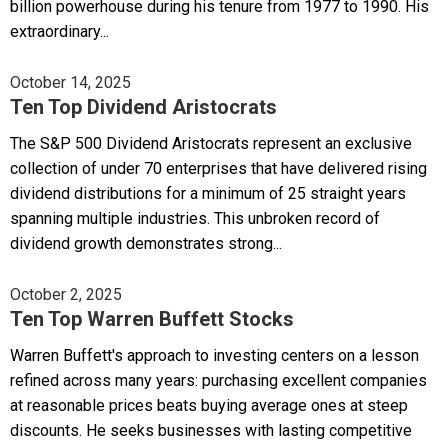
billion powerhouse during his tenure from 1977 to 1990. His
extraordinary...
October 14, 2025
Ten Top Dividend Aristocrats
The S&P 500 Dividend Aristocrats represent an exclusive
collection of under 70 enterprises that have delivered rising
dividend distributions for a minimum of 25 straight years
spanning multiple industries. This unbroken record of
dividend growth demonstrates strong...
October 2, 2025
Ten Top Warren Buffett Stocks
Warren Buffett's approach to investing centers on a lesson
refined across many years: purchasing excellent companies
at reasonable prices beats buying average ones at steep
discounts. He seeks businesses with lasting competitive