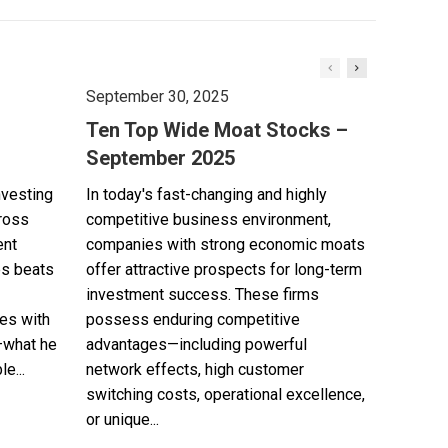
September 30, 2025
Ten Top Wide Moat Stocks –
September 2025
nvesting
In today's fast-changing and highly
cross
competitive business environment,
ent
companies with strong economic moats
es beats
offer attractive prospects for long-term
investment success. These firms
es with
possess enduring competitive
—what he
advantages—including powerful
e...
network effects, high customer
switching costs, operational excellence,
or unique...