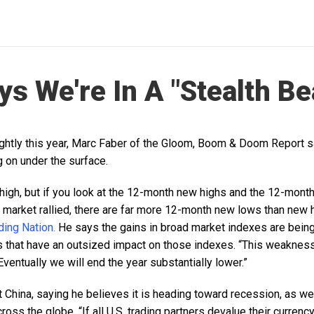
ys We're In A "Stealth Be
ightly this year, Marc Faber of the Gloom, Boom & Doom Report sa
 on under the surface.
 high, but if you look at the 12-month new highs and the 12-mont
 market rallied, there are far more 12-month new lows than new 
ing Nation.
He says the gains in broad market indexes are being 
 that have an outsized impact on those indexes. “This weakness 
 “Eventually we will end the year substantially lower.”
 China, saying he believes it is heading toward recession, as we
oss the globe. “If all U.S. trading partners devalue their currency,