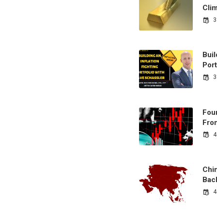
Cli
3
Buil
Port
3
Fou
From
4
Chi
Bac
4