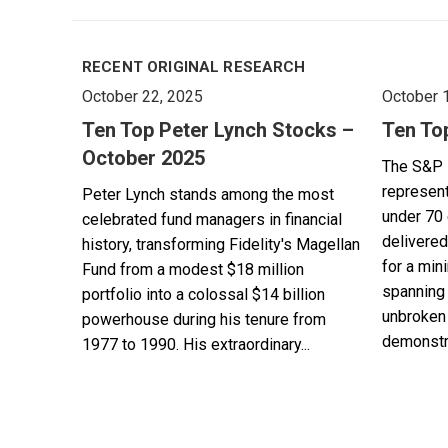
RECENT ORIGINAL RESEARCH
October 22, 2025
October 
Ten Top Peter Lynch Stocks –
Ten To
October 2025
The S&P 
represent
Peter Lynch stands among the most
under 70 
celebrated fund managers in financial
delivered
history, transforming Fidelity's Magellan
for a min
Fund from a modest $18 million
spanning 
portfolio into a colossal $14 billion
unbroken 
powerhouse during his tenure from
demonstra
1977 to 1990. His extraordinary...