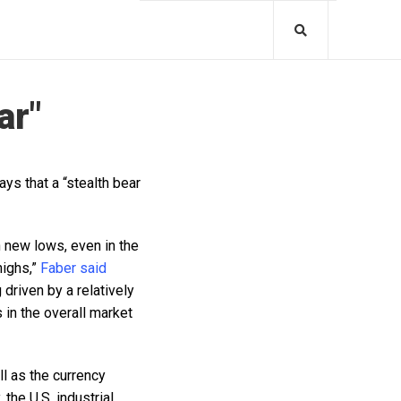
ar"
ys that a “stealth bear
h new lows, even in the
highs,”
Faber said
driven by a relatively
in the overall market
ll as the currency
 the U.S. industrial