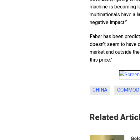
machine is becoming le
multinationals have a l
negative impact.”
Faber has been predicti
doesn’t seem to have c
market and outside the f
this price.”
CHINA
COMMODI
Related Artic
Gol