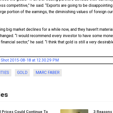
ss competitive,” he said. “Exports are going to be disappointin
arge portion of the earnings, the diminishing values of foreign cur
ng big market declines for a while now, and they haven’t material
hanged. “I would recommend every investor to have some money 
inancial sector,” he said. “I think that gold is still a very desirab
TIES
GOLD
MARC FABER
les
d Prices Could Continue To
3 Reasons 