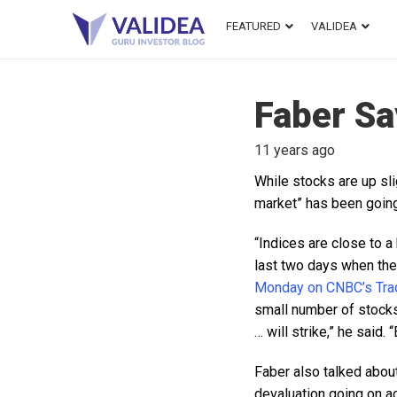
FEATURED
VALIDEA
Faber Sa
11 years ago
While stocks are up sl
market” has been going
“Indices are close to a
last two days when the
Monday on CNBC’s Trad
small number of stocks
… will strike,” he said.
Faber also talked about
devaluation going on acr