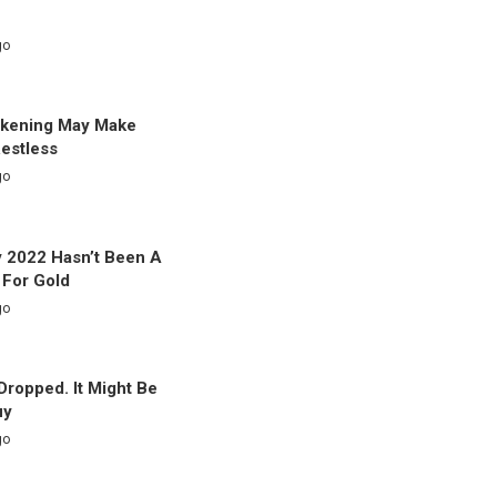
go
akening May Make
Restless
go
 2022 Hasn’t Been A
 For Gold
go
 Dropped. It Might Be
uy
go