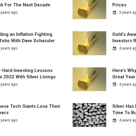
mb For The Next Decade
Prices
 years ago
3 years a
ding an Inflation Fighting
Gold’s Aw
folio With Dave Schassler
Investors 
 years ago
4 years a
r Hard Investing Lessons
Here’s Why
 2022 With Silver Linings
Great Year
 years ago
4 years a
nese Tech Giants Lose Their
Silver Has
kers
Time To B
 years ago
4 years a