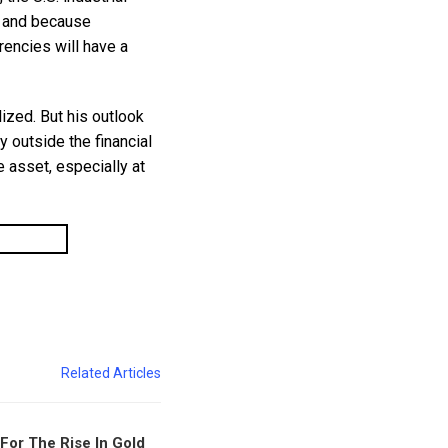
g and because
rencies will have a
ized. But his outlook
outside the financial
le asset, especially at
Related Articles
For The Rise In Gold