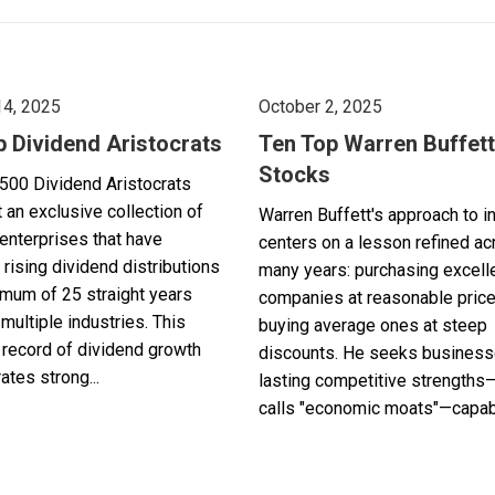
14, 2025
October 2, 2025
p Dividend Aristocrats
Ten Top Warren Buffett
Stocks
500 Dividend Aristocrats
 an exclusive collection of
Warren Buffett's approach to i
enterprises that have
centers on a lesson refined a
 rising dividend distributions
many years: purchasing excell
imum of 25 straight years
companies at reasonable pric
multiple industries. This
buying average ones at steep
record of dividend growth
discounts. He seeks business
tes strong...
lasting competitive strengths
calls "economic moats"—capabl