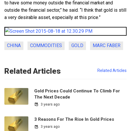
to have some money outside the financial market and
outside the financial sector,” he said. “I think that gold is still
a very desirable asset, especially at this price.”
CHINA
COMMODITIES
GOLD
MARC FABER
Related Articles
Related Articles
Gold Prices Could Continue To Climb For
The Next Decade
3 years ago
3 Reasons For The Rise In Gold Prices
3 years ago