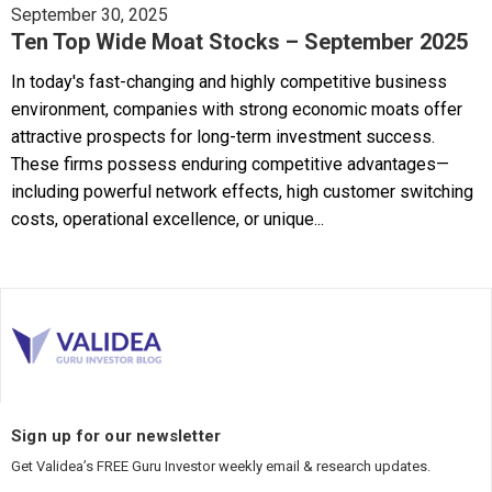
September 30, 2025
Ten Top Wide Moat Stocks – September 2025
In today's fast-changing and highly competitive business
environment, companies with strong economic moats offer
attractive prospects for long-term investment success.
These firms possess enduring competitive advantages—
including powerful network effects, high customer switching
costs, operational excellence, or unique...
Sign up for our newsletter
Get Validea’s FREE Guru Investor weekly email & research updates.