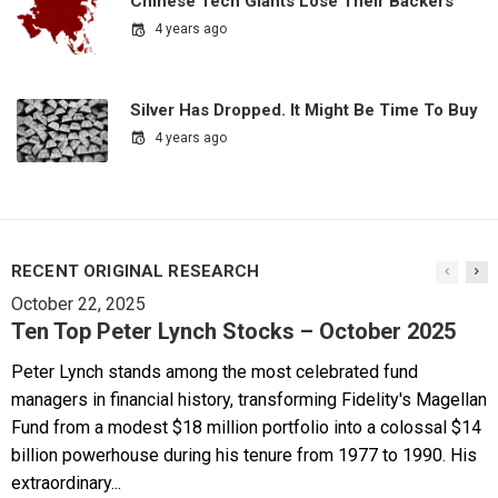
Chinese Tech Giants Lose Their Backers
4 years ago
Silver Has Dropped. It Might Be Time To Buy
4 years ago
RECENT ORIGINAL RESEARCH
October 22, 2025
Ten Top Peter Lynch Stocks – October 2025
Peter Lynch stands among the most celebrated fund
managers in financial history, transforming Fidelity's Magellan
Fund from a modest $18 million portfolio into a colossal $14
billion powerhouse during his tenure from 1977 to 1990. His
extraordinary...