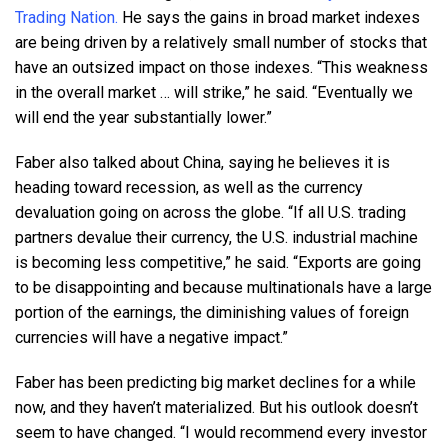
Trading Nation.
He says the gains in broad market indexes
are being driven by a relatively small number of stocks that
have an outsized impact on those indexes. “This weakness
in the overall market … will strike,” he said. “Eventually we
will end the year substantially lower.”
Faber also talked about China, saying he believes it is
heading toward recession, as well as the currency
devaluation going on across the globe. “If all U.S. trading
partners devalue their currency, the U.S. industrial machine
is becoming less competitive,” he said. “Exports are going
to be disappointing and because multinationals have a large
portion of the earnings, the diminishing values of foreign
currencies will have a negative impact.”
Faber has been predicting big market declines for a while
now, and they haven’t materialized. But his outlook doesn’t
seem to have changed. “I would recommend every investor