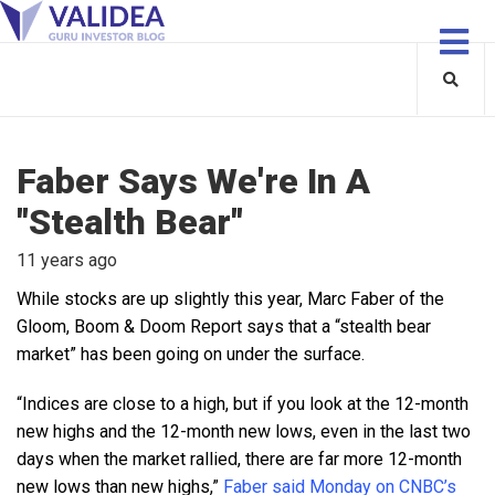
Faber Says We're In A
"Stealth Bear"
11 years ago
While stocks are up slightly this year, Marc Faber of the
Gloom, Boom & Doom Report says that a “stealth bear
market” has been going on under the surface.
“Indices are close to a high, but if you look at the 12-month
new highs and the 12-month new lows, even in the last two
days when the market rallied, there are far more 12-month
new lows than new highs,”
Faber said Monday on CNBC’s