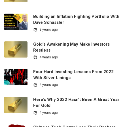
Building an Inflation Fighting Portfolio With
Dave Schassler
3 years ago
Gold’s Awakening May Make Investors
Restless
4 years ago
Four Hard Investing Lessons From 2022
With Silver Linings
4 years ago
Here’s Why 2022 Hasn’t Been A Great Year
For Gold
4 years ago