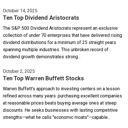
October 14, 2025
Ten Top Dividend Aristocrats
The S&P 500 Dividend Aristocrats represent an exclusive
collection of under 70 enterprises that have delivered rising
dividend distributions for a minimum of 25 straight years
spanning multiple industries. This unbroken record of
dividend growth demonstrates strong...
October 2, 2025
Ten Top Warren Buffett Stocks
Warren Buffett's approach to investing centers on a lesson
refined across many years: purchasing excellent companies
at reasonable prices beats buying average ones at steep
discounts. He seeks businesses with lasting competitive
strengths—what he calls "economic moats"—capable...