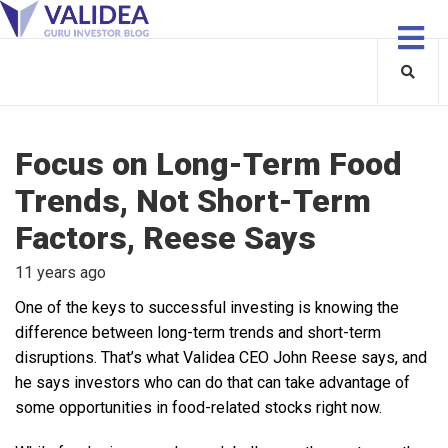
Focus on Long-Term Food
Trends, Not Short-Term
Factors, Reese Says
11 years ago
One of the keys to successful investing is knowing the
difference between long-term trends and short-term
disruptions. That’s what Validea CEO John Reese says, and
he says investors who can do that can take advantage of
some opportunities in food-related stocks right now.