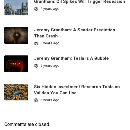
Grantham: Oil Spikes Will Trigger Recession
4 years ago
Jeremy Grantham: A Scarier Prediction
Than Crash
5 years ago
Jeremy Grantham: Tesla Is A Bubble
5 years ago
Six Hidden Investment Research Tools on
Validea You Can Use…
5 years ago
Comments are closed.