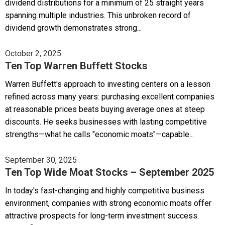
dividend distributions for a minimum of 25 straight years
spanning multiple industries. This unbroken record of
dividend growth demonstrates strong...
October 2, 2025
Ten Top Warren Buffett Stocks
Warren Buffett's approach to investing centers on a lesson
refined across many years: purchasing excellent companies
at reasonable prices beats buying average ones at steep
discounts. He seeks businesses with lasting competitive
strengths—what he calls "economic moats"—capable...
September 30, 2025
Ten Top Wide Moat Stocks – September 2025
In today's fast-changing and highly competitive business
environment, companies with strong economic moats offer
attractive prospects for long-term investment success.