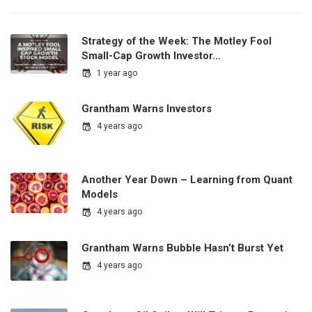
Strategy of the Week: The Motley Fool
Small-Cap Growth Investor…
1 year ago
Grantham Warns Investors
4 years ago
Another Year Down – Learning from Quant
Models
4 years ago
Grantham Warns Bubble Hasn’t Burst Yet
4 years ago