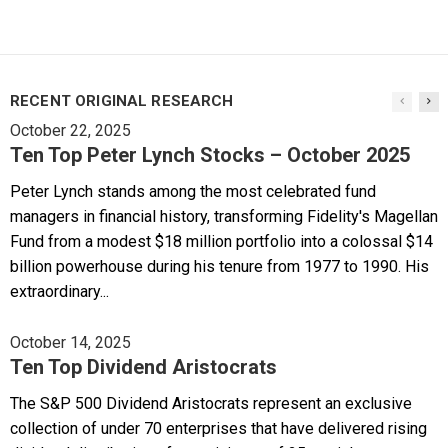
RECENT ORIGINAL RESEARCH
October 22, 2025
Ten Top Peter Lynch Stocks – October 2025
Peter Lynch stands among the most celebrated fund
managers in financial history, transforming Fidelity's Magellan
Fund from a modest $18 million portfolio into a colossal $14
billion powerhouse during his tenure from 1977 to 1990. His
extraordinary...
October 14, 2025
Ten Top Dividend Aristocrats
The S&P 500 Dividend Aristocrats represent an exclusive
collection of under 70 enterprises that have delivered rising