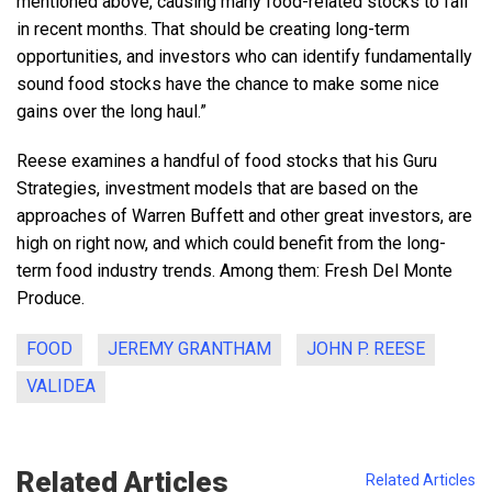
mentioned above, causing many food-related stocks to fall
in recent months. That should be creating long-term
opportunities, and investors who can identify fundamentally
sound food stocks have the chance to make some nice
gains over the long haul.”
Reese examines a handful of food stocks that his Guru
Strategies, investment models that are based on the
approaches of Warren Buffett and other great investors, are
high on right now, and which could benefit from the long-
term food industry trends. Among them: Fresh Del Monte
Produce.
FOOD
JEREMY GRANTHAM
JOHN P. REESE
VALIDEA
Related Articles
Related Articles