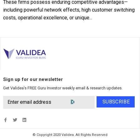
These firms possess enduring competitive advantages—
including powerful network effects, high customer switching
costs, operational excellence, or unique...
Sign up for our newsletter
Get Validea’s FREE Guru Investor weekly email & research updates.
SUBSCRIBE
© Copyright 2020 Validea. All Rights Reserved