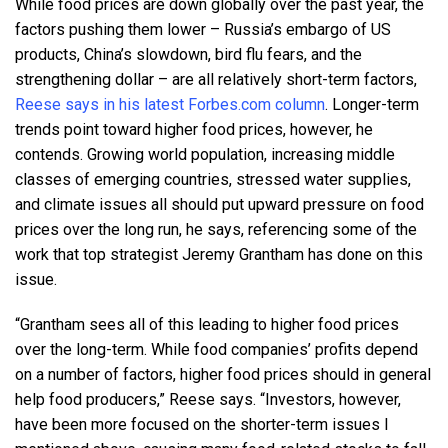
While food prices are down globally over the past year, the
factors pushing them lower – Russia’s embargo of US
products, China’s slowdown, bird flu fears, and the
strengthening dollar – are all relatively short-term factors,
Reese says in his latest Forbes.com column
. Longer-term
trends point toward higher food prices, however, he
contends. Growing world population, increasing middle
classes of emerging countries, stressed water supplies,
and climate issues all should put upward pressure on food
prices over the long run, he says, referencing some of the
work that top strategist Jeremy Grantham has done on this
issue.
“Grantham sees all of this leading to higher food prices
over the long-term. While food companies’ profits depend
on a number of factors, higher food prices should in general
help food producers,” Reese says. “Investors, however,
have been more focused on the shorter-term issues I