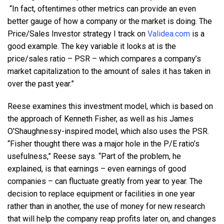
“In fact, oftentimes other metrics can provide an even
better gauge of how a company or the market is doing. The
Price/Sales Investor strategy I track on
Validea.com
is a
good example. The key variable it looks at is the
price/sales ratio – PSR – which compares a company’s
market capitalization to the amount of sales it has taken in
over the past year.”
Reese examines this investment model, which is based on
the approach of Kenneth Fisher, as well as his James
O’Shaughnessy-inspired model, which also uses the PSR.
“Fisher thought there was a major hole in the P/E ratio’s
usefulness,” Reese says. “Part of the problem, he
explained, is that earnings – even earnings of good
companies – can fluctuate greatly from year to year. The
decision to replace equipment or facilities in one year
rather than in another, the use of money for new research
that will help the company reap profits later on, and changes