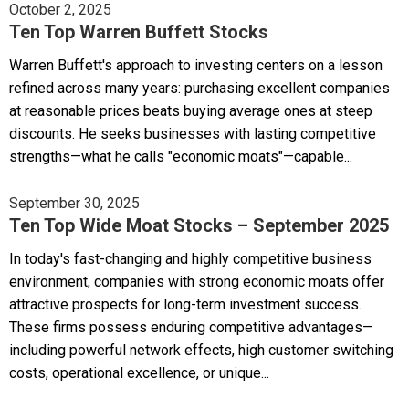
October 2, 2025
Ten Top Warren Buffett Stocks
Warren Buffett's approach to investing centers on a lesson
refined across many years: purchasing excellent companies
at reasonable prices beats buying average ones at steep
discounts. He seeks businesses with lasting competitive
strengths—what he calls "economic moats"—capable...
September 30, 2025
Ten Top Wide Moat Stocks – September 2025
In today's fast-changing and highly competitive business
environment, companies with strong economic moats offer
attractive prospects for long-term investment success.
These firms possess enduring competitive advantages—
including powerful network effects, high customer switching
costs, operational excellence, or unique...