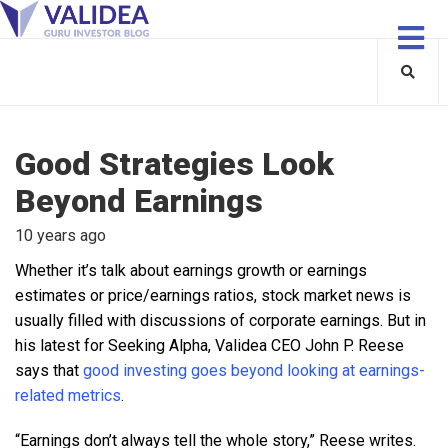
Good Strategies Look
Beyond Earnings
10 years ago
Whether it’s talk about earnings growth or earnings
estimates or price/earnings ratios, stock market news is
usually filled with discussions of corporate earnings. But in
his latest for Seeking Alpha, Validea CEO John P. Reese
says that
good investing goes beyond looking at earnings-
related metrics
.
“Earnings don’t always tell the whole story,” Reese writes.