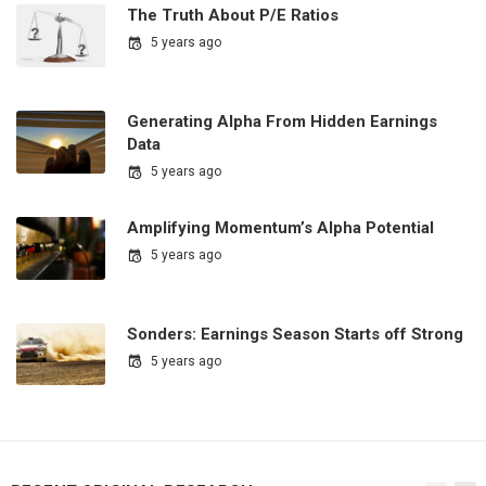
The Truth About P/E Ratios
5 years ago
Generating Alpha From Hidden Earnings
Data
5 years ago
Amplifying Momentum’s Alpha Potential
5 years ago
Sonders: Earnings Season Starts off Strong
5 years ago