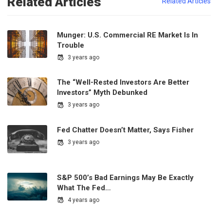
Related Articles
Related Articles
Munger: U.S. Commercial RE Market Is In
Trouble
3 years ago
The “Well-Rested Investors Are Better
Investors” Myth Debunked
3 years ago
Fed Chatter Doesn’t Matter, Says Fisher
3 years ago
S&P 500’s Bad Earnings May Be Exactly
What The Fed…
4 years ago