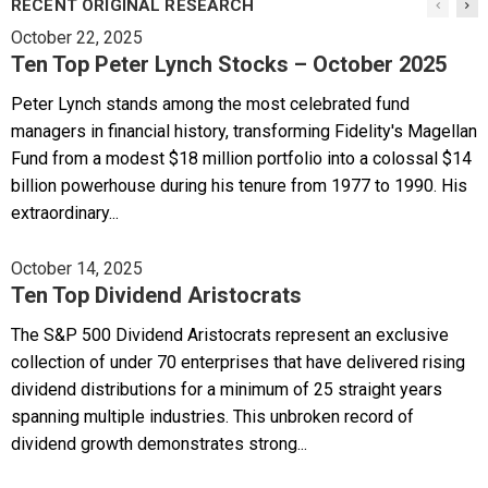
RECENT ORIGINAL RESEARCH
October 22, 2025
Ten Top Peter Lynch Stocks – October 2025
Peter Lynch stands among the most celebrated fund
managers in financial history, transforming Fidelity's Magellan
Fund from a modest $18 million portfolio into a colossal $14
billion powerhouse during his tenure from 1977 to 1990. His
extraordinary...
October 14, 2025
Ten Top Dividend Aristocrats
The S&P 500 Dividend Aristocrats represent an exclusive
collection of under 70 enterprises that have delivered rising
dividend distributions for a minimum of 25 straight years
spanning multiple industries. This unbroken record of
dividend growth demonstrates strong...