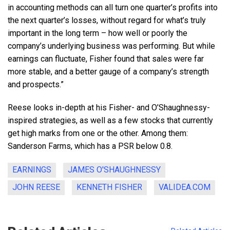
in accounting methods can all turn one quarter’s profits into
the next quarter’s losses, without regard for what’s truly
important in the long term – how well or poorly the
company’s underlying business was performing. But while
earnings can fluctuate, Fisher found that sales were far
more stable, and a better gauge of a company’s strength
and prospects.”
Reese looks in-depth at his Fisher- and O’Shaughnessy-
inspired strategies, as well as a few stocks that currently
get high marks from one or the other. Among them:
Sanderson Farms, which has a PSR below 0.8.
EARNINGS
JAMES O'SHAUGHNESSY
JOHN REESE
KENNETH FISHER
VALIDEA.COM