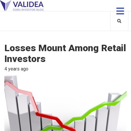
Losses Mount Among Retail
Investors
4 years ago