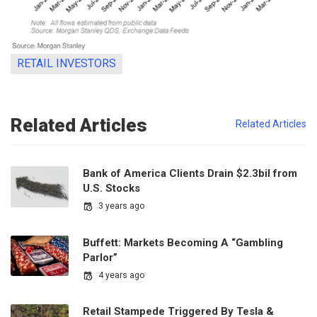
RETAIL INVESTORS
Related Articles
Related Articles
Bank of America Clients Drain $2.3bil from
U.S. Stocks
3 years ago
Buffett: Markets Becoming A “Gambling
Parlor”
4 years ago
Retail Stampede Triggered By Tesla &