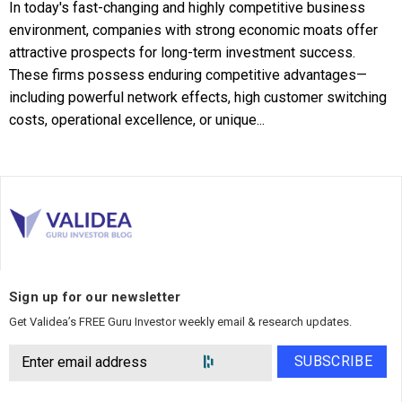
In today's fast-changing and highly competitive business
environment, companies with strong economic moats offer
attractive prospects for long-term investment success.
These firms possess enduring competitive advantages—
including powerful network effects, high customer switching
costs, operational excellence, or unique...
Sign up for our newsletter
Get Validea’s FREE Guru Investor weekly email & research updates.
SUBSCRIBE