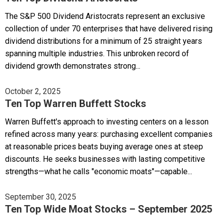
The S&P 500 Dividend Aristocrats represent an exclusive
collection of under 70 enterprises that have delivered rising
dividend distributions for a minimum of 25 straight years
spanning multiple industries. This unbroken record of
dividend growth demonstrates strong...
October 2, 2025
Ten Top Warren Buffett Stocks
Warren Buffett's approach to investing centers on a lesson
refined across many years: purchasing excellent companies
at reasonable prices beats buying average ones at steep
discounts. He seeks businesses with lasting competitive
strengths—what he calls "economic moats"—capable...
September 30, 2025
Ten Top Wide Moat Stocks – September 2025