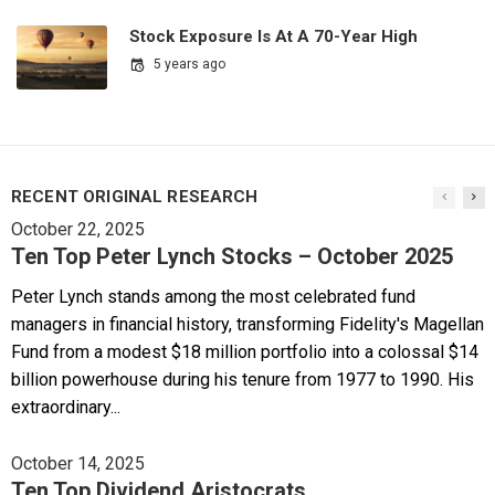
Stock Exposure Is At A 70-Year High
5 years ago
RECENT ORIGINAL RESEARCH
October 22, 2025
Ten Top Peter Lynch Stocks – October 2025
Peter Lynch stands among the most celebrated fund
managers in financial history, transforming Fidelity's Magellan
Fund from a modest $18 million portfolio into a colossal $14
billion powerhouse during his tenure from 1977 to 1990. His
extraordinary...
October 14, 2025
Ten Top Dividend Aristocrats