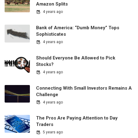
Amazon Splits
4 years ago
Bank of America: “Dumb Money” Tops
Sophisticates
4 years ago
Should Everyone Be Allowed to Pick
Stocks?
4 years ago
Connecting With Small Investors Remains A
Challenge
4 years ago
The Pros Are Paying Attention to Day
Traders
5 years ago