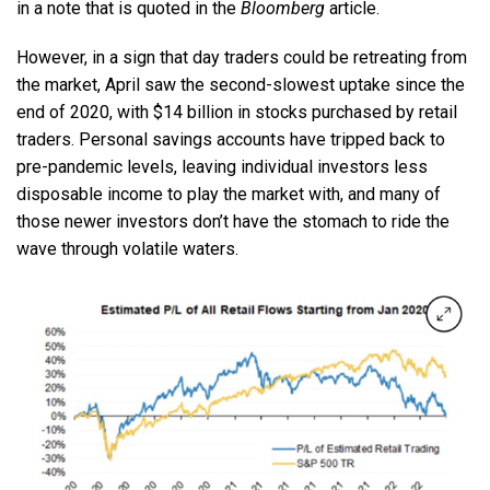
in a note that is quoted in the
Bloomberg
article.
However, in a sign that day traders could be retreating from
the market, April saw the second-slowest uptake since the
end of 2020, with $14 billion in stocks purchased by retail
traders. Personal savings accounts have tripped back to
pre-pandemic levels, leaving individual investors less
disposable income to play the market with, and many of
those newer investors don’t have the stomach to ride the
wave through volatile waters.