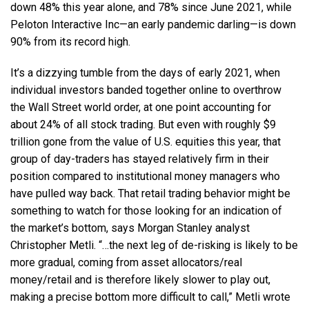
down 48% this year alone, and 78% since June 2021, while
Peloton Interactive Inc—an early pandemic darling—is down
90% from its record high.
It’s a dizzying tumble from the days of early 2021, when
individual investors banded together online to overthrow
the Wall Street world order, at one point accounting for
about 24% of all stock trading. But even with roughly $9
trillion gone from the value of U.S. equities this year, that
group of day-traders has stayed relatively firm in their
position compared to institutional money managers who
have pulled way back. That retail trading behavior might be
something to watch for those looking for an indication of
the market’s bottom, says Morgan Stanley analyst
Christopher Metli. “…the next leg of de-risking is likely to be
more gradual, coming from asset allocators/real
money/retail and is therefore likely slower to play out,
making a precise bottom more difficult to call,” Metli wrote