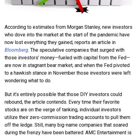
According to estimates from Morgan Stanley, new investors
who dove into the market at the start of the pandemic have
now lost everything they gained, reports an article in
Bloomberg
. The speculative companies that surged with
those investors’ money—fueled with capital from the Fed—
are now in stagnant bear market, and when the Fed pivoted
to a hawkish stance in November those investors were left
wondering what to do.
But it’s entirely possible that those DIY investors could
rebound, the article contends. Every time their favorite
stocks are on the verge of tanking, individual investors
utilize their zero-commission trading accounts to pull them
off the ledge. Still, many big-name companies that soared
during the frenzy have been battered: AMC Entertainment is