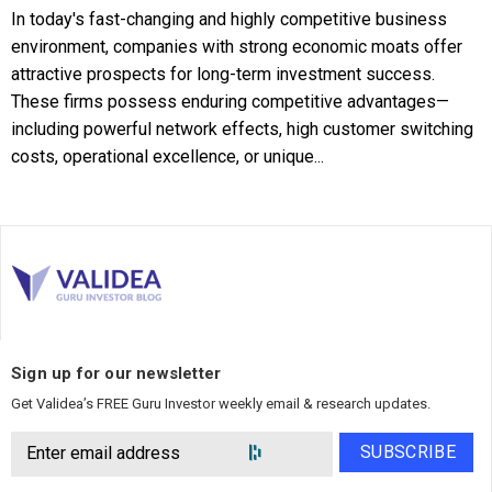
In today's fast-changing and highly competitive business
environment, companies with strong economic moats offer
attractive prospects for long-term investment success.
These firms possess enduring competitive advantages—
including powerful network effects, high customer switching
costs, operational excellence, or unique...
Sign up for our newsletter
Get Validea’s FREE Guru Investor weekly email & research updates.
SUBSCRIBE