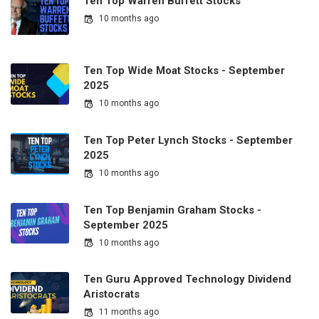
Ten Top Warren Buffett Stocks
10 months ago
Ten Top Wide Moat Stocks - September
2025
10 months ago
Ten Top Peter Lynch Stocks - September
2025
10 months ago
Ten Top Benjamin Graham Stocks -
September 2025
10 months ago
Ten Guru Approved Technology Dividend
Aristocrats
11 months ago