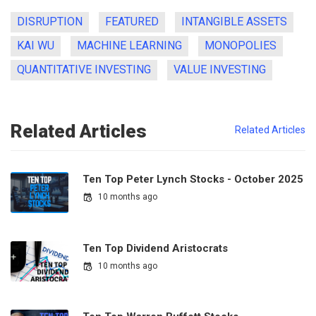
DISRUPTION
FEATURED
INTANGIBLE ASSETS
KAI WU
MACHINE LEARNING
MONOPOLIES
QUANTITATIVE INVESTING
VALUE INVESTING
Related Articles
Related Articles
Ten Top Peter Lynch Stocks - October 2025
10 months ago
Ten Top Dividend Aristocrats
10 months ago