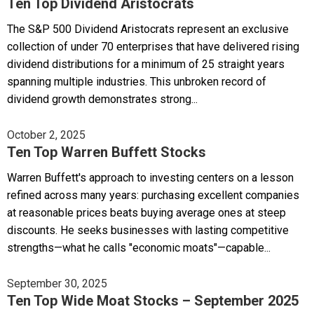
Ten Top Dividend Aristocrats
The S&P 500 Dividend Aristocrats represent an exclusive
collection of under 70 enterprises that have delivered rising
dividend distributions for a minimum of 25 straight years
spanning multiple industries. This unbroken record of
dividend growth demonstrates strong...
October 2, 2025
Ten Top Warren Buffett Stocks
Warren Buffett's approach to investing centers on a lesson
refined across many years: purchasing excellent companies
at reasonable prices beats buying average ones at steep
discounts. He seeks businesses with lasting competitive
strengths—what he calls "economic moats"—capable...
September 30, 2025
Ten Top Wide Moat Stocks – September 2025