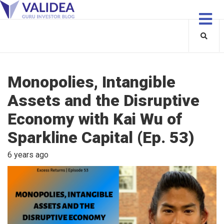
Monopolies, Intangible
Assets and the Disruptive
Economy with Kai Wu of
Sparkline Capital (Ep. 53)
6 years ago