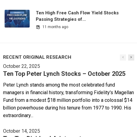
Ten High Free Cash Flow Yield Stocks
Passing Strategies of…
11 months ago
RECENT ORIGINAL RESEARCH
October 22, 2025
Ten Top Peter Lynch Stocks – October 2025
Peter Lynch stands among the most celebrated fund
managers in financial history, transforming Fidelity's Magellan
Fund from a modest $18 million portfolio into a colossal $14
billion powerhouse during his tenure from 1977 to 1990. His
extraordinary...
October 14, 2025