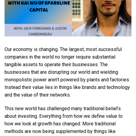
Our economy is changing. The largest, most successful
companies in the world no longer require substantial
tangible assets to operate their businesses. The
businesses that are disrupting our world and wielding
monopolistic power aren’t powered by plants and factories.
Instead their value lies in things like brands and technology
and the value of their networks.
This new world has challenged many traditional beliefs
about investing. Everything from how we define value to
how we look at growth has changed. More traditional
methods are now being supplemented by things like