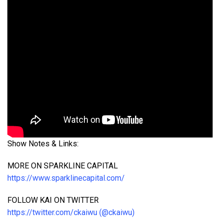
Show Notes & Links:
MORE ON SPARKLINE CAPITAL
https://www.sparklinecapital.com/
FOLLOW KAI ON TWITTER
https://twitter.com/ckaiwu (@ckaiwu)