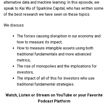
alternative data and machine learning. In this episode, we
speak to Kai Wu of Sparkline Capital, who has written some
of the best research we have seen on these topics.
We discuss:
The forces causing disruption in our economy and
how to measure its impact;
How to measure intangible assets using both
traditional fundamentals and more advanced
metrics;
The rise of monopolies and the implications for
investors;
The impact of all of this for investors who use
traditional fundamental strategies.
Watch, Listen or Stream on YouTube or your Favorite
Podcast Platform