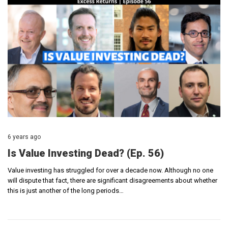
6 years ago
Is Value Investing Dead? (Ep. 56)
Value investing has struggled for over a decade now. Although no one
will dispute that fact, there are significant disagreements about whether
this is just another of the long periods…