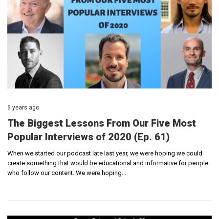
6 years ago
The Biggest Lessons From Our Five Most
Popular Interviews of 2020 (Ep. 61)
When we started our podcast late last year, we were hoping we could
create something that would be educational and informative for people
who follow our content. We were hoping…