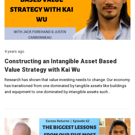
4 years ago
Constructing an Intangible Asset Based
Value Strategy with Kai Wu
Research has shown that value investing needs to change. Our economy
has transitioned from one dominated by tangible assets like buildings
and equipment to one dominated by intangible assets such…