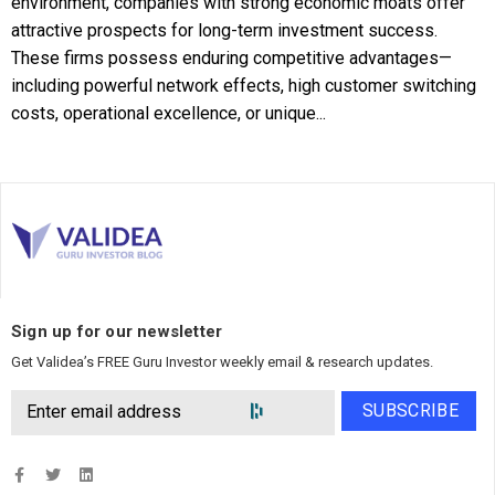
environment, companies with strong economic moats offer
attractive prospects for long-term investment success.
These firms possess enduring competitive advantages—
including powerful network effects, high customer switching
costs, operational excellence, or unique...
Sign up for our newsletter
Get Validea’s FREE Guru Investor weekly email & research updates.
SUBSCRIBE