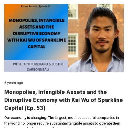
6 years ago
Monopolies, Intangible Assets and the
Disruptive Economy with Kai Wu of Sparkline
Capital (Ep. 53)
Our economy is changing. The largest, most successful companies in
the world no longer require substantial tangible assets to operate their