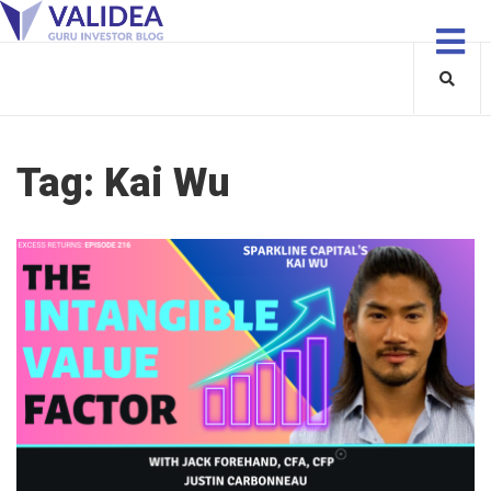
Tag:
Kai Wu