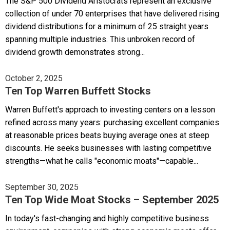
The S&P 500 Dividend Aristocrats represent an exclusive
collection of under 70 enterprises that have delivered rising
dividend distributions for a minimum of 25 straight years
spanning multiple industries. This unbroken record of
dividend growth demonstrates strong...
October 2, 2025
Ten Top Warren Buffett Stocks
Warren Buffett's approach to investing centers on a lesson
refined across many years: purchasing excellent companies
at reasonable prices beats buying average ones at steep
discounts. He seeks businesses with lasting competitive
strengths—what he calls "economic moats"—capable...
September 30, 2025
Ten Top Wide Moat Stocks – September 2025
In today's fast-changing and highly competitive business