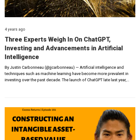
4 years ago
Three Experts Weigh In On ChatGPT,
Investing and Advancements in Artificial
Intelligence
By Justin Carbonneau (@jjcarbonneau) — Artificial intelligence and
techniques such as machine learning have become more prevalent in
investing over the past decade. The launch of ChatGPT late last year,…