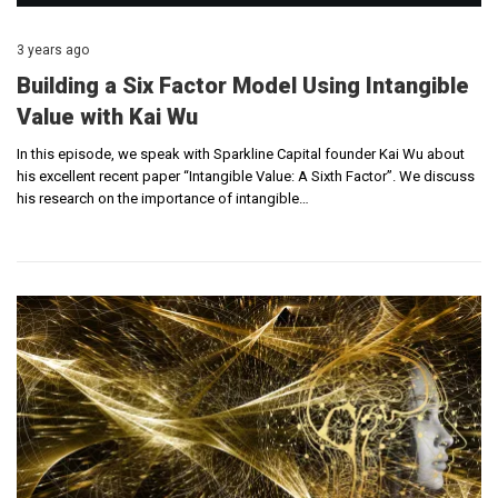
3 years ago
Building a Six Factor Model Using Intangible
Value with Kai Wu
In this episode, we speak with Sparkline Capital founder Kai Wu about
his excellent recent paper “Intangible Value: A Sixth Factor”. We discuss
his research on the importance of intangible…