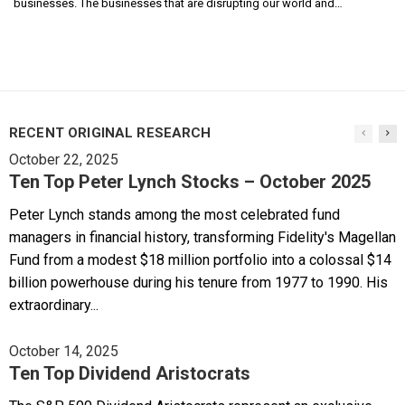
businesses. The businesses that are disrupting our world and…
RECENT ORIGINAL RESEARCH
October 22, 2025
Ten Top Peter Lynch Stocks – October 2025
Peter Lynch stands among the most celebrated fund
managers in financial history, transforming Fidelity's Magellan
Fund from a modest $18 million portfolio into a colossal $14
billion powerhouse during his tenure from 1977 to 1990. His
extraordinary...
October 14, 2025
Ten Top Dividend Aristocrats