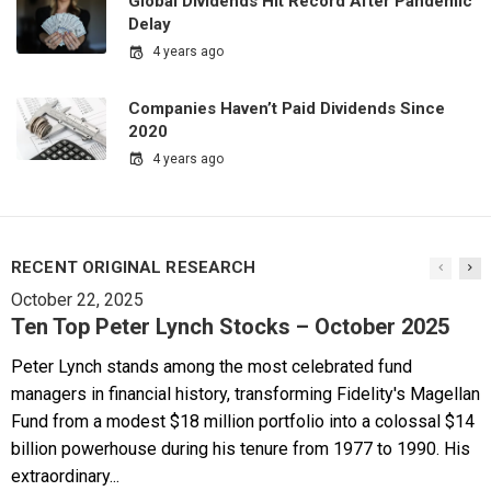
Global Dividends Hit Record After Pandemic
Delay
4 years ago
Companies Haven’t Paid Dividends Since
2020
4 years ago
RECENT ORIGINAL RESEARCH
October 22, 2025
Ten Top Peter Lynch Stocks – October 2025
Peter Lynch stands among the most celebrated fund
managers in financial history, transforming Fidelity's Magellan
Fund from a modest $18 million portfolio into a colossal $14
billion powerhouse during his tenure from 1977 to 1990. His
extraordinary...