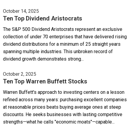
October 14, 2025
Ten Top Dividend Aristocrats
The S&P 500 Dividend Aristocrats represent an exclusive
collection of under 70 enterprises that have delivered rising
dividend distributions for a minimum of 25 straight years
spanning multiple industries. This unbroken record of
dividend growth demonstrates strong...
October 2, 2025
Ten Top Warren Buffett Stocks
Warren Buffett's approach to investing centers on a lesson
refined across many years: purchasing excellent companies
at reasonable prices beats buying average ones at steep
discounts. He seeks businesses with lasting competitive
strengths—what he calls "economic moats"—capable...