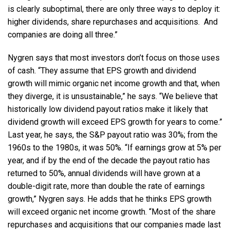
is clearly suboptimal, there are only three ways to deploy it:
higher dividends, share repurchases and acquisitions. And
companies are doing all three.”
Nygren says that most investors don’t focus on those uses
of cash. “They assume that EPS growth and dividend
growth will mimic organic net income growth and that, when
they diverge, it is unsustainable,” he says. “We believe that
historically low dividend payout ratios make it likely that
dividend growth will exceed EPS growth for years to come.”
Last year, he says, the S&P payout ratio was 30%; from the
1960s to the 1980s, it was 50%. “If earnings grow at 5% per
year, and if by the end of the decade the payout ratio has
returned to 50%, annual dividends will have grown at a
double-digit rate, more than double the rate of earnings
growth,” Nygren says. He adds that he thinks EPS growth
will exceed organic net income growth. “Most of the share
repurchases and acquisitions that our companies made last