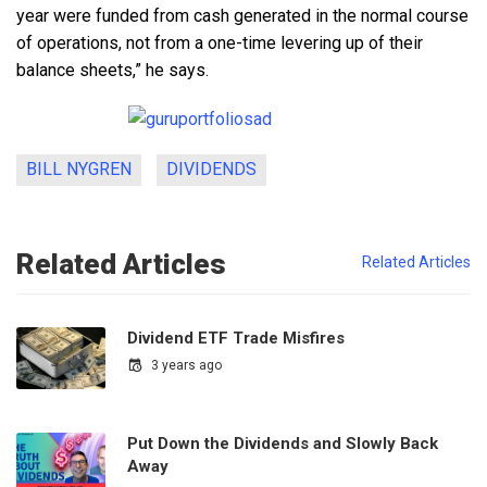
year were funded from cash generated in the normal course
of operations, not from a one-time levering up of their
balance sheets,” he says.
BILL NYGREN
DIVIDENDS
Related Articles
Related Articles
Dividend ETF Trade Misfires
3 years ago
Put Down the Dividends and Slowly Back
Away