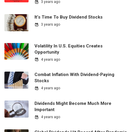
3 years ago
It’s Time To Buy Dividend Stocks
3 years ago
Volatility In U.S. Equities Creates
Opportunity
4 years ago
Combat Inflation With Dividend-Paying
Stocks
4 years ago
Dividends Might Become Much More
Important
4 years ago