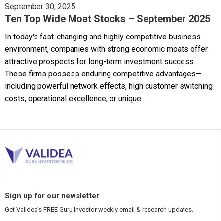
September 30, 2025
Ten Top Wide Moat Stocks – September 2025
In today's fast-changing and highly competitive business
environment, companies with strong economic moats offer
attractive prospects for long-term investment success.
These firms possess enduring competitive advantages—
including powerful network effects, high customer switching
costs, operational excellence, or unique...
Sign up for our newsletter
Get Validea’s FREE Guru Investor weekly email & research updates.