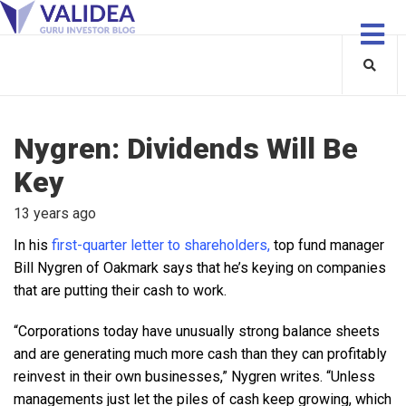
Nygren: Dividends Will Be
Key
13 years ago
In his
first-quarter letter to shareholders,
top fund manager
Bill Nygren of Oakmark says that he’s keying on companies
that are putting their cash to work.
“Corporations today have unusually strong balance sheets
and are generating much more cash than they can profitably
reinvest in their own businesses,” Nygren writes. “Unless
managements just let the piles of cash keep growing, which