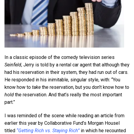
In a classic episode of the comedy television series
Seinfeld
, Jerry is told by a rental car agent that although they
had his reservation in their system, they had run out of cars.
He responded in his inimitable, singular style, with: “You
know how to
take
the reservation, but you don’t know how to
hold
the reservation. And that’s really the most important
part.”
I was reminded of the scene while reading an article from
earlier this year by Collaborative Fund’s Morgan Housel
titled
“Getting Rich vs. Staying Rich”
in which he recounted