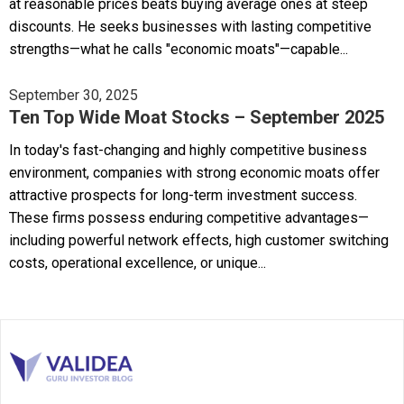
at reasonable prices beats buying average ones at steep
discounts. He seeks businesses with lasting competitive
strengths—what he calls "economic moats"—capable...
September 30, 2025
Ten Top Wide Moat Stocks – September 2025
In today's fast-changing and highly competitive business
environment, companies with strong economic moats offer
attractive prospects for long-term investment success.
These firms possess enduring competitive advantages—
including powerful network effects, high customer switching
costs, operational excellence, or unique...