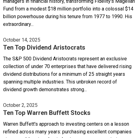
managers in financial history, transforming Fidelity's Magellan
Fund from a modest $18 million portfolio into a colossal $14
billion powerhouse during his tenure from 1977 to 1990. His
extraordinary...
October 14, 2025
Ten Top Dividend Aristocrats
The S&P 500 Dividend Aristocrats represent an exclusive
collection of under 70 enterprises that have delivered rising
dividend distributions for a minimum of 25 straight years
spanning multiple industries. This unbroken record of
dividend growth demonstrates strong...
October 2, 2025
Ten Top Warren Buffett Stocks
Warren Buffett's approach to investing centers on a lesson
refined across many years: purchasing excellent companies