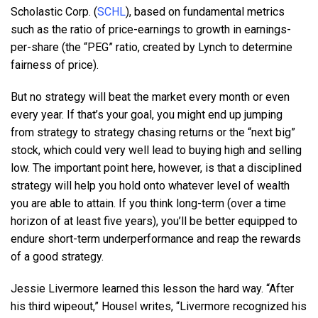
Scholastic Corp. (
SCHL
), based on fundamental metrics
such as the ratio of price-earnings to growth in earnings-
per-share (the “PEG” ratio, created by Lynch to determine
fairness of price).
But no strategy will beat the market every month or even
every year. If that’s your goal, you might end up jumping
from strategy to strategy chasing returns or the “next big”
stock, which could very well lead to buying high and selling
low. The important point here, however, is that a disciplined
strategy will help you hold onto whatever level of wealth
you are able to attain. If you think long-term (over a time
horizon of at least five years), you’ll be better equipped to
endure short-term underperformance and reap the rewards
of a good strategy.
Jessie Livermore learned this lesson the hard way. “After
his third wipeout,” Housel writes, “Livermore recognized his