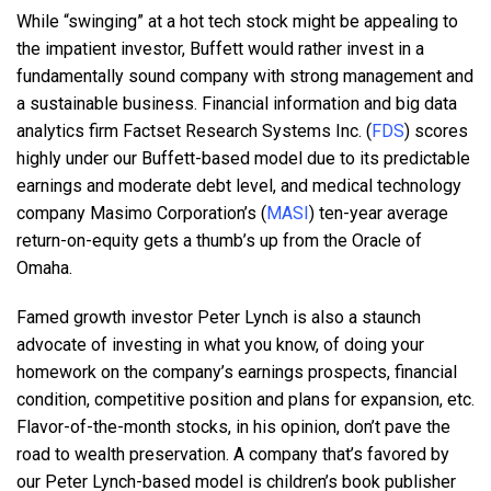
While “swinging” at a hot tech stock might be appealing to
the impatient investor, Buffett would rather invest in a
fundamentally sound company with strong management and
a sustainable business. Financial information and big data
analytics firm Factset Research Systems Inc. (
FDS
) scores
highly under our Buffett-based model due to its predictable
earnings and moderate debt level, and medical technology
company Masimo Corporation’s (
MASI
) ten-year average
return-on-equity gets a thumb’s up from the Oracle of
Omaha.
Famed growth investor Peter Lynch is also a staunch
advocate of investing in what you know, of doing your
homework on the company’s earnings prospects, financial
condition, competitive position and plans for expansion, etc.
Flavor-of-the-month stocks, in his opinion, don’t pave the
road to wealth preservation. A company that’s favored by
our Peter Lynch-based model is children’s book publisher