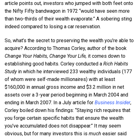
article points out, investors who jumped with both feet onto
the Nifty Fifty bandwagon in 1972 “would have seen more
than two-thirds of their wealth evaporate.” A sobering sting
indeed compared to losing a car reservation.
So, what’s the secret to preserving the wealth you’re able to
acquire? According to Thomas Corley, author of the book
Change Your Habits, Change Your Life,
it comes down to
establishing good habits. Corley conducted a
Rich Habits
Study
in which he interviewed 233 wealthy individuals (177
of whom were self-made millionaires) with at least
$160,000 in annual gross income and $3.2 million in net
assets over a 3-year period beginning in March 2004 and
ending in March 2007. In a July article for
Business Insider
,
Corley boiled down his findings: “Staying rich requires that
you forge certain specific habits that ensure the wealth
you’ve accumulated does not disappear.” It may seem
obvious, but for many investors this is
much
easier said