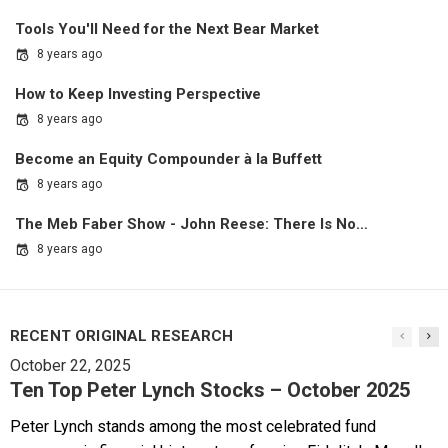
Tools You'll Need for the Next Bear Market
8 years ago
How to Keep Investing Perspective
8 years ago
Become an Equity Compounder à la Buffett
8 years ago
The Meb Faber Show - John Reese: There Is No…
8 years ago
RECENT ORIGINAL RESEARCH
October 22, 2025
Ten Top Peter Lynch Stocks – October 2025
Peter Lynch stands among the most celebrated fund