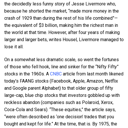
the decidedly less funny story of Jesse Livermore who,
because he shorted the market, “made more money in the
crash of 1929 than during the rest of his life combined”—
the equivalent of $3 billion, making him the richest man in
the world at that time. However, after four years of making
larger and larger bets, writes Housel, Livermore managed to
lose it all.
On a somewhat less dramatic scale, so went the fortunes
of those who fell hook, line and sinker for the “Nifty Fifty”
stocks in the 1960s. A
CNBC
article from last month likened
today’s FAANG stocks (Facebook, Apple, Amazon, Netflix
and Google parent Alphabet) to that older group of fifty
large-cap, blue chip stocks that investors gobbled up with
reckless abandon (companies such as Polaroid, Xerox,
Coca-Cola and Sears). “These equities,” the article says,
“were often described as ‘one decision’ trades that you
bought and kept for life.” At the time, that is. By 1975, the