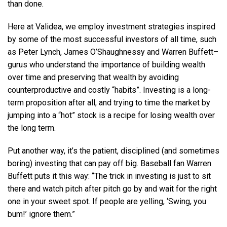
than done.
Here at Validea, we employ investment strategies inspired
by some of the most successful investors of all time, such
as Peter Lynch, James O’Shaughnessy and Warren Buffett–
gurus who understand the importance of building wealth
over time and preserving that wealth by avoiding
counterproductive and costly “habits”. Investing is a long-
term proposition after all, and trying to time the market by
jumping into a “hot” stock is a recipe for losing wealth over
the long term.
Put another way, it’s the patient, disciplined (and sometimes
boring) investing that can pay off big. Baseball fan Warren
Buffett puts it this way: “The trick in investing is just to sit
there and watch pitch after pitch go by and wait for the right
one in your sweet spot. If people are yelling, ‘Swing, you
bum!’ ignore them.”