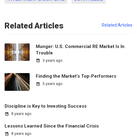
Related Articles
Related Articles
Munger: U.S. Commercial RE Market Is In
Trouble
3 years ago
Finding the Market’s Top-Performers
5 years ago
Discipline is Key to Investing Success
8 years ago
Lessons Learned Since the Financial Crisis
8 years ago