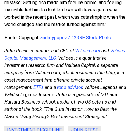
mistake: Getting rich made him feel invincible, and feeling
invincible led him to double-down with leverage on what
worked in the recent past, which was catastrophic when the
world changed and the market turned against him.”
Photo: Copyright:
andreypopov / 123RF Stock Photo
John Reese is founder and CEO of
Validea.com
and
Validea
Capital Management, LLC
. Validea is a quantitative
investment research firm and Validea Capital, a separate
company from Validea.com, which maintains this blog,
is a
asset management firm offering private account
management,
ETFs
and a
robo advisor
, Validea Legends and
Validea Legends Income. John is a graduate of MIT and
Harvard Business school, holder of two US patents and
author of the book, “The Guru Investor: How to Beat the
Market Using History’s Best Investment Strategies”.
INVESTMENT DISCIPLINE
JOHN REESE