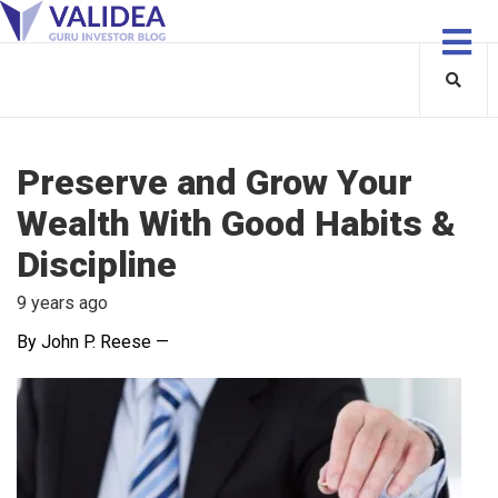
Preserve and Grow Your
Wealth With Good Habits &
Discipline
9 years ago
By John P. Reese —