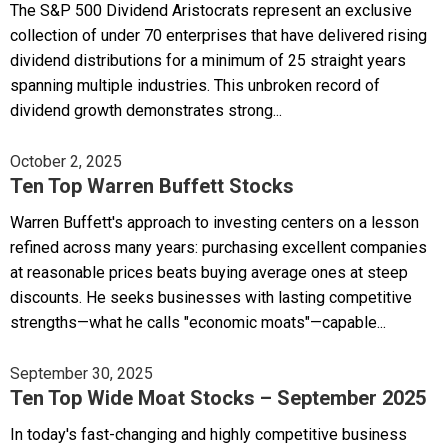
The S&P 500 Dividend Aristocrats represent an exclusive
collection of under 70 enterprises that have delivered rising
dividend distributions for a minimum of 25 straight years
spanning multiple industries. This unbroken record of
dividend growth demonstrates strong...
October 2, 2025
Ten Top Warren Buffett Stocks
Warren Buffett's approach to investing centers on a lesson
refined across many years: purchasing excellent companies
at reasonable prices beats buying average ones at steep
discounts. He seeks businesses with lasting competitive
strengths—what he calls "economic moats"—capable...
September 30, 2025
Ten Top Wide Moat Stocks – September 2025
In today's fast-changing and highly competitive business