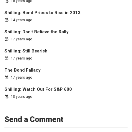
10 years ago
Shilling: Bond Prices to Rise in 2013
14 years ago
Shilling: Don't Believe the Rally
17 years ago
Shilling: Still Bearish
17 years ago
The Bond Fallacy
17 years ago
Shilling: Watch Out For S&P 600
18 years ago
Send a Comment