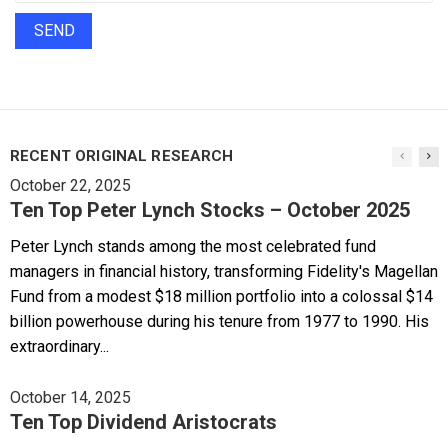
RECENT ORIGINAL RESEARCH
October 22, 2025
Ten Top Peter Lynch Stocks – October 2025
Peter Lynch stands among the most celebrated fund
managers in financial history, transforming Fidelity's Magellan
Fund from a modest $18 million portfolio into a colossal $14
billion powerhouse during his tenure from 1977 to 1990. His
extraordinary...
October 14, 2025
Ten Top Dividend Aristocrats