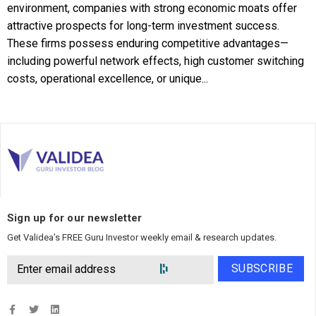
environment, companies with strong economic moats offer
attractive prospects for long-term investment success.
These firms possess enduring competitive advantages—
including powerful network effects, high customer switching
costs, operational excellence, or unique...
Sign up for our newsletter
Get Validea’s FREE Guru Investor weekly email & research updates.
SUBSCRIBE