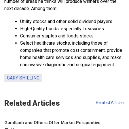
number of areas he thinks will produce winners over the
next decade. Among them:
Utility stocks and other solid dividend players
High-Quality bonds, especially Treasuries
Consumer staples and foods stocks
Select healthcare stocks, including those of
companies that promote cost containment, provide
home health care services and supplies, and make
noninvasive diagnostic and surgical equipment.
GARY SHILLING
Related Articles
Related Articles
Gundlach and Others Offer Market Perspective