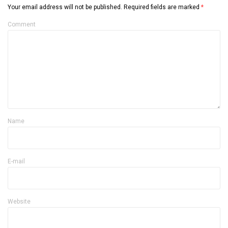
Your email address will not be published.
Required fields are marked
*
Comment
Name
E-mail
Website