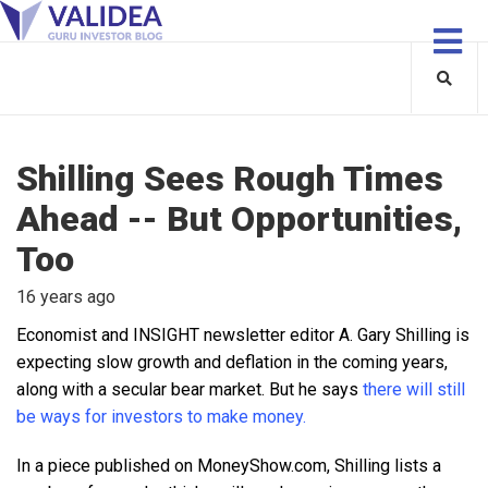
Shilling Sees Rough Times
Ahead -- But Opportunities,
Too
16 years ago
Economist and INSIGHT newsletter editor A. Gary Shilling is
expecting slow growth and deflation in the coming years,
along with a secular bear market. But he says
there will still
be ways for investors to make money.
In a piece published on MoneyShow.com, Shilling lists a