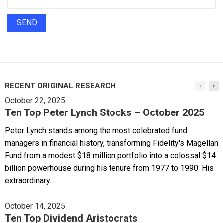
RECENT ORIGINAL RESEARCH
October 22, 2025
Ten Top Peter Lynch Stocks – October 2025
Peter Lynch stands among the most celebrated fund
managers in financial history, transforming Fidelity's Magellan
Fund from a modest $18 million portfolio into a colossal $14
billion powerhouse during his tenure from 1977 to 1990. His
extraordinary...
October 14, 2025
Ten Top Dividend Aristocrats