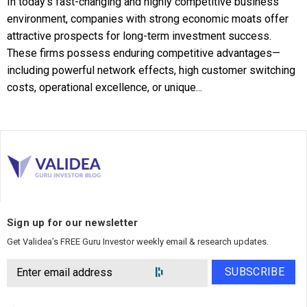
In today's fast-changing and highly competitive business
environment, companies with strong economic moats offer
attractive prospects for long-term investment success.
These firms possess enduring competitive advantages—
including powerful network effects, high customer switching
costs, operational excellence, or unique...
Sign up for our newsletter
Get Validea’s FREE Guru Investor weekly email & research updates.
SUBSCRIBE