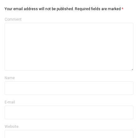
Your email address will not be published.
Required fields are marked
*
Comment
Name
E-mail
Website