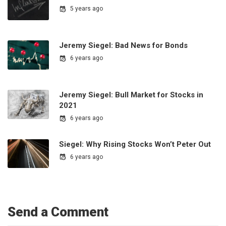
5 years ago
Jeremy Siegel: Bad News for Bonds
6 years ago
Jeremy Siegel: Bull Market for Stocks in
2021
6 years ago
Siegel: Why Rising Stocks Won’t Peter Out
6 years ago
Send a Comment