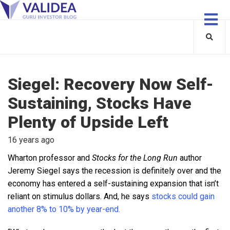
Siegel: Recovery Now Self-
Sustaining, Stocks Have
Plenty of Upside Left
16 years ago
Wharton professor and
Stocks for the Long Run
author
Jeremy Siegel says the recession is definitely over and the
economy has entered a self-sustaining expansion that isn’t
reliant on stimulus dollars. And, he says
stocks could gain
another 8% to 10% by year-end.