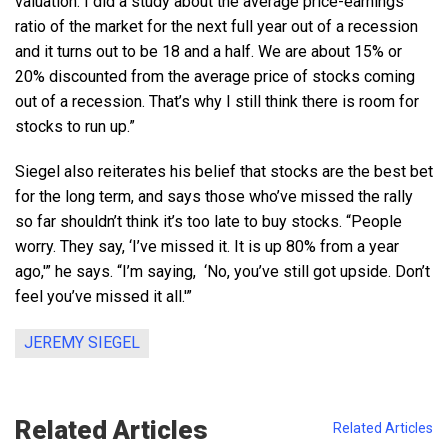
valuation. I did a study about the average price-earnings
ratio of the market for the next full year out of a recession
and it turns out to be 18 and a half. We are about 15% or
20% discounted from the average price of stocks coming
out of a recession. That’s why I still think there is room for
stocks to run up.”
Siegel also reiterates his belief that stocks are the best bet
for the long term, and says those who’ve missed the rally
so far shouldn’t think it’s too late to buy stocks. “People
worry. They say, ‘I’ve missed it. It is up 80% from a year
ago,'” he says. “I’m saying, ‘No, you’ve still got upside. Don’t
feel you’ve missed it all.'”
JEREMY SIEGEL
Related Articles
Related Articles