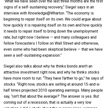
“What we have seen over the last three months are the first
signs of a self-sustaining recovery,” Siegel says in an
interview with Knowledge@Wharton. “The economy is
beginning to repair itself on its own. We could argue about
how quickly it is repairing itself on its own and how quickly
it needs to repair itself to bring down the unemployment
rate, but right now I believe — and many colleagues and
fellow forecasters I follow on Wall Street and otherwise,
even some who had been skeptical believe — that we have
seen a self-sustaining expansion.”
Siegel also talks about why he thinks bonds aren’t an
attractive investment right now, and why he thinks stocks
have more room to run. “They have farther to go,” he says of
stocks. “Right now, stocks are selling at around 15-and-a-
half times projected 2010 operating earnings. Many people
say, ‘Isn’t that about the average?’ The answer is yes. But
coming out of a recession, that is actually a very low