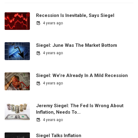
Recession Is Inevitable, Says Siegel
4 years ago
Siegel: June Was The Market Bottom
4 years ago
Siegel: We’re Already In A Mild Recession
4 years ago
Jeremy Siegel: The Fed Is Wrong About
Inflation, Needs To…
4 years ago
Siegel Talks Inflation