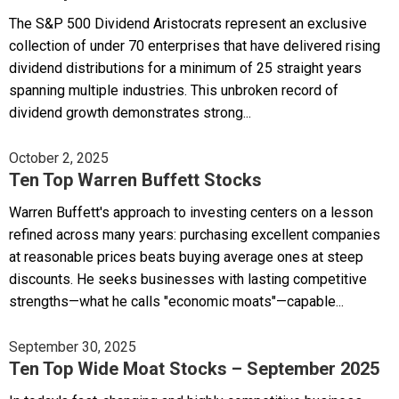
The S&P 500 Dividend Aristocrats represent an exclusive
collection of under 70 enterprises that have delivered rising
dividend distributions for a minimum of 25 straight years
spanning multiple industries. This unbroken record of
dividend growth demonstrates strong...
October 2, 2025
Ten Top Warren Buffett Stocks
Warren Buffett's approach to investing centers on a lesson
refined across many years: purchasing excellent companies
at reasonable prices beats buying average ones at steep
discounts. He seeks businesses with lasting competitive
strengths—what he calls "economic moats"—capable...
September 30, 2025
Ten Top Wide Moat Stocks – September 2025