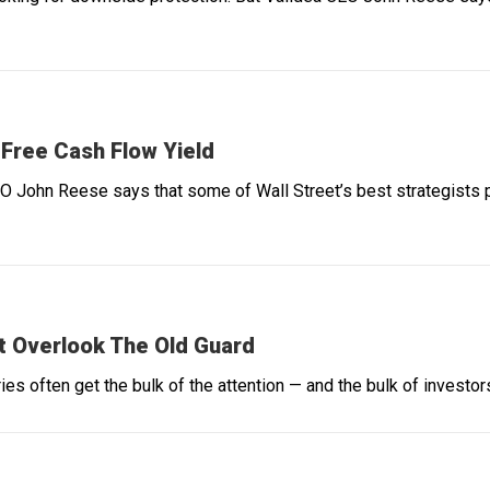
 Free Cash Flow Yield
O John Reese says that some of Wall Street’s best strategists p
t Overlook The Old Guard
es often get the bulk of the attention — and the bulk of investors