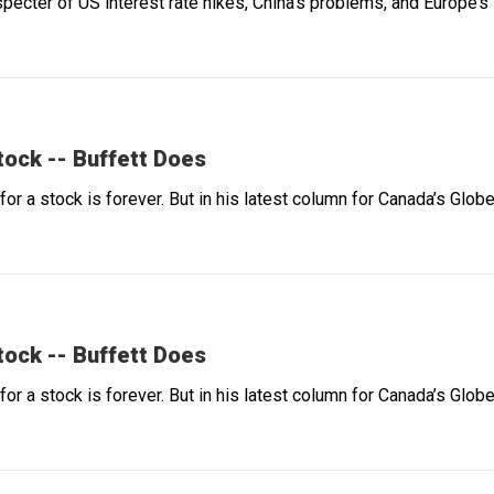
e specter of US interest rate hikes, China’s problems, and Europe
Stock -- Buffett Does
 for a stock is forever. But in his latest column for Canada’s Gl
Stock -- Buffett Does
 for a stock is forever. But in his latest column for Canada’s Gl