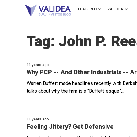
FEATURED
VALIDEA
Tag:
John P. Re
11 years ago
Why PCP -- And Other Industrials -- Ar
Warren Buffett made headlines recently with Berksh
talks about why the firm is a “Buffett-esque”…
11 years ago
Feeling Jittery? Get Defensive