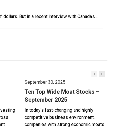
’ dollars. But in a recent interview with Canada’s…
September 30, 2025
Ten Top Wide Moat Stocks –
September 2025
nvesting
In today's fast-changing and highly
cross
competitive business environment,
ent
companies with strong economic moats