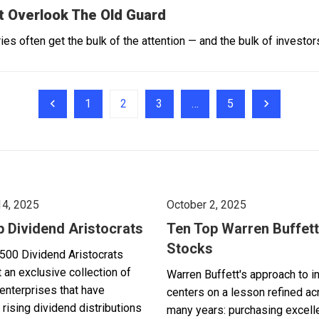
t Overlook The Old Guard
es often get the bulk of the attention — and the bulk of investors
1
2
3
…
5
14, 2025
October 2, 2025
p Dividend Aristocrats
Ten Top Warren Buffett
Stocks
500 Dividend Aristocrats
 an exclusive collection of
Warren Buffett's approach to i
enterprises that have
centers on a lesson refined a
 rising dividend distributions
many years: purchasing excell