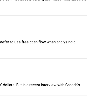
refer to use free cash flow when analyzing a
’ dollars. But in a recent interview with Canada’s…