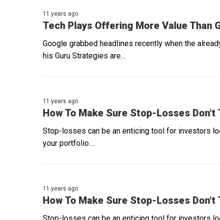
11 years ago
Tech Plays Offering More Value Than 
Google grabbed headlines recently when the already
his Guru Strategies are…
11 years ago
How To Make Sure Stop-Losses Don't T
Stop-losses can be an enticing tool for investors l
your portfolio.…
11 years ago
How To Make Sure Stop-Losses Don't T
Stop-losses can be an enticing tool for investors l