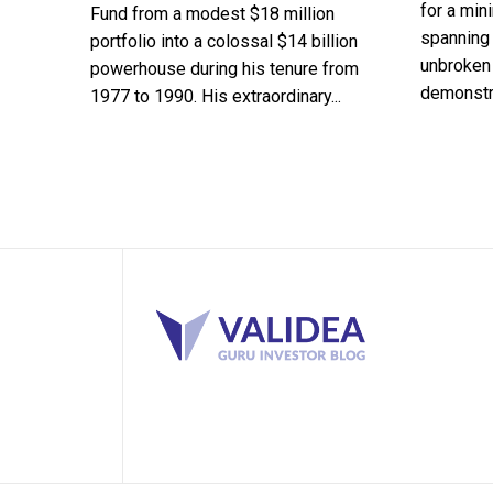
for a min
Fund from a modest $18 million
spanning 
portfolio into a colossal $14 billion
unbroken 
powerhouse during his tenure from
demonstra
1977 to 1990. His extraordinary...