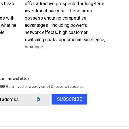
es beats
offer attractive prospects for long-term
investment success. These firms
es with
possess enduring competitive
—what he
advantages—including powerful
e...
network effects, high customer
switching costs, operational excellence,
or unique...
our newsletter
REE Guru Investor weekly email & research updates.
SUBSCRIBE