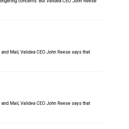
’s lingering concerns. But Validea CEO John Reese
obe and Mail, Validea CEO John Reese says that
obe and Mail, Validea CEO John Reese says that