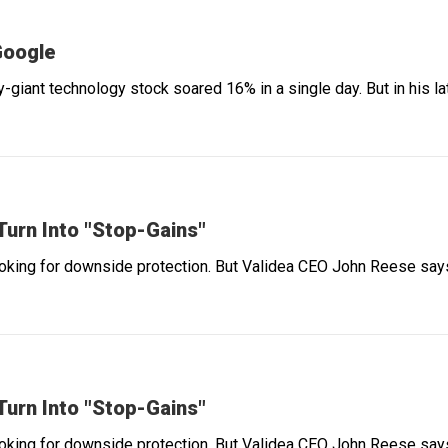
Google
-giant technology stock soared 16% in a single day. But in his 
urn Into "Stop-Gains"
ooking for downside protection. But Validea CEO John Reese says 
urn Into "Stop-Gains"
ooking for downside protection. But Validea CEO John Reese says 