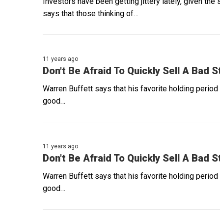
Investors have been getting jittery lately, given th
says that those thinking of…
11 years ago
Don't Be Afraid To Quickly Sell A Bad 
Warren Buffett says that his favorite holding period
good…
11 years ago
Don't Be Afraid To Quickly Sell A Bad 
Warren Buffett says that his favorite holding period
good…