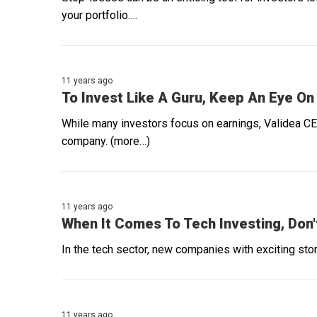
your portfolio.…
11 years ago
To Invest Like A Guru, Keep An Eye On
While many investors focus on earnings, Validea CE
company. (more…)
11 years ago
When It Comes To Tech Investing, Don'
In the tech sector, new companies with exciting stori
11 years ago