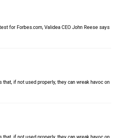
latest for Forbes.com, Validea CEO John Reese says
that, if not used properly, they can wreak havoc on
that, if not used properly, they can wreak havoc on