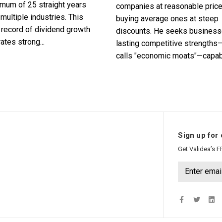
imum of 25 straight years
companies at reasonable pric
multiple industries. This
buying average ones at steep
record of dividend growth
discounts. He seeks business
tes strong...
lasting competitive strengths
calls "economic moats"—capabl
Sign up for 
Get Validea’s F