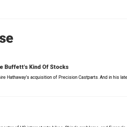
ese
e Buffett's Kind Of Stocks
ire Hathaway’s acquisition of Precision Castparts. And in his 