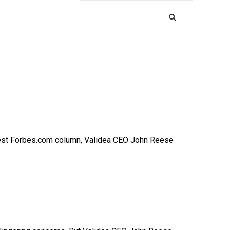
latest Forbes.com column, Validea CEO John Reese