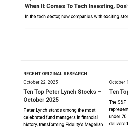
When It Comes To Tech Investing, Don'
In the tech sector, new companies with exciting stori
RECENT ORIGINAL RESEARCH
October 22, 2025
October 
Ten Top Peter Lynch Stocks –
Ten To
October 2025
The S&P 
represent
Peter Lynch stands among the most
under 70 
celebrated fund managers in financial
delivered
history, transforming Fidelity's Magellan