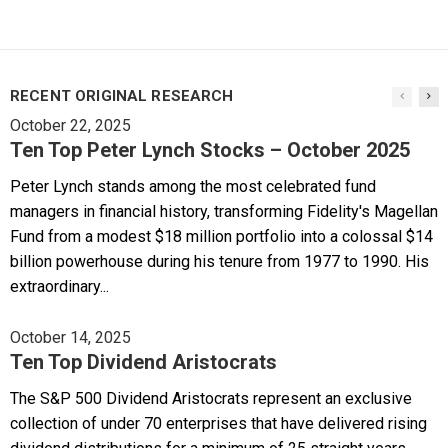
RECENT ORIGINAL RESEARCH
October 22, 2025
Ten Top Peter Lynch Stocks – October 2025
Peter Lynch stands among the most celebrated fund
managers in financial history, transforming Fidelity's Magellan
Fund from a modest $18 million portfolio into a colossal $14
billion powerhouse during his tenure from 1977 to 1990. His
extraordinary...
October 14, 2025
Ten Top Dividend Aristocrats
The S&P 500 Dividend Aristocrats represent an exclusive
collection of under 70 enterprises that have delivered rising