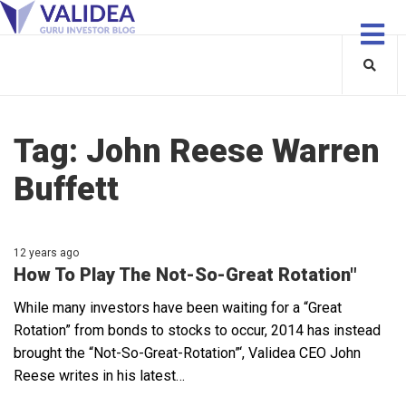
Tag:
John Reese Warren
Buffett
12 years ago
How To Play The Not-So-Great Rotation"
While many investors have been waiting for a “Great
Rotation” from bonds to stocks to occur, 2014 has instead
brought the “Not-So-Great-Rotation”‘, Validea CEO John
Reese writes in his latest…