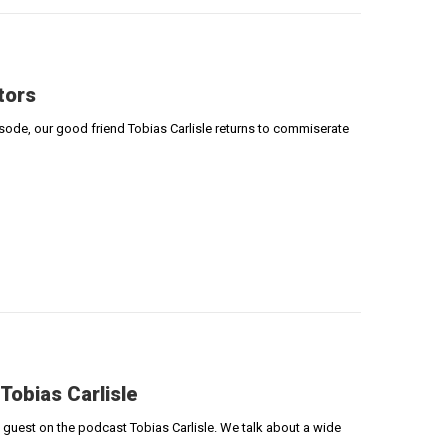
tors
episode, our good friend Tobias Carlisle returns to commiserate
 Tobias Carlisle
e guest on the podcast Tobias Carlisle. We talk about a wide