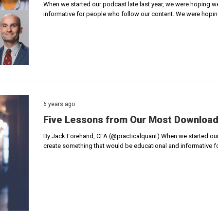
When we started our podcast late last year, we were hoping w
informative for people who follow our content. We were hopi
6 years ago
Five Lessons from Our Most Downloa
By Jack Forehand, CFA (@practicalquant) When we started our 
create something that would be educational and informative 