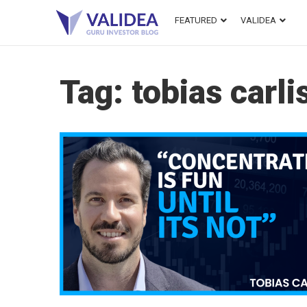
FEATURED
VALIDEA
Tag:
tobias carli