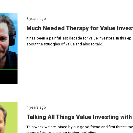
3 years ago
Much Needed Therapy for Value Inves
It has been a painful last decade for value investors. In this 
about the struggles of value and also to talk…
4 years ago
Talking All Things Value Investing with
This week we are joined by our good friend and first three tim
range of value investing topics, including…