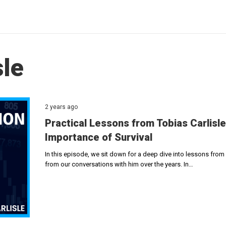
sle
2 years ago
Practical Lessons from Tobias Carlisle 
Importance of Survival
In this episode, we sit down for a deep dive into lessons from v
from our conversations with him over the years. In…