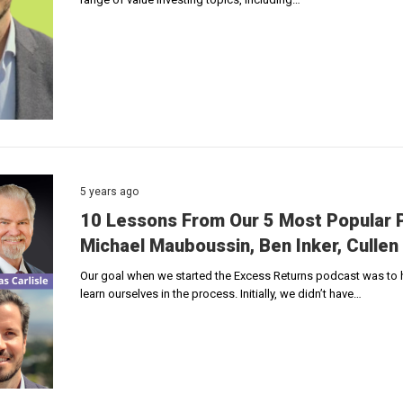
5 years ago
10 Lessons From Our 5 Most Popular P
Michael Mauboussin, Ben Inker, Cullen 
Our goal when we started the Excess Returns podcast was to ho
learn ourselves in the process. Initially, we didn’t have…