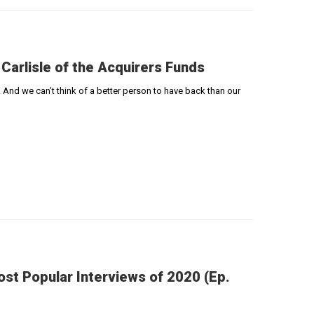
 Carlisle of the Acquirers Funds
 And we can’t think of a better person to have back than our
st Popular Interviews of 2020 (Ep.