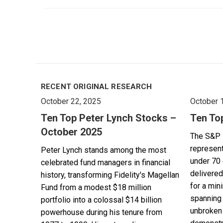
RECENT ORIGINAL RESEARCH
October 22, 2025
October 
Ten Top Peter Lynch Stocks –
Ten To
October 2025
The S&P 
represent
Peter Lynch stands among the most
under 70 
celebrated fund managers in financial
delivered
history, transforming Fidelity's Magellan
for a min
Fund from a modest $18 million
spanning 
portfolio into a colossal $14 billion
unbroken 
powerhouse during his tenure from