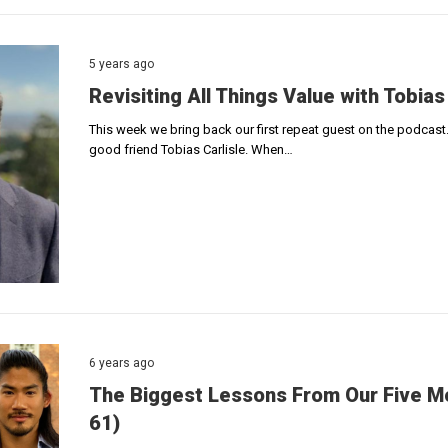
5 years ago
Revisiting All Things Value with Tobias
This week we bring back our first repeat guest on the podcast.
good friend Tobias Carlisle. When…
6 years ago
The Biggest Lessons From Our Five Mo
61)