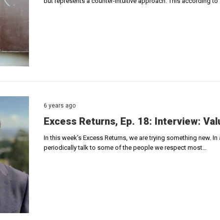
but represents a counter-intuitive approach. This according to a
6 years ago
Excess Returns, Ep. 18: Interview: Val
In this week’s Excess Returns, we are trying something new. In
periodically talk to some of the people we respect most…