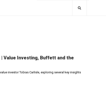
| Value Investing, Buffett and the
alue investor Tobias Carlisle, exploring several key insights