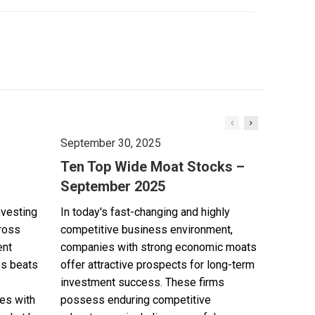
September 30, 2025
Ten Top Wide Moat Stocks –
September 2025
nvesting
In today's fast-changing and highly
cross
competitive business environment,
ent
companies with strong economic moats
es beats
offer attractive prospects for long-term
investment success. These firms
es with
possess enduring competitive