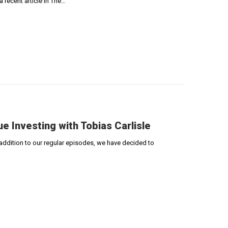
 recent article in The…
ue Investing with Tobias Carlisle
 addition to our regular episodes, we have decided to