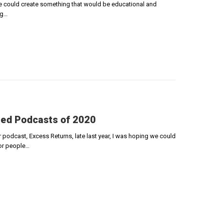
e could create something that would be educational and
ng…
ded Podcasts of 2020
podcast, Excess Returns, late last year, I was hoping we could
for people…