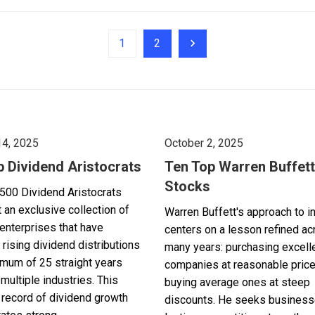
1
2
14, 2025
October 2, 2025
p Dividend Aristocrats
Ten Top Warren Buffett
Stocks
500 Dividend Aristocrats
 an exclusive collection of
Warren Buffett's approach to i
enterprises that have
centers on a lesson refined a
 rising dividend distributions
many years: purchasing excell
imum of 25 straight years
companies at reasonable pric
multiple industries. This
buying average ones at steep
record of dividend growth
discounts. He seeks business