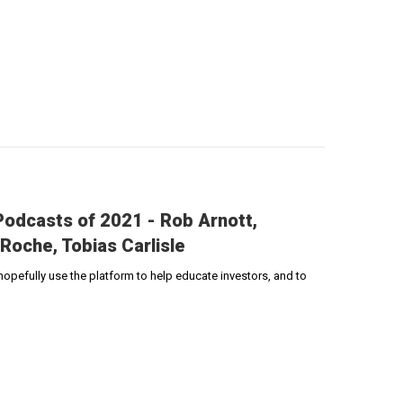
odcasts of 2021 - Rob Arnott,
Roche, Tobias Carlisle
pefully use the platform to help educate investors, and to