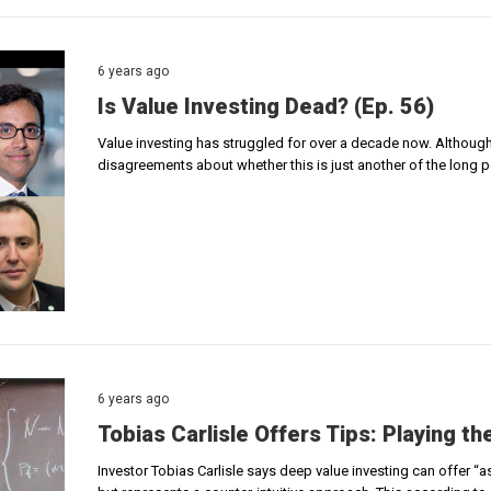
6 years ago
Is Value Investing Dead? (Ep. 56)
Value investing has struggled for over a decade now. Although n
disagreements about whether this is just another of the long 
6 years ago
Tobias Carlisle Offers Tips: Playing t
Investor Tobias Carlisle says deep value investing can offer “