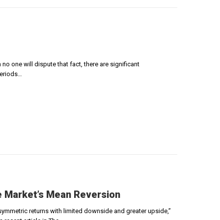
o one will dispute that fact, there are significant
periods…
he Market’s Mean Reversion
asymmetric returns with limited downside and greater upside,”