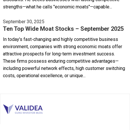
strengths—what he calls "economic moats"—capable...
September 30, 2025
Ten Top Wide Moat Stocks – September 2025
In today's fast-changing and highly competitive business
environment, companies with strong economic moats offer
attractive prospects for long-term investment success.
These firms possess enduring competitive advantages—
including powerful network effects, high customer switching
costs, operational excellence, or unique...