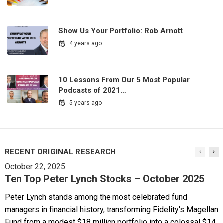
Show Us Your Portfolio: Rob Arnott
4 years ago
10 Lessons From Our 5 Most Popular
Podcasts of 2021…
5 years ago
RECENT ORIGINAL RESEARCH
October 22, 2025
Ten Top Peter Lynch Stocks – October 2025
Peter Lynch stands among the most celebrated fund
managers in financial history, transforming Fidelity's Magellan
Fund from a modest $18 million portfolio into a colossal $14