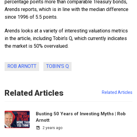
percentage points more than comparable Treasury bonds,
Arends reports, which is in line with the median difference
since 1996 of 5.5 points.
Arends looks at a variety of interesting valuations metrics
in the article, including Tobin’s Q, which currently indicates
the market is 50% overvalued.
ROB ARNOTT
TOBIN'S Q
Related Articles
Related Articles
Busting 50 Years of Investing Myths | Rob
Arnott
2 years ago