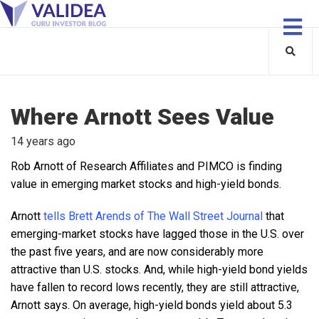
Where Arnott Sees Value
14 years ago
Rob Arnott of Research Affiliates and PIMCO is finding
value in emerging market stocks and high-yield bonds.
Arnott
tells Brett Arends of The Wall Street Journal
that
emerging-market stocks have lagged those in the U.S. over
the past five years, and are now considerably more
attractive than U.S. stocks. And, while high-yield bond yields
have fallen to record lows recently, they are still attractive,
Arnott says. On average, high-yield bonds yield about 5.3