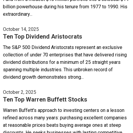
billion powerhouse during his tenure from 1977 to 1990. His
extraordinary...
October 14, 2025
Ten Top Dividend Aristocrats
The S&P 500 Dividend Aristocrats represent an exclusive
collection of under 70 enterprises that have delivered rising
dividend distributions for a minimum of 25 straight years
spanning multiple industries. This unbroken record of
dividend growth demonstrates strong...
October 2, 2025
Ten Top Warren Buffett Stocks
Warren Buffett's approach to investing centers on a lesson
refined across many years: purchasing excellent companies
at reasonable prices beats buying average ones at steep
discounts. He seeks businesses with lasting competitive