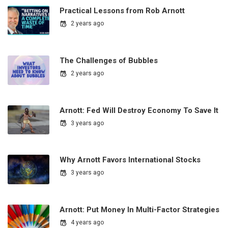
Practical Lessons from Rob Arnott
2 years ago
The Challenges of Bubbles
2 years ago
Arnott: Fed Will Destroy Economy To Save It
3 years ago
Why Arnott Favors International Stocks
3 years ago
Arnott: Put Money In Multi-Factor Strategies
4 years ago