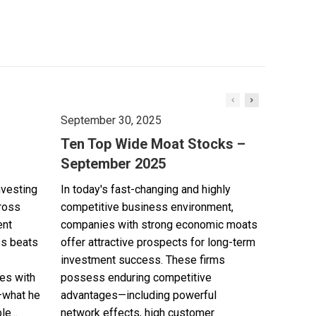
September 30, 2025
Ten Top Wide Moat Stocks –
September 2025
nvesting
In today's fast-changing and highly
cross
competitive business environment,
ent
companies with strong economic moats
es beats
offer attractive prospects for long-term
investment success. These firms
es with
possess enduring competitive
—what he
advantages—including powerful
e...
network effects, high customer