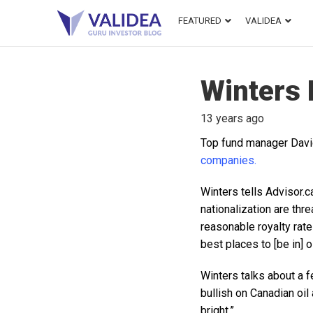
FEATURED
VALIDEA
Winters 
13 years ago
Top fund manager Davi
companies.
Winters tells Advisor.c
nationalization are thr
reasonable royalty rates
best places to [be in] o
Winters talks about a f
bullish on Canadian oil
bright.”