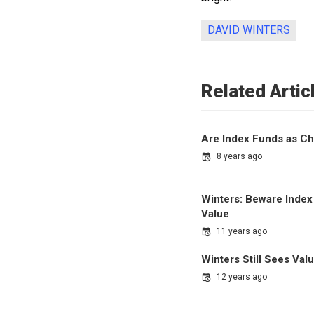
DAVID WINTERS
Related Artic
Are Index Funds as Ch
8 years ago
Winters: Beware Index
Value
11 years ago
Winters Still Sees Val
12 years ago