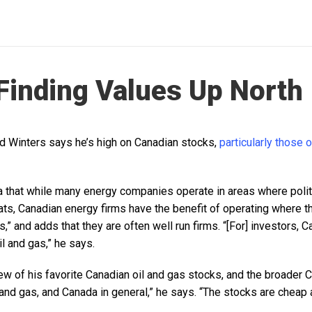
Finding Values Up North
d Winters says he’s high on Canadian stocks,
particularly those o
a that while many energy companies operate in areas where politi
eats, Canadian energy firms have the benefit of operating where th
,” and adds that they are often well run firms. “[For] investors, 
il and gas,” he says.
ew of his favorite Canadian oil and gas stocks, and the broader 
 and gas, and Canada in general,” he says. “The stocks are cheap 