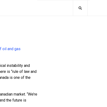
f oil and gas
cal instability and
ere is “rule of law and
Canada is one of the
Canadian market. “We’re
and the future is