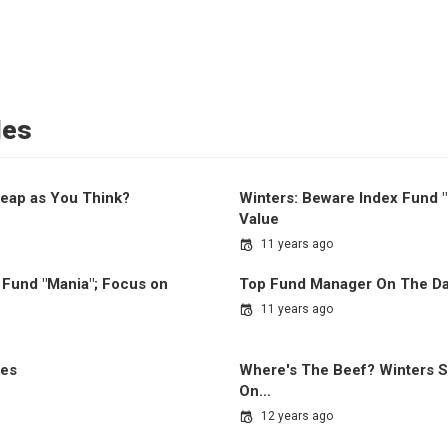
les
eap as You Think?
Winters: Beware Index Fund 
Value
11 years ago
 Fund "Mania"; Focus on
Top Fund Manager On The Da
11 years ago
ues
Where's The Beef? Winters S
On…
12 years ago