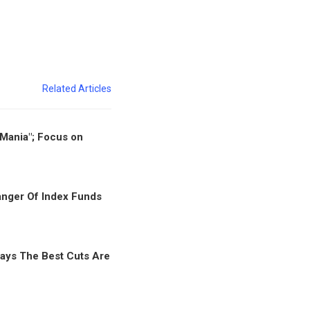
Related Articles
"Mania"; Focus on
nger Of Index Funds
ays The Best Cuts Are