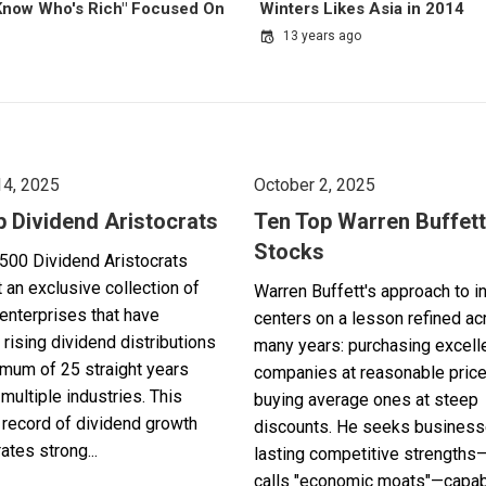
 Know Who's Rich" Focused On
Winters Likes Asia in 2014
13 years ago
14, 2025
October 2, 2025
p Dividend Aristocrats
Ten Top Warren Buffett
Stocks
500 Dividend Aristocrats
 an exclusive collection of
Warren Buffett's approach to i
enterprises that have
centers on a lesson refined a
 rising dividend distributions
many years: purchasing excell
imum of 25 straight years
companies at reasonable pric
multiple industries. This
buying average ones at steep
record of dividend growth
discounts. He seeks business
tes strong...
lasting competitive strengths
calls "economic moats"—capabl