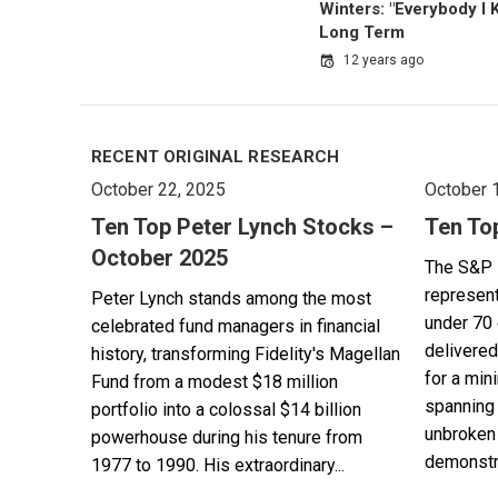
Winters: "Everybody I
Long Term
12 years ago
RECENT ORIGINAL RESEARCH
October 22, 2025
October 
Ten Top Peter Lynch Stocks –
Ten To
October 2025
The S&P 
represent
Peter Lynch stands among the most
under 70 
celebrated fund managers in financial
delivered
history, transforming Fidelity's Magellan
for a min
Fund from a modest $18 million
spanning 
portfolio into a colossal $14 billion
unbroken 
powerhouse during his tenure from
demonstra
1977 to 1990. His extraordinary...