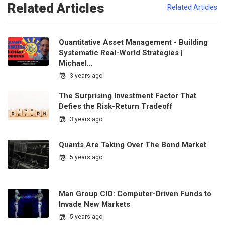
Related Articles
Related Articles
Quantitative Asset Management - Building
Systematic Real-World Strategies |
Michael…
3 years ago
The Surprising Investment Factor That
Defies the Risk-Return Tradeoff
3 years ago
Quants Are Taking Over The Bond Market
5 years ago
Man Group CIO: Computer-Driven Funds to
Invade New Markets
5 years ago