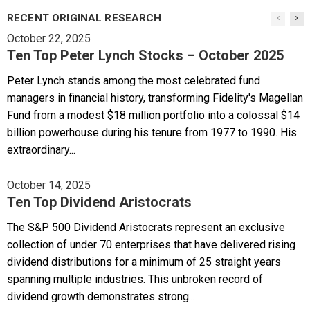
RECENT ORIGINAL RESEARCH
October 22, 2025
Ten Top Peter Lynch Stocks – October 2025
Peter Lynch stands among the most celebrated fund
managers in financial history, transforming Fidelity's Magellan
Fund from a modest $18 million portfolio into a colossal $14
billion powerhouse during his tenure from 1977 to 1990. His
extraordinary...
October 14, 2025
Ten Top Dividend Aristocrats
The S&P 500 Dividend Aristocrats represent an exclusive
collection of under 70 enterprises that have delivered rising
dividend distributions for a minimum of 25 straight years
spanning multiple industries. This unbroken record of
dividend growth demonstrates strong...