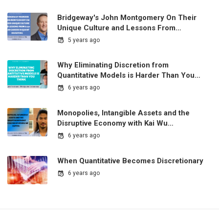
Bridgeway's John Montgomery On Their
Unique Culture and Lessons From…
5 years ago
Why Eliminating Discretion from
Quantitative Models is Harder Than You…
6 years ago
Monopolies, Intangible Assets and the
Disruptive Economy with Kai Wu…
6 years ago
When Quantitative Becomes Discretionary
6 years ago