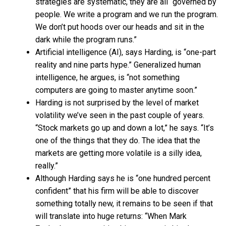
strategies are systematic, they are all “governed by
people. We write a program and we run the program.
We don’t put hoods over our heads and sit in the
dark while the program runs.”
Artificial intelligence (AI), says Harding, is “one-part
reality and nine parts hype.” Generalized human
intelligence, he argues, is “not something
computers are going to master anytime soon.”
Harding is not surprised by the level of market
volatility we’ve seen in the past couple of years.
“Stock markets go up and down a lot,” he says. “It’s
one of the things that they do. The idea that the
markets are getting more volatile is a silly idea,
really.”
Although Harding says he is “one hundred percent
confident” that his firm will be able to discover
something totally new, it remains to be seen if that
will translate into huge returns: “When Mark