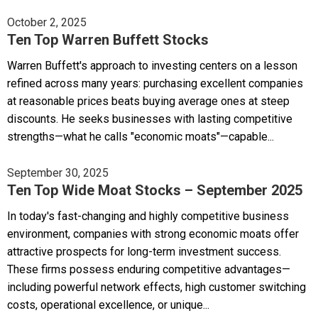
October 2, 2025
Ten Top Warren Buffett Stocks
Warren Buffett's approach to investing centers on a lesson
refined across many years: purchasing excellent companies
at reasonable prices beats buying average ones at steep
discounts. He seeks businesses with lasting competitive
strengths—what he calls "economic moats"—capable...
September 30, 2025
Ten Top Wide Moat Stocks – September 2025
In today's fast-changing and highly competitive business
environment, companies with strong economic moats offer
attractive prospects for long-term investment success.
These firms possess enduring competitive advantages—
including powerful network effects, high customer switching
costs, operational excellence, or unique...