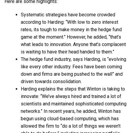
Here are some highlights:
Systematic strategies have become crowded
according to Harding: “With low to zero interest
rates, its tough to make money in the hedge fund
game at the moment.” However, he added, “that’s
what leads to innovation. Anyone that’s complacent
is waiting to have their head handed to them.”
The hedge fund industry, says Harding, is “evolving
like every other industry. Fees have been coming
down and firms are being pushed to the wall” and
driven towards consolidation.
Harding explains the steps that Winton is taking to
innovate: “We’ve always hired and trained a lot of
scientists and maintained sophisticated computing
networks.” In recent years, he added, Winton has
begun using cloud-based computing, which has
allowed the firm to “do a lot of things we weren’t