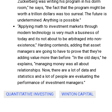
Zuckerberg was writing his program in his dorm
room,” he says, “the fact that the program might be
worth a trillion dollars was too surreal. The future is
undetermined. Anything is possible.”
“Applying math to investment markets through
modern technology is very much a business of
today and its not about to be arbitraged into non-
existence,” Harding contends, adding that asset
managers are going to have to prove that they’re
adding value more than before. “In the old days,” he
explains, “managing money was all about
relationships. Now, there are a lot of data and
statistics and a lot of people are evaluating the
performance of investment managers.”
QUANTITATIVE INVESTING
WINTON CAPITAL