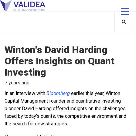
Winton's David Harding
Offers Insights on Quant
Investing
7 years ago
In an interview with
Bloomberg
earlier this year, Winton
Capital Management founder and quantitative investing
pioneer David Harding offered insights on the challenges
faced by today’s quants, the competitive environment and
the search for new strategies.