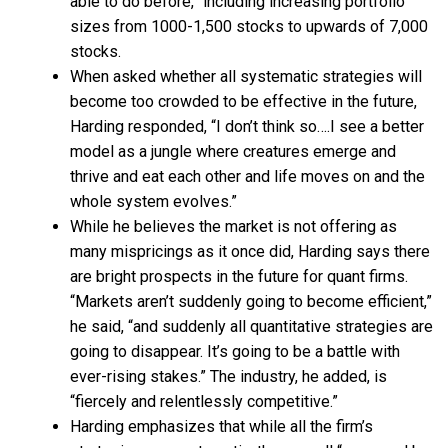
able to do before,” including increasing portfolio
sizes from 1000-1,500 stocks to upwards of 7,000
stocks.
When asked whether all systematic strategies will
become too crowded to be effective in the future,
Harding responded, “I don’t think so….I see a better
model as a jungle where creatures emerge and
thrive and eat each other and life moves on and the
whole system evolves.”
While he believes the market is not offering as
many mispricings as it once did, Harding says there
are bright prospects in the future for quant firms.
“Markets aren’t suddenly going to become efficient,”
he said, “and suddenly all quantitative strategies are
going to disappear. It’s going to be a battle with
ever-rising stakes.” The industry, he added, is
“fiercely and relentlessly competitive.”
Harding emphasizes that while all the firm’s