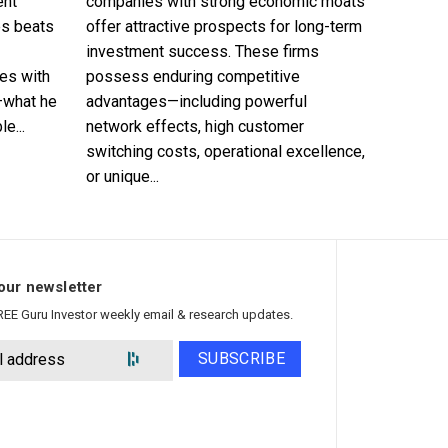
ent
companies with strong economic moats
es beats
offer attractive prospects for long-term
investment success. These firms
es with
possess enduring competitive
—what he
advantages—including powerful
e...
network effects, high customer
switching costs, operational excellence,
or unique...
our newsletter
REE Guru Investor weekly email & research updates.
SUBSCRIBE