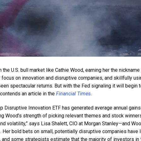
 the U.S. bull market like Cathie Wood, earning her the nickname 
r focus on innovation and disruptive companies, and skillfully us
een spectacular returns. But with the Fed signaling it will begin 
 contends an article in the
Financial Times
.
hip Disruptive Innovation ETF has generated average annual gains
ing Wood’s strength of picking relevant themes and stock winners
and volatility,” says Lisa Shalett, CIO at Morgan Stanley—and Wo
. Her bold bets on small, potentially disruptive companies have 
, and some strategists estimate that the majority of investors in