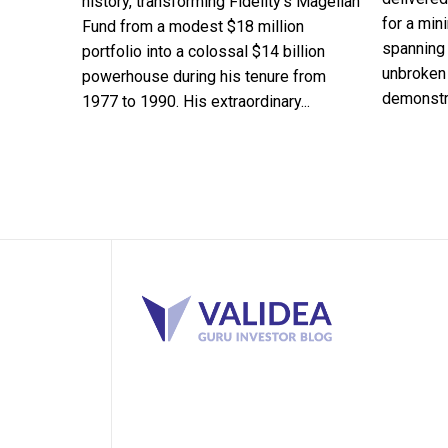
history, transforming Fidelity's Magellan
for a min
Fund from a modest $18 million
spanning 
portfolio into a colossal $14 billion
unbroken 
powerhouse during his tenure from
demonstra
1977 to 1990. His extraordinary...