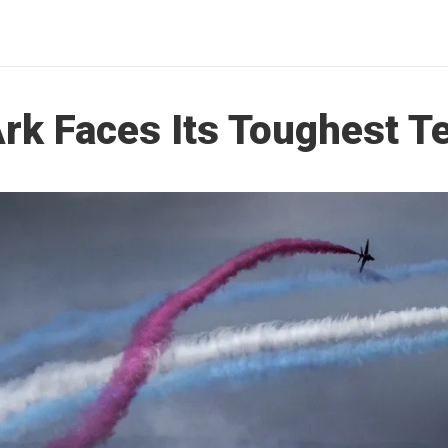
rk Faces Its Toughest T