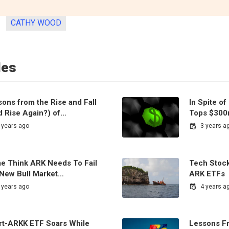
CATHY WOOD
les
ons from the Rise and Fall
In Spite o
d Rise Again?) of…
Tops $300
 years ago
3 years a
e Think ARK Needs To Fail
Tech Stock
 New Bull Market…
ARK ETFs
 years ago
4 years a
rt-ARKK ETF Soars While
Lessons Fr