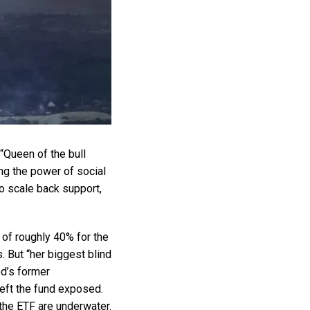
“Queen of the bull
ing the power of social
to scale back support,
 of roughly 40% for the
. But “her biggest blind
od’s former
left the fund exposed.
 the ETF are underwater.