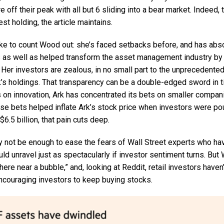
re off their peak with all but 6 sliding into a bear market. Indeed,
est holding, the article maintains.
ake to count Wood out: she’s faced setbacks before, and has abs
as well as helped transform the asset management industry by b
. Her investors are zealous, in no small part to the unprecedent
k’s holdings. That transparency can be a double-edged sword in t
s on innovation, Ark has concentrated its bets on smaller compan
se bets helped inflate Ark’s stock price when investors were pou
6.5 billion, that pain cuts deep.
not be enough to ease the fears of Wall Street experts who ha
ould unravel just as spectacularly if investor sentiment turns. But
re near a bubble,” and, looking at Reddit, retail investors haven’t
couraging investors to keep buying stocks.