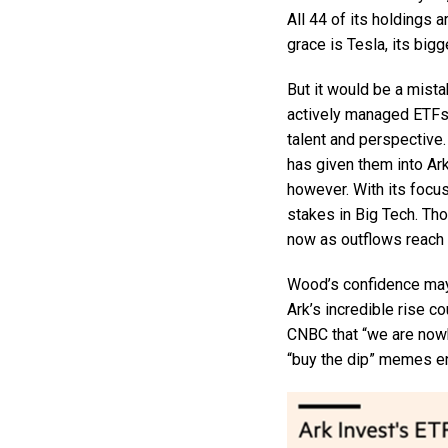
All 44 of its holdings a
grace is Tesla, its bigg
But it would be a mist
actively managed ETFs 
talent and perspective
has given them into Ar
however. With its focu
stakes in Big Tech. Tho
now as outflows reach $
Wood’s confidence may 
Ark’s incredible rise c
CNBC that “we are nowhe
“buy the dip” memes en