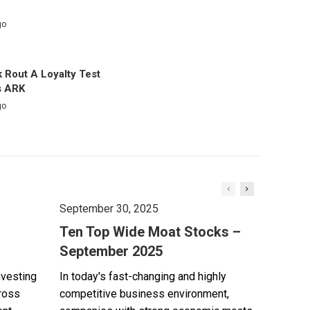
go
 Rout A Loyalty Test
s ARK
go
September 30, 2025
Ten Top Wide Moat Stocks –
September 2025
nvesting
In today's fast-changing and highly
cross
competitive business environment,