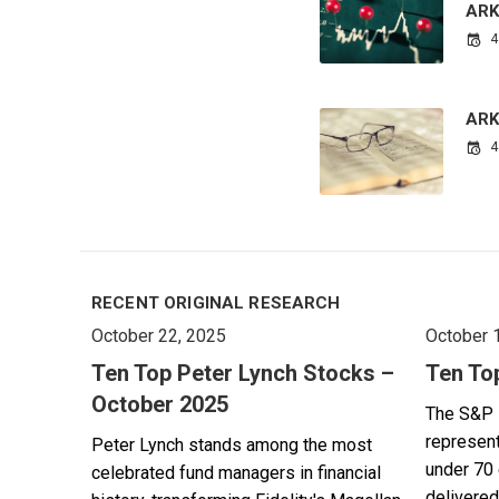
ARK
4
ARK’
4
RECENT ORIGINAL RESEARCH
October 22, 2025
October 
Ten Top Peter Lynch Stocks –
Ten To
October 2025
The S&P 
represent
Peter Lynch stands among the most
under 70 
celebrated fund managers in financial
delivered