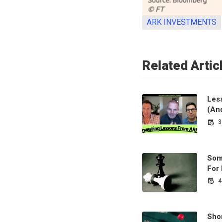
ARK INVESTMENTS
Related Artic
Less
(An
3
Som
For
4
Sho