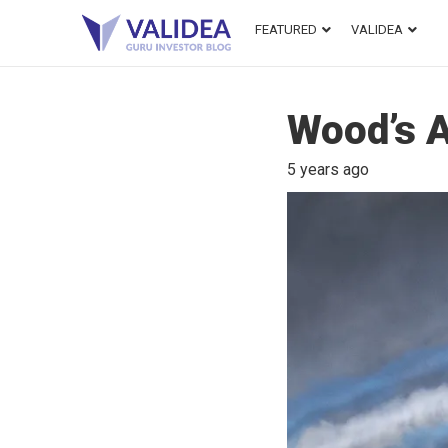
FEATURED
VALIDEA
Wood’s A
5 years ago