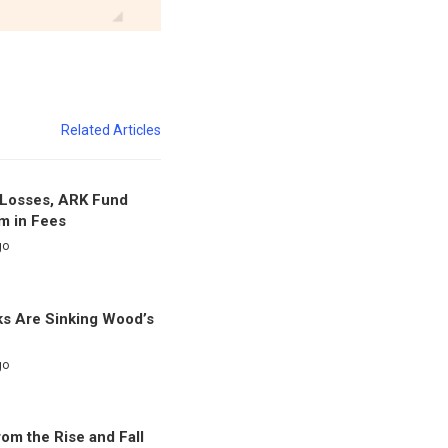
Related Articles
f Losses, ARK Fund
m in Fees
go
s Are Sinking Wood’s
go
om the Rise and Fall