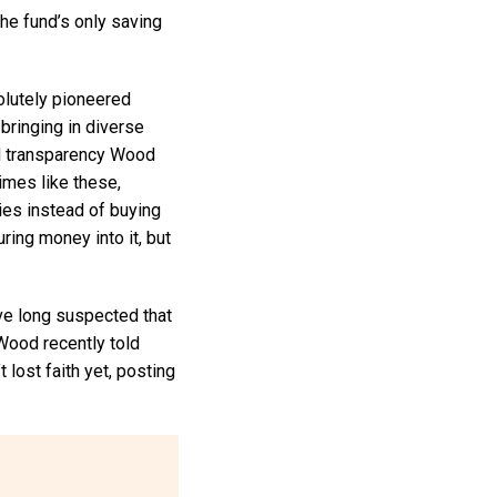
 the fund’s only saving
olutely pioneered
ringing in diverse
ed transparency Wood
imes like these,
ies instead of buying
ring money into it, but
ve long suspected that
 Wood recently told
 lost faith yet, posting