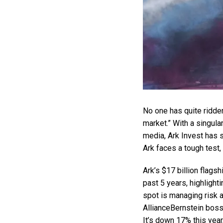
No one has quite ridden
market.” With a singula
media, Ark Invest has s
Ark faces a tough test,
Ark’s $17 billion flags
past 5 years, highlight
spot is managing risk 
AllianceBernstein boss
It’s down 17% this year