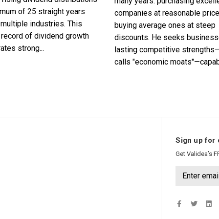
many years: purchasing excell
imum of 25 straight years
companies at reasonable pric
multiple industries. This
buying average ones at steep
record of dividend growth
discounts. He seeks business
tes strong...
lasting competitive strengths
calls "economic moats"—capabl
Sign up for 
Get Validea’s F