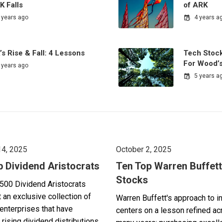
K Falls
of ARK
 years ago
4 years a
s Rise & Fall: 4 Lessons
Tech Stock
For Wood’
 years ago
5 years a
14, 2025
October 2, 2025
p Dividend Aristocrats
Ten Top Warren Buffett
Stocks
500 Dividend Aristocrats
 an exclusive collection of
Warren Buffett's approach to i
enterprises that have
centers on a lesson refined a
 rising dividend distributions