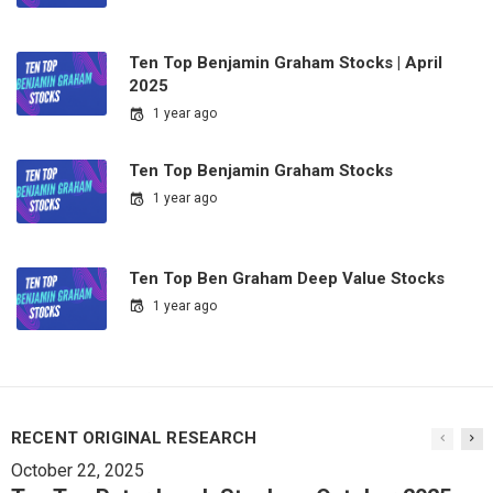
Ten Top Benjamin Graham Stocks | April
2025
1 year ago
Ten Top Benjamin Graham Stocks
1 year ago
Ten Top Ben Graham Deep Value Stocks
1 year ago
RECENT ORIGINAL RESEARCH
October 22, 2025