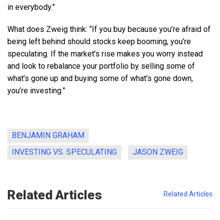
in everybody.”
What does Zweig think: “If you buy because you’re afraid of
being left behind should stocks keep booming, you’re
speculating. If the market’s rise makes you worry instead
and look to rebalance your portfolio by selling some of
what’s gone up and buying some of what’s gone down,
you’re investing.”
BENJAMIN GRAHAM
INVESTING VS. SPECULATING
JASON ZWEIG
Related Articles
Related Articles