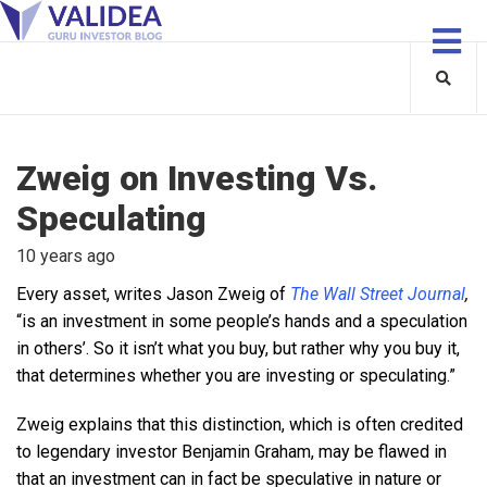
Zweig on Investing Vs.
Speculating
10 years ago
Every asset, writes Jason Zweig of
The Wall Street Journal
,
“is an investment in some people’s hands and a speculation
in others’. So it isn’t what you buy, but rather why you buy it,
that determines whether you are investing or speculating.”
Zweig explains that this distinction, which is often credited
to legendary investor Benjamin Graham, may be flawed in
that an investment can in fact be speculative in nature or