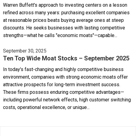
Warren Buffett's approach to investing centers on a lesson
refined across many years: purchasing excellent companies
at reasonable prices beats buying average ones at steep
discounts. He seeks businesses with lasting competitive
strengths—what he calls "economic moats"—capable...
September 30, 2025
Ten Top Wide Moat Stocks – September 2025
In today's fast-changing and highly competitive business
environment, companies with strong economic moats offer
attractive prospects for long-term investment success.
These firms possess enduring competitive advantages—
including powerful network effects, high customer switching
costs, operational excellence, or unique...