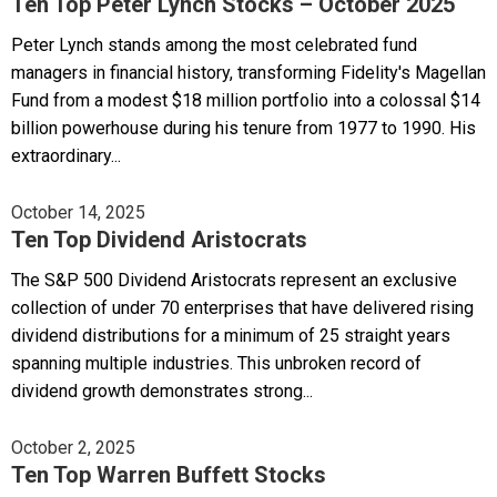
Ten Top Peter Lynch Stocks – October 2025
Peter Lynch stands among the most celebrated fund
managers in financial history, transforming Fidelity's Magellan
Fund from a modest $18 million portfolio into a colossal $14
billion powerhouse during his tenure from 1977 to 1990. His
extraordinary...
October 14, 2025
Ten Top Dividend Aristocrats
The S&P 500 Dividend Aristocrats represent an exclusive
collection of under 70 enterprises that have delivered rising
dividend distributions for a minimum of 25 straight years
spanning multiple industries. This unbroken record of
dividend growth demonstrates strong...
October 2, 2025
Ten Top Warren Buffett Stocks