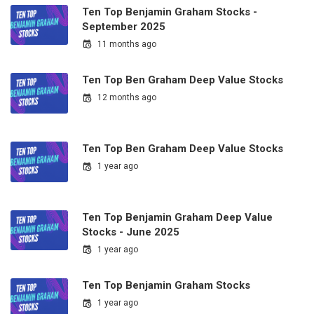
Ten Top Benjamin Graham Stocks -
September 2025
11 months ago
Ten Top Ben Graham Deep Value Stocks
12 months ago
Ten Top Ben Graham Deep Value Stocks
1 year ago
Ten Top Benjamin Graham Deep Value
Stocks - June 2025
1 year ago
Ten Top Benjamin Graham Stocks
1 year ago