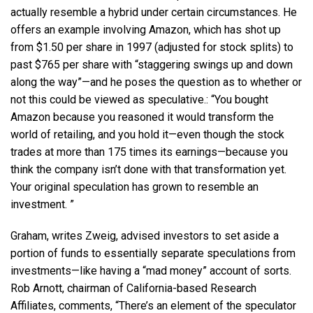
actually resemble a hybrid under certain circumstances. He
offers an example involving Amazon, which has shot up
from $1.50 per share in 1997 (adjusted for stock splits) to
past $765 per share with “staggering swings up and down
along the way”—and he poses the question as to whether or
not this could be viewed as speculative.: “You bought
Amazon because you reasoned it would transform the
world of retailing, and you hold it—even though the stock
trades at more than 175 times its earnings—because you
think the company isn’t done with that transformation yet.
Your original speculation has grown to resemble an
investment. ”
Graham, writes Zweig, advised investors to set aside a
portion of funds to essentially separate speculations from
investments—like having a “mad money” account of sorts.
Rob Arnott, chairman of California-based Research
Affiliates, comments, “There’s an element of the speculator