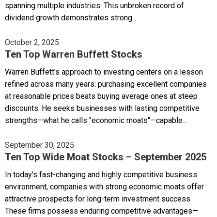
spanning multiple industries. This unbroken record of
dividend growth demonstrates strong...
October 2, 2025
Ten Top Warren Buffett Stocks
Warren Buffett's approach to investing centers on a lesson
refined across many years: purchasing excellent companies
at reasonable prices beats buying average ones at steep
discounts. He seeks businesses with lasting competitive
strengths—what he calls "economic moats"—capable...
September 30, 2025
Ten Top Wide Moat Stocks – September 2025
In today's fast-changing and highly competitive business
environment, companies with strong economic moats offer
attractive prospects for long-term investment success.
These firms possess enduring competitive advantages—