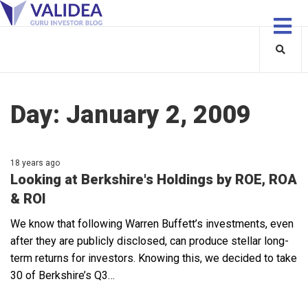
Day:
January 2, 2009
18 years ago
Looking at Berkshire's Holdings by ROE, ROA
& ROI
We know that following Warren Buffett’s investments, even
after they are publicly disclosed, can produce stellar long-
term returns for investors. Knowing this, we decided to take
30 of Berkshire’s Q3…