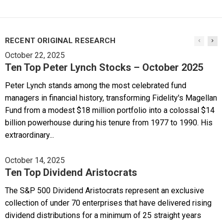
RECENT ORIGINAL RESEARCH
October 22, 2025
Ten Top Peter Lynch Stocks – October 2025
Peter Lynch stands among the most celebrated fund
managers in financial history, transforming Fidelity's Magellan
Fund from a modest $18 million portfolio into a colossal $14
billion powerhouse during his tenure from 1977 to 1990. His
extraordinary...
October 14, 2025
Ten Top Dividend Aristocrats
The S&P 500 Dividend Aristocrats represent an exclusive
collection of under 70 enterprises that have delivered rising
dividend distributions for a minimum of 25 straight years