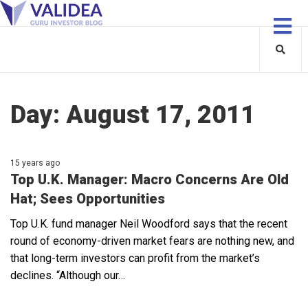
Day:
August 17, 2011
15 years ago
Top U.K. Manager: Macro Concerns Are Old
Hat; Sees Opportunities
Top U.K. fund manager Neil Woodford says that the recent
round of economy-driven market fears are nothing new, and
that long-term investors can profit from the market’s
declines. “Although our…