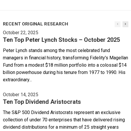
RECENT ORIGINAL RESEARCH
October 22, 2025
Ten Top Peter Lynch Stocks – October 2025
Peter Lynch stands among the most celebrated fund
managers in financial history, transforming Fidelity's Magellan
Fund from a modest $18 million portfolio into a colossal $14
billion powerhouse during his tenure from 1977 to 1990. His
extraordinary...
October 14, 2025
Ten Top Dividend Aristocrats
The S&P 500 Dividend Aristocrats represent an exclusive
collection of under 70 enterprises that have delivered rising
dividend distributions for a minimum of 25 straight years