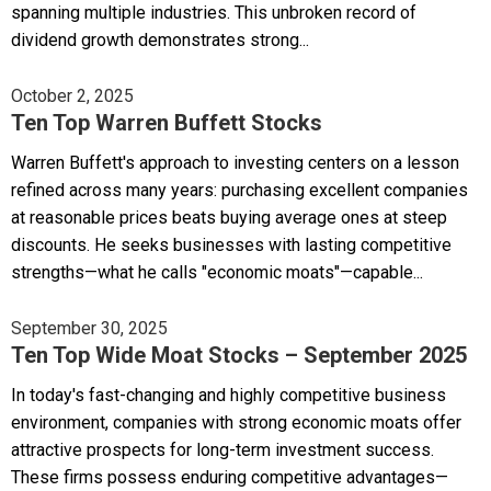
spanning multiple industries. This unbroken record of
dividend growth demonstrates strong...
October 2, 2025
Ten Top Warren Buffett Stocks
Warren Buffett's approach to investing centers on a lesson
refined across many years: purchasing excellent companies
at reasonable prices beats buying average ones at steep
discounts. He seeks businesses with lasting competitive
strengths—what he calls "economic moats"—capable...
September 30, 2025
Ten Top Wide Moat Stocks – September 2025
In today's fast-changing and highly competitive business
environment, companies with strong economic moats offer
attractive prospects for long-term investment success.
These firms possess enduring competitive advantages—