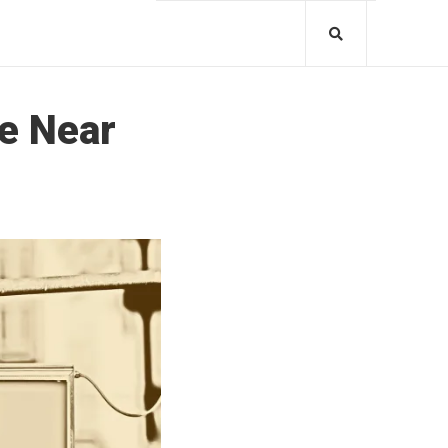
he Near