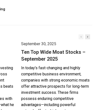
oing
September 30, 2025
Ten Top Wide Moat Stocks –
September 2025
nvesting
In today's fast-changing and highly
cross
competitive business environment,
ent
companies with strong economic moats
es beats
offer attractive prospects for long-term
investment success. These firms
es with
possess enduring competitive
—what he
advantages—including powerful