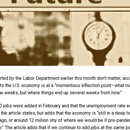
ted by the Labor Department earlier this month don’t matter, acc
orts the U.S. economy is at a “momentous inflection point—what ma
ew weeks, but where things end up several weeks from now.”
00 jobs were added in February and that the unemployment rate 
he article states, but adds that the economy is “still in a deep ho
 ago, or around 12 million shy of where we would be if pre-pand
r.” The article adds that if we continue to add jobs at the same p