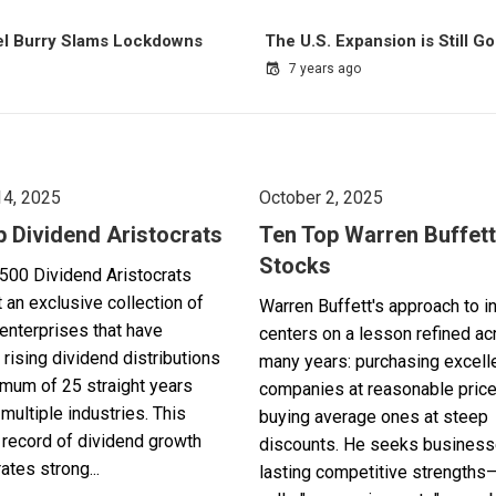
el Burry Slams Lockdowns
The U.S. Expansion is Still G
7 years ago
14, 2025
October 2, 2025
p Dividend Aristocrats
Ten Top Warren Buffett
Stocks
500 Dividend Aristocrats
 an exclusive collection of
Warren Buffett's approach to i
enterprises that have
centers on a lesson refined a
 rising dividend distributions
many years: purchasing excell
imum of 25 straight years
companies at reasonable pric
multiple industries. This
buying average ones at steep
record of dividend growth
discounts. He seeks business
tes strong...
lasting competitive strengths