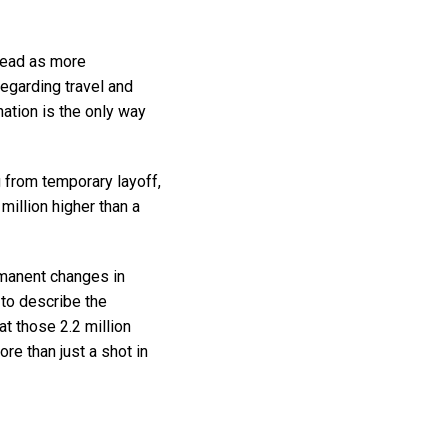
ahead as more
egarding travel and
nation is the only way
 from temporary layoff,
illion higher than a
rmanent changes in
 to describe the
t those 2.2 million
re than just a shot in