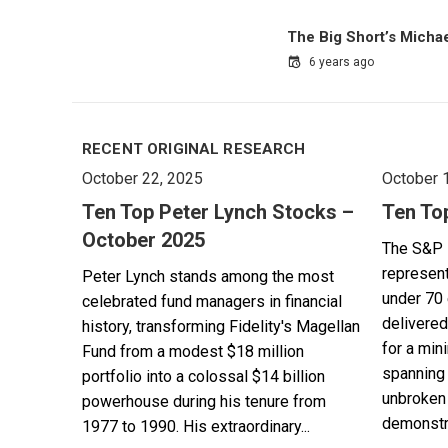
The Big Short’s Micha
6 years ago
RECENT ORIGINAL RESEARCH
October 22, 2025
October 
Ten Top Peter Lynch Stocks –
Ten To
October 2025
The S&P 
represent
Peter Lynch stands among the most
under 70 
celebrated fund managers in financial
delivered
history, transforming Fidelity's Magellan
for a min
Fund from a modest $18 million
spanning 
portfolio into a colossal $14 billion
unbroken 
powerhouse during his tenure from
demonstra
1977 to 1990. His extraordinary...