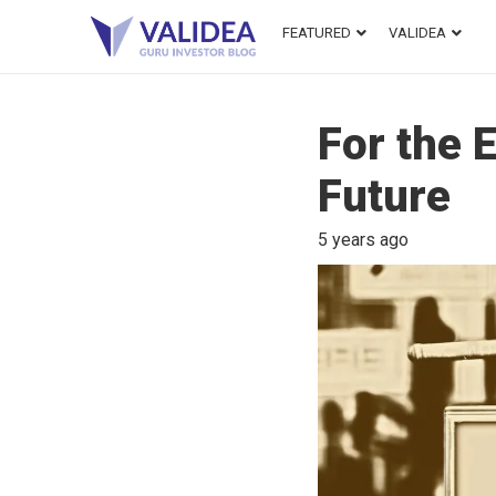
FEATURED
VALIDEA
For the 
Future
5 years ago