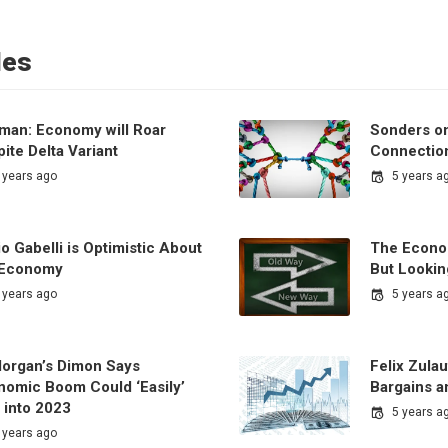
les
man: Economy will Roar
Sonders on
ite Delta Variant
Connectio
 years ago
5 years a
o Gabelli is Optimistic About
The Econo
 Economy
But Lookin
 years ago
5 years a
organ’s Dimon Says
Felix Zulau
nomic Boom Could ‘Easily’
Bargains a
 into 2023
5 years a
 years ago