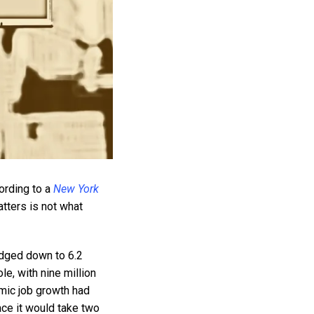
ording to a
New York
tters is not what
edged down to 6.2
le, with nine million
emic job growth had
ace it would take two