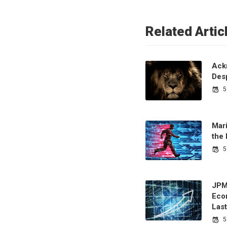
Related Artic
Ack
Desp
5
Mari
the
5
JPM
Eco
Last
5