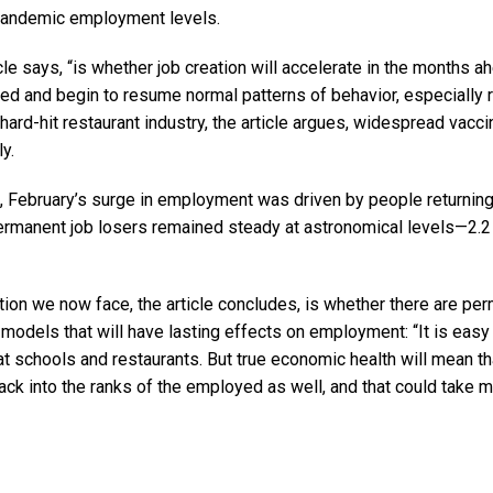
-pandemic employment levels.
icle says, “is whether job creation will accelerate in the months 
ed and begin to resume normal patterns of behavior, especially r
 hard-hit restaurant industry, the article argues, widespread vacci
y.
e, February’s surge in employment was driven by people returning
ermanent job losers remained steady at astronomical levels—2.2 m
tion we now face, the article concludes, is whether there are pe
models that will have lasting effects on employment: “It is easy
t schools and restaurants. But true economic health will mean tha
ack into the ranks of the employed as well, and that could take mo