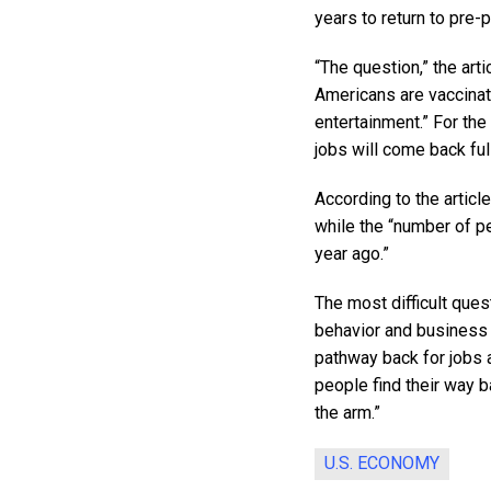
years to return to pre
“The question,” the art
Americans are vaccinat
entertainment.” For the
jobs will come back full
According to the articl
while the “number of p
year ago.”
The most difficult ques
behavior and business 
pathway back for jobs a
people find their way b
the arm.”
U.S. ECONOMY