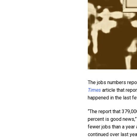
The jobs numbers repor
Times
article that rep
happened in the last f
“The report that 379,0
percent is good news,” t
fewer jobs than a year
continued over last yea