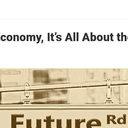
Economy, It’s All About t