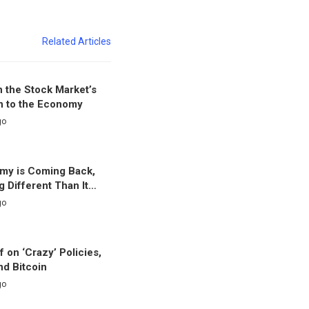
Related Articles
 the Stock Market’s
n to the Economy
go
my is Coming Back,
g Different Than It…
go
f on ‘Crazy’ Policies,
nd Bitcoin
go