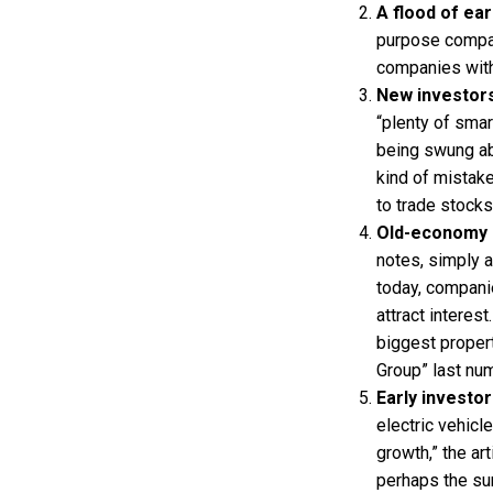
A flood of ea
purpose compan
companies witho
New investors
“plenty of smar
being swung ab
kind of mistak
to trade stock
Old-economy s
notes, simply 
today, companie
attract interes
biggest proper
Group” last nu
Early investor
electric vehicl
growth,” the ar
perhaps the sur