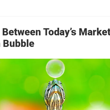
s Between Today’s Market
 Bubble