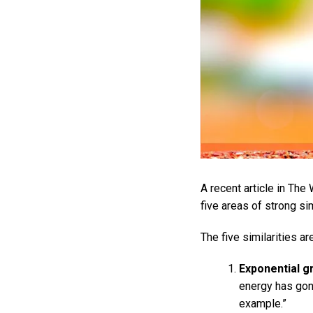
A recent article in Th
five areas of strong si
The five similarities a
Exponential gr
energy has gone
example.”