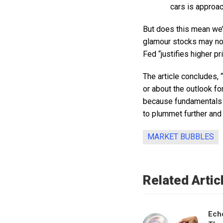
cars is approach
But does this mean we’r
glamour stocks may not
Fed “justifies higher pr
The article concludes, 
or about the outlook fo
because fundamentals c
to plummet further and 
MARKET BUBBLES
Related Artic
Ech