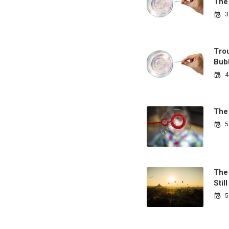
The
3
Tro
Bub
4
The
5
The 
Sti
5