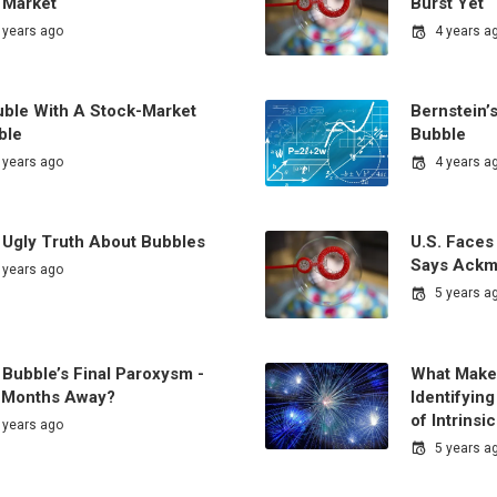
 Market
Burst Yet
 years ago
4 years a
uble With A Stock-Market
Bernstein’
ble
Bubble
 years ago
4 years a
 Ugly Truth About Bubbles
U.S. Faces
Says Ack
 years ago
5 years a
Bubble’s Final Paroxysm -
What Makes
ll Months Away?
Identifyin
of Intrinsi
 years ago
5 years a