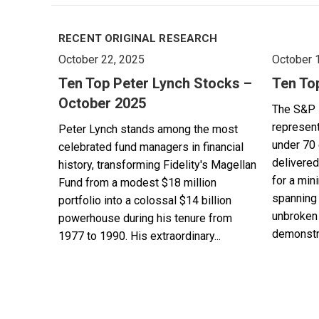
RECENT ORIGINAL RESEARCH
October 22, 2025
October 
Ten Top Peter Lynch Stocks –
Ten To
October 2025
The S&P 
represent
Peter Lynch stands among the most
under 70 
celebrated fund managers in financial
delivered
history, transforming Fidelity's Magellan
for a min
Fund from a modest $18 million
spanning 
portfolio into a colossal $14 billion
unbroken 
powerhouse during his tenure from
demonstra
1977 to 1990. His extraordinary...