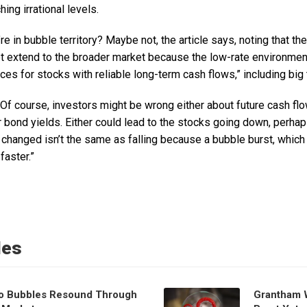
ing irrational levels.
e in bubble territory? Maybe not, the article says, noting that the
 extend to the broader market because the low-rate environmen
ices for stocks with reliable long-term cash flows,” including big 
“Of course, investors might be wrong either about future cash flow
r bond yields. Either could lead to the stocks going down, perhaps 
hanged isn’t the same as falling because a bubble burst, which 
faster.”
les
o Bubbles Resound Through
Grantham 