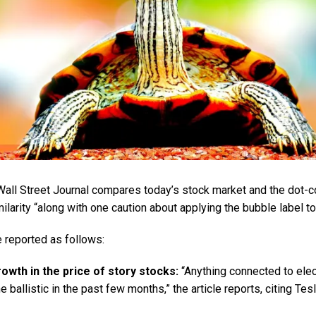
e Wall Street Journal compares today’s stock market and the dot-
milarity “along with one caution about applying the bubble label t
re reported as follows:
owth in the price of story stocks:
“Anything connected to elect
 ballistic in the past few months,” the article reports, citing Te