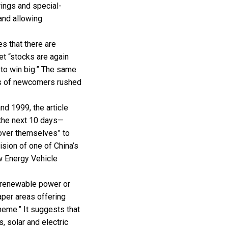
erings and special-
and allowing
es that there are
et “stocks are again
to win big.” The same
es of newcomers rushed
nd 1999, the article
 the next 10 days—
 over themselves” to
ision of one of China’s
w Energy Vehicle
 renewable power or
eaper areas offering
theme.” It suggests that
, solar and electric