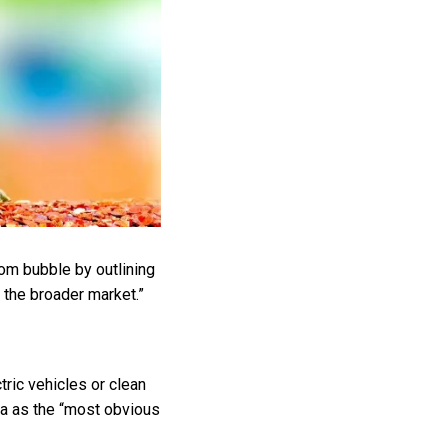
com bubble by outlining
o the broader market.”
ric vehicles or clean
sla as the “most obvious