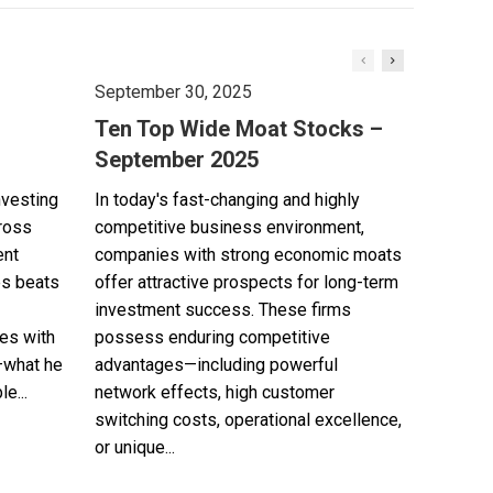
September 30, 2025
Ten Top Wide Moat Stocks –
September 2025
nvesting
In today's fast-changing and highly
cross
competitive business environment,
ent
companies with strong economic moats
es beats
offer attractive prospects for long-term
investment success. These firms
es with
possess enduring competitive
—what he
advantages—including powerful
e...
network effects, high customer
switching costs, operational excellence,
or unique...