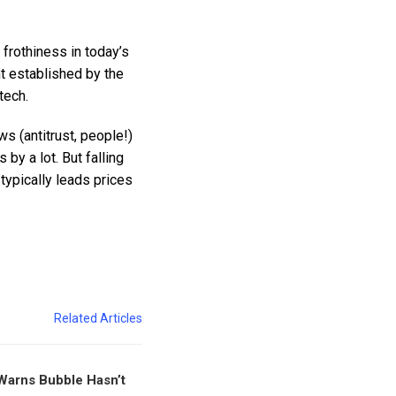
 frothiness in today’s
t established by the
tech.
s (antitrust, people!)
by a lot. But falling
typically leads prices
Related Articles
Warns Bubble Hasn’t