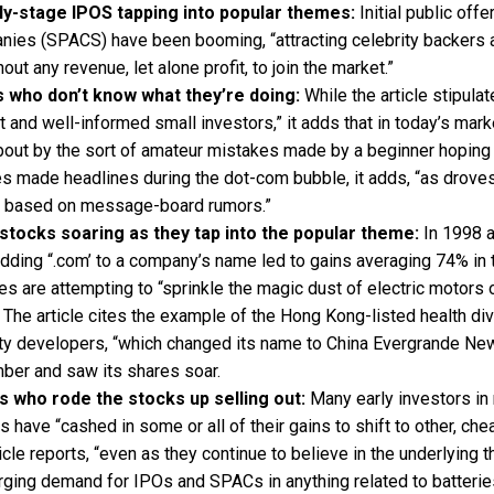
rly-stage IPOS tapping into popular themes:
Initial public off
ies (SPACS) have been booming, “attracting celebrity backers 
ut any revenue, let alone profit, to join the market.”
 who don’t know what they’re doing:
While the article stipulat
t and well-informed small investors,” it adds that in today’s mark
out by the sort of amateur mistakes made by a beginner hoping 
es made headlines during the dot-com bubble, it adds, “as drov
s based on message-board rumors.”
tocks soaring as they tap into the popular theme:
In 1998 a
adding “.com’ to a company’s name led to gains averaging 74% in
s are attempting to “sprinkle the magic dust of electric motors
t. The article cites the example of the Hong Kong-listed health div
ty developers, “which changed its name to China Evergrande Ne
mber and saw its shares soar.
s who rode the stocks up selling out:
Many early investors in
es have “cashed in some or all of their gains to shift to other, ch
ticle reports, “even as they continue to believe in the underlying 
ging demand for IPOs and SPACs in anything related to batteries