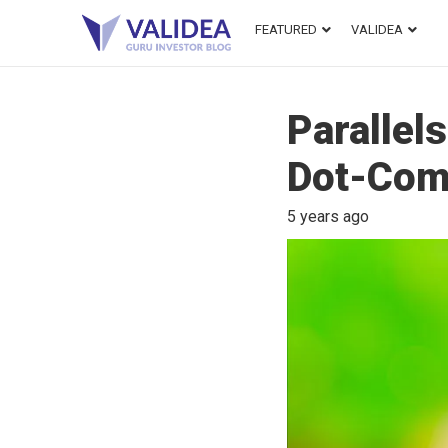
FEATURED
VALIDEA
Parallel
Dot-Com
5 years ago