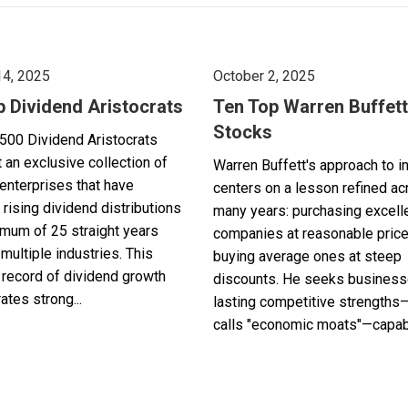
14, 2025
October 2, 2025
p Dividend Aristocrats
Ten Top Warren Buffett
Stocks
500 Dividend Aristocrats
 an exclusive collection of
Warren Buffett's approach to i
enterprises that have
centers on a lesson refined a
 rising dividend distributions
many years: purchasing excell
imum of 25 straight years
companies at reasonable pric
multiple industries. This
buying average ones at steep
record of dividend growth
discounts. He seeks business
tes strong...
lasting competitive strengths
calls "economic moats"—capabl