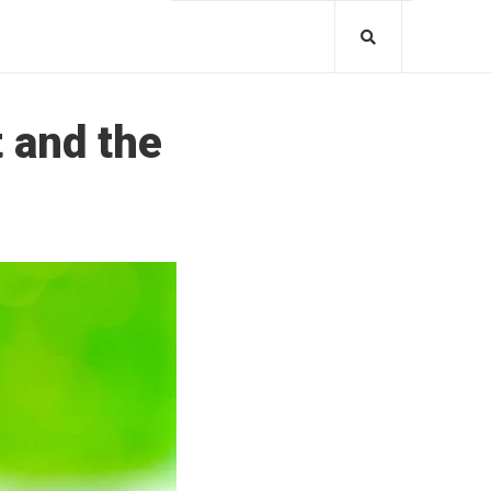
 and the