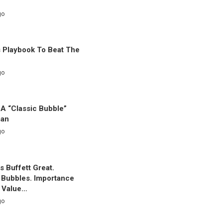
go
s Playbook To Beat The
go
 A “Classic Bubble”
man
go
 Buffett Great.
g Bubbles. Importance
c Value…
go