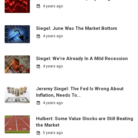
4 years ago
Siegel: June Was The Market Bottom
4 years ago
Siegel: We’re Already In A Mild Recession
4 years ago
Jeremy Siegel: The Fed Is Wrong About
Inflation, Needs To…
4 years ago
Hulbert: Some Value Stocks are Still Beating
the Market
5 years ago