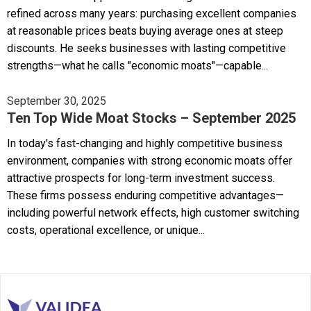
refined across many years: purchasing excellent companies
at reasonable prices beats buying average ones at steep
discounts. He seeks businesses with lasting competitive
strengths—what he calls "economic moats"—capable...
September 30, 2025
Ten Top Wide Moat Stocks – September 2025
In today's fast-changing and highly competitive business
environment, companies with strong economic moats offer
attractive prospects for long-term investment success.
These firms possess enduring competitive advantages—
including powerful network effects, high customer switching
costs, operational excellence, or unique...