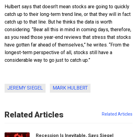
Hulbert says that doesn’t mean stocks are going to quickly
catch up to their long-term trend line, or that they will in fact
catch up to that line. But he thinks the data is worth
considering. “Bear all this in mind in coming days, therefore,
as you read those year-end reviews that stress that stocks
have gotten far ahead of themselves,” he writes. “From the
longest-term perspective of all, stocks still have a
considerable way to go just to catch up.”
JEREMY SIEGEL
MARK HULBERT
Related Articles
Related Articles
Recession Is Inevitable, Says Siegel