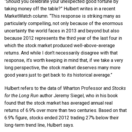
“Should you celebrate your unexpected good fortune by
taking money off the table?” Hulbert writes in a recent
MarketWatch column. “This response is striking many as
particularly compelling, not only because of the enormous
uncertainty the world faces in 2013 and beyond but also
because 2012 represents the third year of the last four in
which the stock market produced well-above-average
returns. And while I don’t necessarily disagree with that
response, it’s worth keeping in mind that, if we take a very
long perspective, the stock market deserves many more
good years just to get back to its historical average.”
Hulbert refers to the data of Wharton Professor and
Stocks
for the Long Run
author Jeremy Siegel, who in his book
found that the stock market has averaged annual real
returns of 6.9% over more than two centuries. Based on that
6.9% figure, stocks ended 2012 trading 27% below their
long-term trend line, Hulbert says.