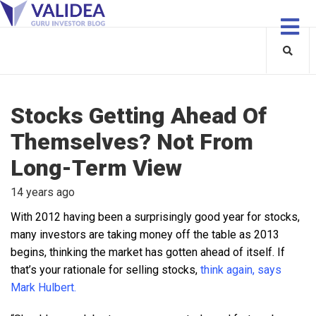
Stocks Getting Ahead Of
Themselves? Not From
Long-Term View
14 years ago
With 2012 having been a surprisingly good year for stocks,
many investors are taking money off the table as 2013
begins, thinking the market has gotten ahead of itself. If
that’s your rationale for selling stocks,
think again, says
Mark Hulbert.