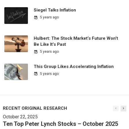
Siegel Talks Inflation
5 years ago
Hulbert: The Stock Market’s Future Won’t
Be Like It’s Past
5 years ago
This Group Likes Accelerating Inflation
5 years ago
RECENT ORIGINAL RESEARCH
October 22, 2025
Ten Top Peter Lynch Stocks – October 2025