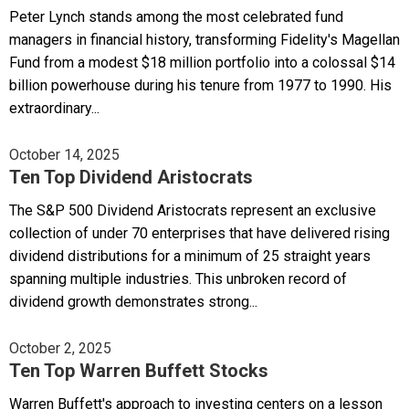
Peter Lynch stands among the most celebrated fund
managers in financial history, transforming Fidelity's Magellan
Fund from a modest $18 million portfolio into a colossal $14
billion powerhouse during his tenure from 1977 to 1990. His
extraordinary...
October 14, 2025
Ten Top Dividend Aristocrats
The S&P 500 Dividend Aristocrats represent an exclusive
collection of under 70 enterprises that have delivered rising
dividend distributions for a minimum of 25 straight years
spanning multiple industries. This unbroken record of
dividend growth demonstrates strong...
October 2, 2025
Ten Top Warren Buffett Stocks
Warren Buffett's approach to investing centers on a lesson