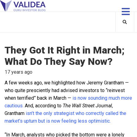
They Got It Right in March;
What Do They Say Now?
17 years ago
A few weeks ago, we highlighted how Jeremy Grantham —
who quite presciently had advised investors to “reinvest
when terrified” back in March —
is now sounding much more
cautious.
And, according to
The Wall Street Journal
,
Grantham
isn’t the only strategist who correctly called the
market’s upturn but is now feeling less optimistic.
“In March, analysts who picked the bottom were a lonely