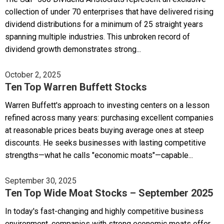
collection of under 70 enterprises that have delivered rising
dividend distributions for a minimum of 25 straight years
spanning multiple industries. This unbroken record of
dividend growth demonstrates strong...
October 2, 2025
Ten Top Warren Buffett Stocks
Warren Buffett's approach to investing centers on a lesson
refined across many years: purchasing excellent companies
at reasonable prices beats buying average ones at steep
discounts. He seeks businesses with lasting competitive
strengths—what he calls "economic moats"—capable...
September 30, 2025
Ten Top Wide Moat Stocks – September 2025
In today's fast-changing and highly competitive business
environment, companies with strong economic moats offer