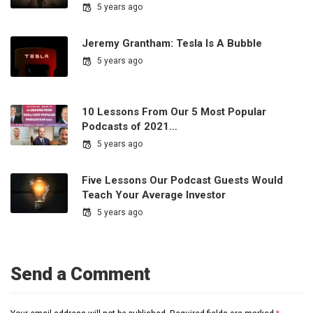
5 years ago
Jeremy Grantham: Tesla Is A Bubble
5 years ago
10 Lessons From Our 5 Most Popular
Podcasts of 2021…
5 years ago
Five Lessons Our Podcast Guests Would
Teach Your Average Investor
5 years ago
Send a Comment