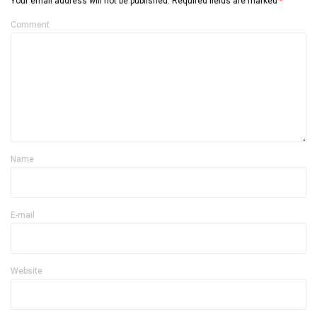
Your email address will not be published.
Required fields are marked
*
Comment
Name
E-mail
Website