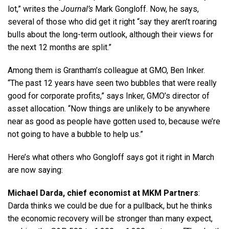
lot,” writes the
Journal’s
Mark Gongloff. Now, he says,
several of those who did get it right “say they aren’t roaring
bulls about the long-term outlook, although their views for
the next 12 months are split.”
Among them is Grantham’s colleague at GMO, Ben Inker.
“The past 12 years have seen two bubbles that were really
good for corporate profits,” says Inker, GMO’s director of
asset allocation. “Now things are unlikely to be anywhere
near as good as people have gotten used to, because we’re
not going to have a bubble to help us.”
Here’s what others who Gongloff says got it right in March
are now saying:
Michael Darda, chief economist at MKM Partners
:
Darda thinks we could be due for a pullback, but he thinks
the economic recovery will be stronger than many expect,