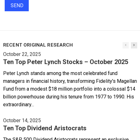
RECENT ORIGINAL RESEARCH
October 22, 2025
Ten Top Peter Lynch Stocks – October 2025
Peter Lynch stands among the most celebrated fund
managers in financial history, transforming Fidelity's Magellan
Fund from a modest $18 million portfolio into a colossal $14
billion powerhouse during his tenure from 1977 to 1990. His
extraordinary...
October 14, 2025
Ten Top Dividend Aristocrats
The S&P 500 Dividend Aristocrats represent an exclusive