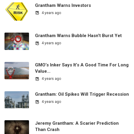
Grantham Warns Investors
4 years ago
Grantham Warns Bubble Hasn’t Burst Yet
4 years ago
GMO’s Inker Says It’s A Good Time For Long
Value…
4 years ago
Grantham: Oil Spikes Will Trigger Recession
4 years ago
Jeremy Grantham: A Scarier Prediction
Than Crash