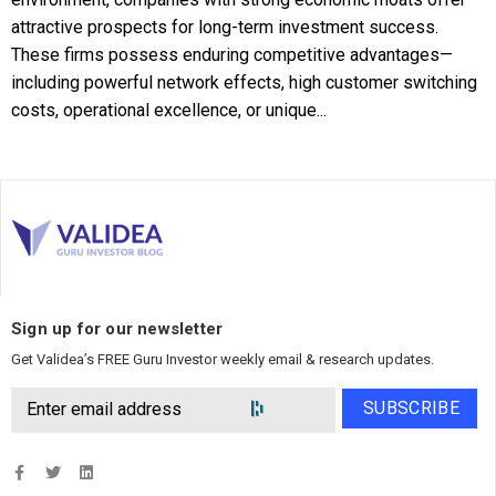
attractive prospects for long-term investment success.
These firms possess enduring competitive advantages—
including powerful network effects, high customer switching
costs, operational excellence, or unique...
Sign up for our newsletter
Get Validea’s FREE Guru Investor weekly email & research updates.
SUBSCRIBE