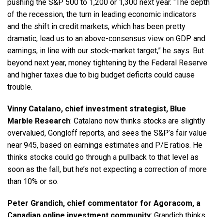
pushing the S&P 500 to 1,200 or 1,300 next year. “The depth
of the recession, the turn in leading economic indicators
and the shift in credit markets, which has been pretty
dramatic, lead us to an above-consensus view on GDP and
earnings, in line with our stock-market target,” he says. But
beyond next year, money tightening by the Federal Reserve
and higher taxes due to big budget deficits could cause
trouble.
Vinny Catalano, chief investment strategist, Blue
Marble Research
: Catalano now thinks stocks are slightly
overvalued, Gongloff reports, and sees the S&P’s fair value
near 945, based on earnings estimates and P/E ratios. He
thinks stocks could go through a pullback to that level as
soon as the fall, but he’s not expecting a correction of more
than 10% or so.
Peter Grandich, chief commentator for Agoracom, a
Canadian online investment community
: Grandich thinks