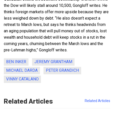
the Dow will likely stall around 10,500, Gongloff writes. He
thinks foreign markets offer more upside because they are
less weighed down by debt. “He also doesn’t expect a
retreat to March lows, but says he thinks headwinds from
an aging population that will pull money out of stocks, lost
wealth and household debt will keep stocks in a rut in the
coming years, churning between the March lows and the
pre-Lehman highs,” Gongloff writes.
BEN INKER
JEREMY GRANTHAM
MICHAEL DARDA
PETER GRANDICH
VINNY CATALANO
Related Articles
Related Articles