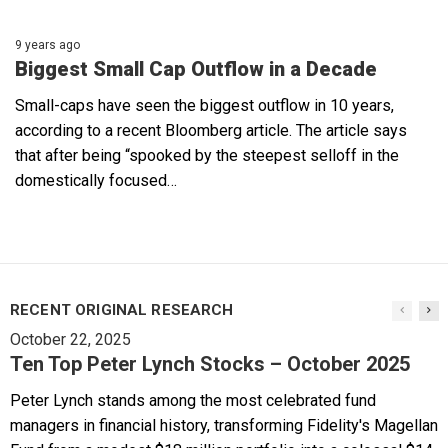
9 years ago
Biggest Small Cap Outflow in a Decade
Small-caps have seen the biggest outflow in 10 years,
according to a recent Bloomberg article. The article says
that after being “spooked by the steepest selloff in the
domestically focused…
RECENT ORIGINAL RESEARCH
October 22, 2025
Ten Top Peter Lynch Stocks – October 2025
Peter Lynch stands among the most celebrated fund
managers in financial history, transforming Fidelity's Magellan