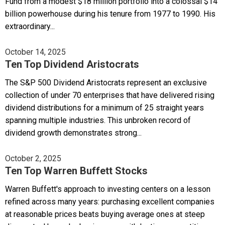
Fund from a modest $18 million portfolio into a colossal $14
billion powerhouse during his tenure from 1977 to 1990. His
extraordinary...
October 14, 2025
Ten Top Dividend Aristocrats
The S&P 500 Dividend Aristocrats represent an exclusive
collection of under 70 enterprises that have delivered rising
dividend distributions for a minimum of 25 straight years
spanning multiple industries. This unbroken record of
dividend growth demonstrates strong...
October 2, 2025
Ten Top Warren Buffett Stocks
Warren Buffett's approach to investing centers on a lesson
refined across many years: purchasing excellent companies
at reasonable prices beats buying average ones at steep