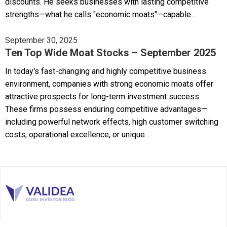
discounts. He seeks businesses with lasting competitive
strengths—what he calls "economic moats"—capable...
September 30, 2025
Ten Top Wide Moat Stocks – September 2025
In today's fast-changing and highly competitive business
environment, companies with strong economic moats offer
attractive prospects for long-term investment success.
These firms possess enduring competitive advantages—
including powerful network effects, high customer switching
costs, operational excellence, or unique...