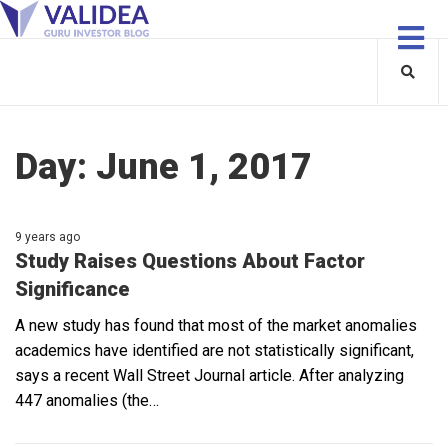
Day:
June 1, 2017
9 years ago
Study Raises Questions About Factor
Significance
A new study has found that most of the market anomalies
academics have identified are not statistically significant,
says a recent Wall Street Journal article. After analyzing
447 anomalies (the…